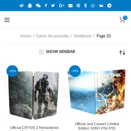
0
Home
Game Accessories
Steelbook
Page 10
SHOW SIDEBAR
-25%
-33%
Official Just Cause3 Limited
Official CRYSIS 2 Remastered
Edition SONY PS4 PS5