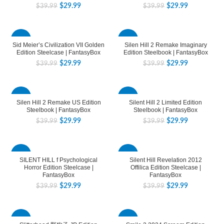
$
29.99
$
29.99
$
39.99
$
39.99
-25%
-25%
Sid Meier’s Civilization VII Golden
Silen Hill 2 Remake Imaginary
Edition Steelcase | FantasyBox
Edition Steelbook | FantasyBox
$
29.99
$
29.99
$
39.99
$
39.99
-25%
-25%
Silen Hill 2 Remake US Edition
Silent Hill 2 Limited Edition
Steelbook | FantasyBox
Steelbook | FantasyBox
$
29.99
$
29.99
$
39.99
$
39.99
-25%
-25%
SILENT HILL f Psychological
Silent Hill Revelation 2012
Horror Edition Steelcase |
Offilica Edition Steelcase |
FantasyBox
FantasyBox
$
29.99
$
29.99
$
39.99
$
39.99
-25%
-25%