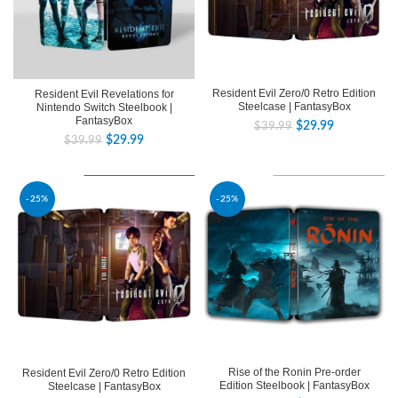
Resident Evil Zero/0 Retro Edition
Resident Evil Revelations for
Steelcase | FantasyBox
Nintendo Switch Steelbook |
FantasyBox
$
29.99
$
39.99
$
29.99
$
39.99
-25%
-25%
Rise of the Ronin Pre-order
Resident Evil Zero/0 Retro Edition
Edition Steelbook | FantasyBox
Steelcase | FantasyBox