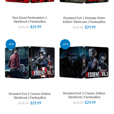
Red Dead Redemption 2
Resident Evil 1 Remake Retro
Steelbook | FantasyBox
Edition Steelcase | FantasyBox
$
29.99
$
29.99
$
39.99
$
39.99
-25%
-25%
Resident Evil 3 Classic Edition
Resident Evil 2 Classic Edition
Steelbook | FantasyBox
Steelbook | FantasyBox
$
29.99
$
39.99
$
29.99
$
39.99