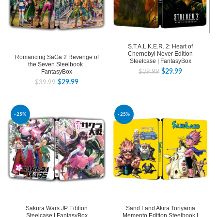
S.T.A.L.K.E.R. 2: Heart of
Chernobyl Never Edition
Romancing SaGa 2 Revenge of
Steelcase | FantasyBox
the Seven Steelbook |
FantasyBox
$
29.99
$
39.99
$
29.99
$
39.99
-25%
-25%
Sakura Wars JP Edition
Sand Land Akira Toriyama
Steelcase | FantasyBox
Memento Edition Steelbook |