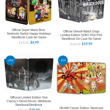
Official Super Mario Bros.
Official Ubisoft Watch Dogs
Nintendo Switch Happy Holidays
Limited Edition SONY PS4 PS5
SteelBook Case No Game
SteelBook G4 Case No Game
$
4.99
$
19.99
$
19.99
$
29.99
-25%
-25%
Officical Limited Edition Tom
Clancy‘s Ghost Recon: Wildlands
SteelbookSteelbook
OKAMI Classic Edition Steelcase