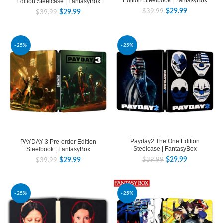
Edition Steelbook | FantasyBox
Edition Steelcase | FantasyBox
$
29.99
$
39.99
$
29.99
$
39.99
-25%
-25%
Payday2 The One Edition
PAYDAY 3 Pre-order Edition
Steelcase | FantasyBox
Steelbook | FantasyBox
$
29.99
$
29.99
$
39.99
$
39.99
-25%
-25%