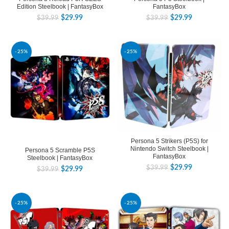
Edition Steelbook | FantasyBox
FantasyBox
$
29.99
$
29.99
$
39.99
$
39.99
-25%
-25%
Persona 5 Strikers (P5S) for
Nintendo Switch Steelbook |
Persona 5 Scramble P5S
FantasyBox
Steelbook | FantasyBox
$
29.99
$
39.99
$
29.99
$
39.99
-25%
-25%