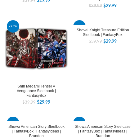
$
29.99
$
39.99
$
29.99
$
39.99
-25%
-25%
Shovel Knight Treasure Edition
Steelbook | FantasyBox
$
29.99
$
39.99
Shin Megami Tensei V
Vengeance Steelbook |
FantasyBox
$
29.99
$
39.99
-25%
-25%
Showa American Story Steelbook
Showa American Story Steelcase
| FantasyBox | FantasyIdeas |
| FantasyBox | FantasyIdeas |
Brandon
Brandon