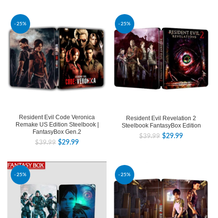
-25%
-25%
Resident Evil Code Veronica
Resident Evil Revelation 2
Remake US Edition Steelbook |
Steelbook FantasyBox Edition
FantasyBox Gen.2
$
29.99
$
39.99
$
29.99
$
39.99
-25%
-25%