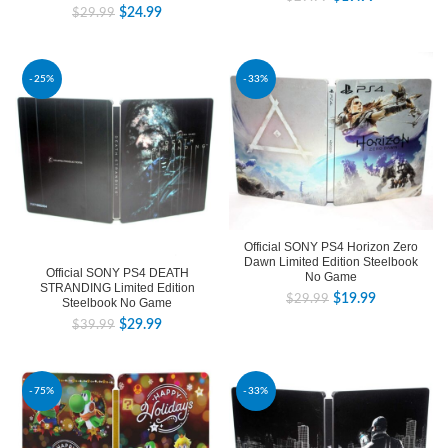
$
24.99
$
29.99
-25%
-33%
Official SONY PS4 Horizon Zero
Dawn Limited Edition Steelbook
Official SONY PS4 DEATH
No Game
STRANDING Limited Edition
$
19.99
$
29.99
Steelbook No Game
$
29.99
$
39.99
-75%
-33%