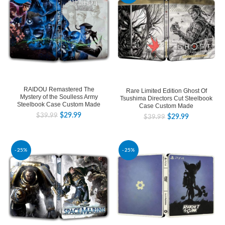
RAIDOU Remastered The
Rare Limited Edition Ghost Of
Mystery of the Soulless Army
Tsushima Directors Cut Steelbook
Steelbook Case Custom Made
Case Custom Made
$
29.99
$
39.99
$
29.99
$
39.99
-25%
-25%