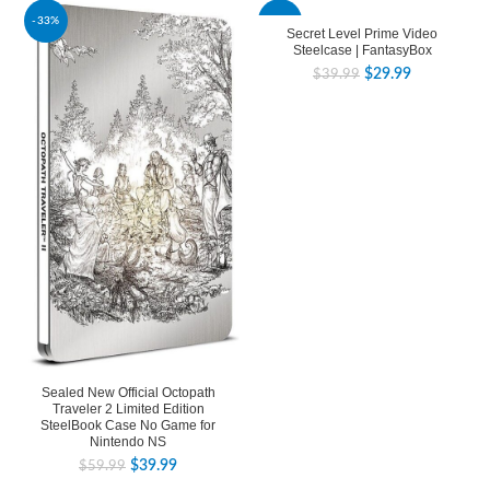
-33%
-25%
Secret Level Prime Video
Steelcase | FantasyBox
$
29.99
$
39.99
Sealed New Official Octopath
Traveler 2 Limited Edition
SteelBook Case No Game for
Nintendo NS
$
39.99
$
59.99