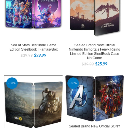
Sealed Brand New Official
Sea of Stars Best Indie Game
Nintendo Immortals Fenyx Rising
Edition Steelbook | FantasyBox
Limited Edition SteelBook Case
$
29.99
$
39.99
No Game
$
25.99
$
39.99
-33%
-33%
Sealed Brand New Official SONY