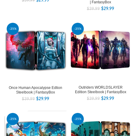
$
29.99
$
39.99
| FantasyBox
$
29.99
$
39.99
-25%
-25%
Outriders WORLDSLAYER
Once Human Apocalypse Edtion
Edition Steelbook | FantasyBox
Steelbook | FantasyBox
$
29.99
$
29.99
$
39.99
$
39.99
-25%
-25%