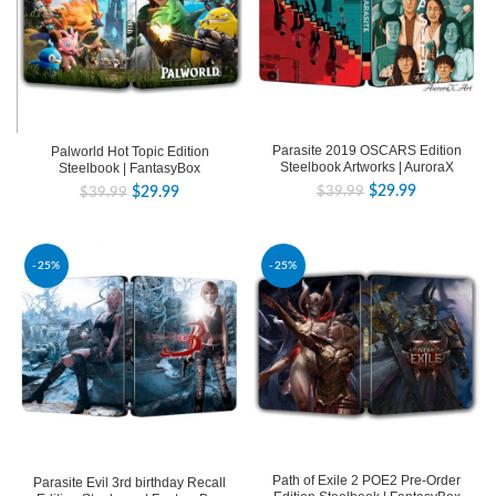
Parasite 2019 OSCARS Edition
Palworld Hot Topic Edition
Steelbook Artworks | AuroraX
Steelbook | FantasyBox
$
29.99
$
39.99
$
29.99
$
39.99
-25%
-25%
Path of Exile 2 POE2 Pre-Order
Parasite Evil 3rd birthday Recall