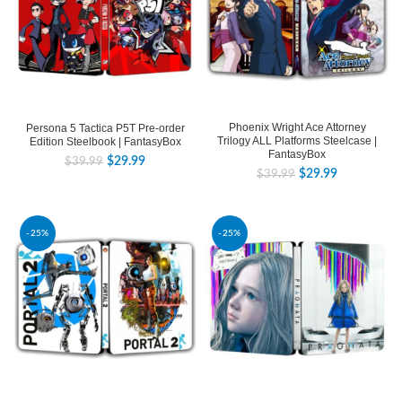
Phoenix Wright Ace Attorney
Persona 5 Tactica P5T Pre-order
Trilogy ALL Platforms Steelcase |
Edition Steelbook | FantasyBox
FantasyBox
$
29.99
$
39.99
$
29.99
$
39.99
-25%
-25%