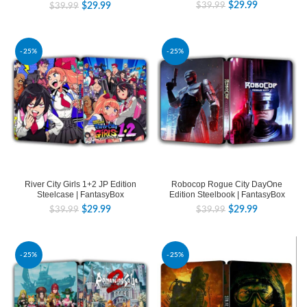
$
29.99
$
39.99
$
29.99
$
39.99
-25%
-25%
River City Girls 1+2 JP Edition
Robocop Rogue City DayOne
Steelcase | FantasyBox
Edition Steelbook | FantasyBox
$
29.99
$
29.99
$
39.99
$
39.99
-25%
-25%