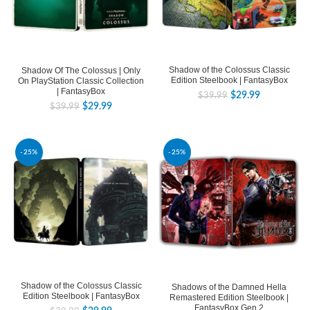
Shadow of the Colossus Classic
Shadow Of The Colossus | Only
Edition Steelbook | FantasyBox
On PlayStation Classic Collection
| FantasyBox
$
29.99
$
39.99
$
29.99
$
39.99
-25%
-25%
Shadow of the Colossus Classic
Shadows of the Damned Hella
Edition Steelbook | FantasyBox
Remastered Edition Steelbook |
FantasyBox Gen.2