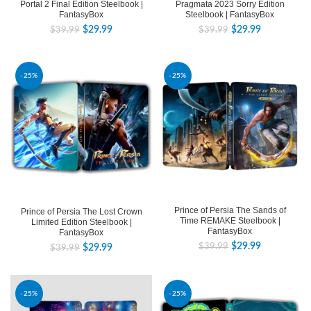
Pragmata 2023 Sorry Edition
Portal 2 Final Edition Steelbook |
Steelbook | FantasyBox
FantasyBox
$
29.99
$
29.99
$
39.99
$
39.99
-25%
-25%
Prince of Persia The Sands of
Prince of Persia The Lost Crown
Time REMAKE Steelbook |
Limited Edition Steelbook |
FantasyBox
FantasyBox
$
29.99
$
39.99
$
29.99
$
39.99
-25%
-25%