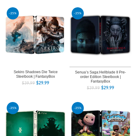
-25%
-25%
Sekiro Shadows Die Twice
Senua’s Saga:Hellblade II Pre-
Steelbook | FantasyBox
order Edition Steelbook |
FantasyBox
$
29.99
$
39.99
$
29.99
$
39.99
-25%
-25%