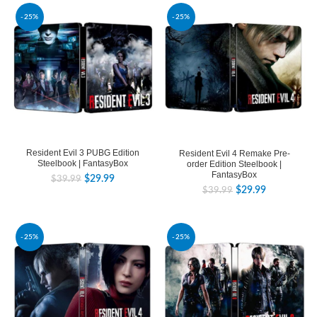
-25%
-25%
Resident Evil 3 PUBG Edition
Resident Evil 4 Remake Pre-
Steelbook | FantasyBox
order Edition Steelbook |
FantasyBox
$
29.99
$
39.99
$
29.99
$
39.99
-25%
-25%