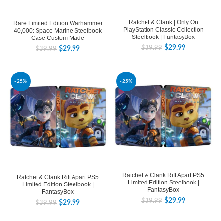
Ratchet & Clank | Only On
Rare Limited Edition Warhammer
PlayStation Classic Collection
40,000: Space Marine Steelbook
Steelbook | FantasyBox
Case Custom Made
$
29.99
$
39.99
$
29.99
$
39.99
-25%
-25%
Ratchet & Clank Rift Apart PS5
Ratchet & Clank Rift Apart PS5
Limited Edition Steelbook |
Limited Edition Steelbook |
FantasyBox
FantasyBox
$
29.99
$
39.99
$
29.99
$
39.99