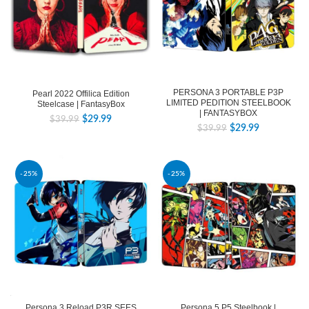
PERSONA 3 PORTABLE P3P
Pearl 2022 Offilica Edition
LIMITED PEDITION STEELBOOK
Steelcase | FantasyBox
| FANTASYBOX
$
29.99
$
39.99
$
29.99
$
39.99
-25%
-25%
Persona 3 Reload P3R SEES
Persona 5 P5 Steelbook |