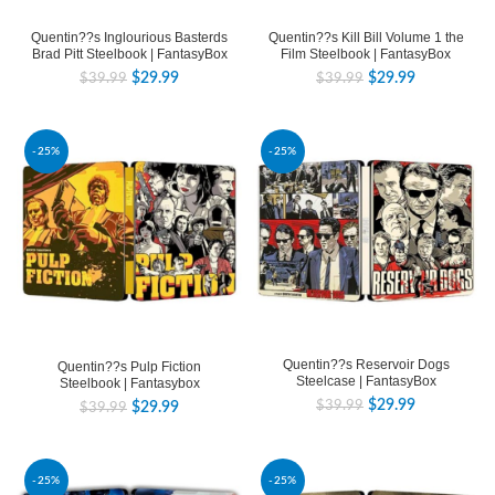
Quentin??s Inglourious Basterds
Quentin??s Kill Bill Volume 1 the
Brad Pitt Steelbook | FantasyBox
Film Steelbook | FantasyBox
$
29.99
$
29.99
$
39.99
$
39.99
-25%
-25%
Quentin??s Reservoir Dogs
Quentin??s Pulp Fiction
Steelcase | FantasyBox
Steelbook | Fantasybox
$
29.99
$
39.99
$
29.99
$
39.99
-25%
-25%