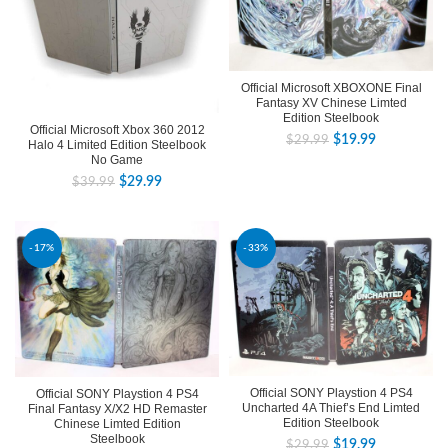
Official Microsoft XBOXONE Final
Fantasy XV Chinese Limted
Edition Steelbook
Official Microsoft Xbox 360 2012
$
19.99
$
29.99
Halo 4 Limited Edition Steelbook
No Game
$
29.99
$
39.99
-17%
-33%
Official SONY Playstion 4 PS4
Official SONY Playstion 4 PS4
Uncharted 4A Thief’s End Limted
Final Fantasy X/X2 HD Remaster
Edition Steelbook
Chinese Limted Edition
Steelbook
$
19.99
$
29.99