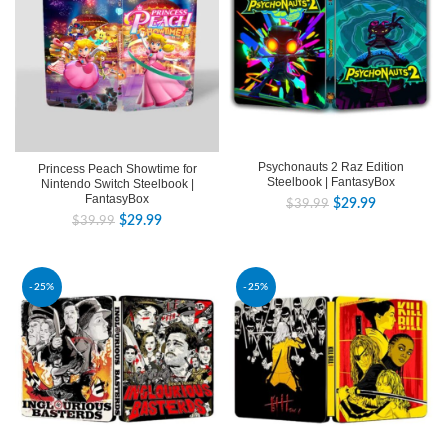
Psychonauts 2 Raz Edition
Princess Peach Showtime for
Steelbook | FantasyBox
Nintendo Switch Steelbook |
FantasyBox
$
29.99
$
39.99
$
29.99
$
39.99
-25%
-25%