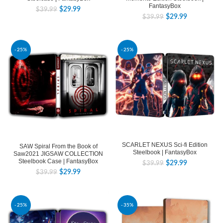
FantasyBox
$
29.99
$
39.99
$
29.99
$
39.99
-25%
-25%
SCARLET NEXUS Sci-fi Edition
SAW Spiral From the Book of
Steelbook | FantasyBox
Saw2021 JIGSAW COLLECTION
Steelbook Case | FantasyBox
$
29.99
$
39.99
$
29.99
$
39.99
-25%
-35%