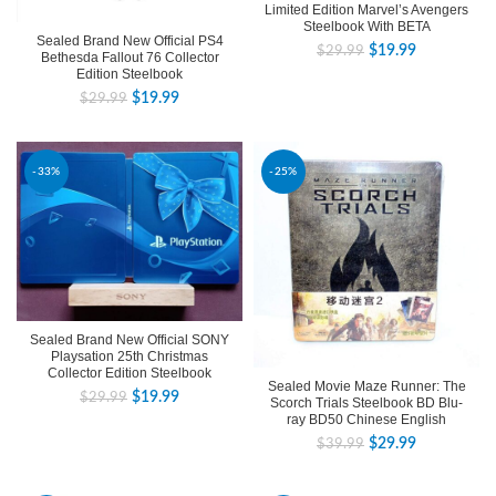
Limited Edition Marvel’s Avengers
Steelbook With BETA
Sealed Brand New Official PS4
$
19.99
$
29.99
Bethesda Fallout 76 Collector
Edition Steelbook
$
19.99
$
29.99
-33%
-25%
Sealed Brand New Official SONY
Playsation 25th Christmas
Collector Edition Steelbook
Sealed Movie Maze Runner: The
$
19.99
$
29.99
Scorch Trials Steelbook BD Blu-
ray BD50 Chinese English
$
29.99
$
39.99