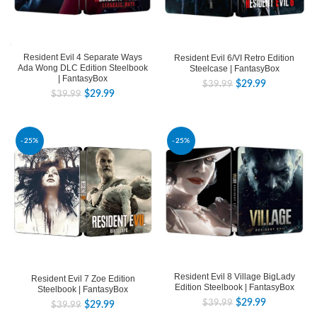
Resident Evil 4 Separate Ways
Resident Evil 6/VI Retro Edition
Ada Wong DLC Edition Steelbook
Steelcase | FantasyBox
| FantasyBox
$
29.99
$
39.99
$
29.99
$
39.99
-25%
-25%
Resident Evil 8 Village BigLady
Resident Evil 7 Zoe Edition
Edition Steelbook | FantasyBox
Steelbook | FantasyBox
$
29.99
$
39.99
$
29.99
$
39.99