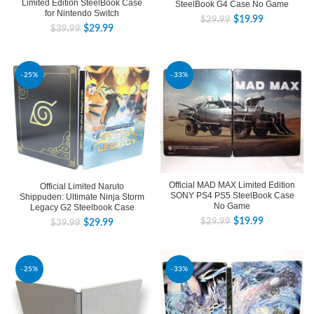
Limited Edition SteelBook Case
SteelBook G4 Case No Game
for Nintendo Switch
$
19.99
$
29.99
$
29.99
$
39.99
-25%
-33%
Official MAD MAX Limited Edition
Official Limited Naruto
SONY PS4 PS5 SteelBook Case
Shippuden: Ultimate Ninja Storm
No Game
Legacy G2 Steelbook Case
$
19.99
$
29.99
$
29.99
$
39.99
-25%
-33%