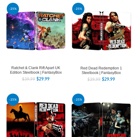
-25%
-25%
Ratchet & Clank Rift Apart UK
Red Dead Redemption 1
Edition Steelbook | FantasyBox
Steelbook | FantasyBox
$
29.99
$
29.99
$
39.99
$
39.99
-25%
-25%