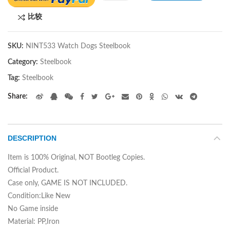
比较
SKU:
NINT533 Watch Dogs Steelbook
Category:
Steelbook
Tag:
Steelbook
Share
DESCRIPTION
Item is 100% Original, NOT Bootleg Copies.
Official Product.
Case only, GAME IS NOT INCLUDED.
Condition:Like New
No Game inside
Material: PP,Iron