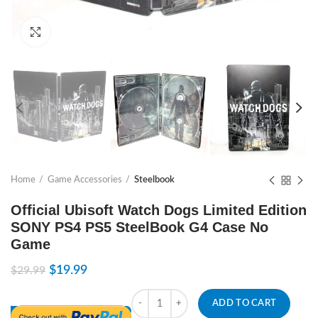
Click to enlarge
Home
Game Accessories
Steelbook
Official Ubisoft Watch Dogs Limited Edition
SONY PS4 PS5 SteelBook G4 Case No
Game
$
19.99
$
29.99
Quantity
ADD TO CART