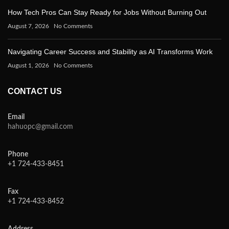
How Tech Pros Can Stay Ready for Jobs Without Burning Out
August 7, 2026
No Comments
Navigating Career Success and Stability as AI Transforms Work
August 1, 2026
No Comments
CONTACT US
Email
hahuopc@gmail.com
Phone
+1 724-433-8451
Fax
+1 724-433-8452
Address