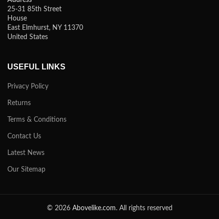
25-31 85th Street
House
East Elmhurst, NY 11370
United States
USEFUL LINKS
Privacy Policy
Returns
Terms & Conditions
Contact Us
Latest News
Our Sitemap
© 2026
Abovelike.com
. All rights reserved