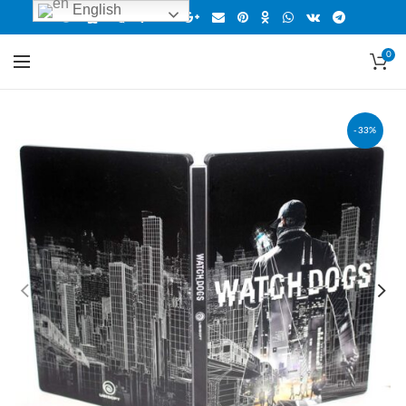
English
0
-33%