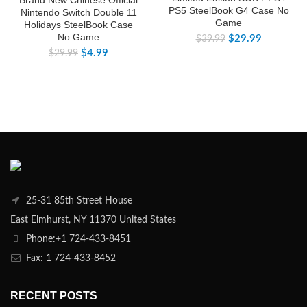
PS5 SteelBook G4 Case No
Nintendo Switch Double 11
Game
Holidays SteelBook Case
No Game
$
29.99
$
39.99
$
4.99
$
29.99
25-31 85th Street House
East Elmhurst, NY 11370 United States
Phone:+1 724-433-8451
Fax: 1 724-433-8452
RECENT POSTS