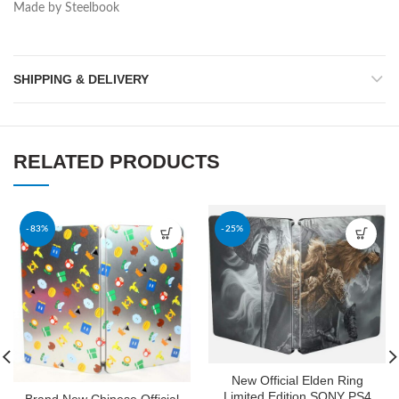
Made by Steelbook
SHIPPING & DELIVERY
RELATED PRODUCTS
-83%
-25%
New Official Elden Ring
Limited Edition SONY PS4
Brand New Chinese Official