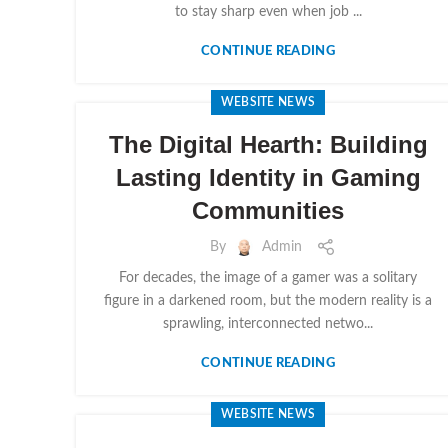
to stay sharp even when job ...
CONTINUE READING
WEBSITE NEWS
The Digital Hearth: Building
Lasting Identity in Gaming
Communities
By
Admin
For decades, the image of a gamer was a solitary
figure in a darkened room, but the modern reality is a
sprawling, interconnected netwo...
CONTINUE READING
WEBSITE NEWS