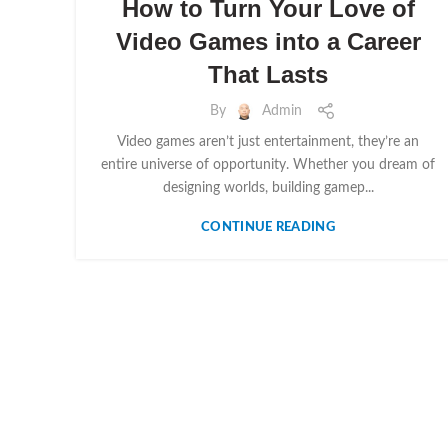
How to Turn Your Love of
Video Games into a Career
That Lasts
By
Admin
Video games aren’t just entertainment, they’re an
entire universe of opportunity. Whether you dream of
designing worlds, building gamep...
CONTINUE READING