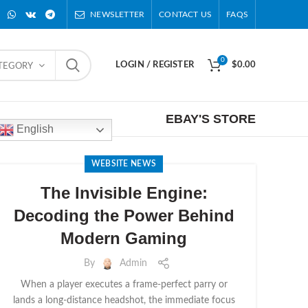
NEWSLETTER
CONTACT US
FAQS
0
LOGIN / REGISTER
$
0.00
ATEGORY
EBAY'S STORE
English
WEBSITE NEWS
The Invisible Engine:
Decoding the Power Behind
Modern Gaming
By
Admin
When a player executes a frame-perfect parry or
lands a long-distance headshot, the immediate focus