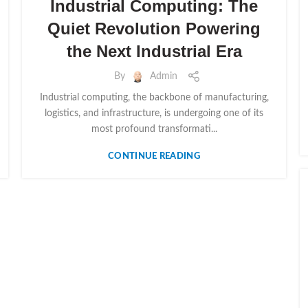
Industrial Computing: The
Quiet Revolution Powering
the Next Industrial Era
By
Admin
Industrial computing, the backbone of manufacturing,
logistics, and infrastructure, is undergoing one of its
most profound transformati...
CONTINUE READING