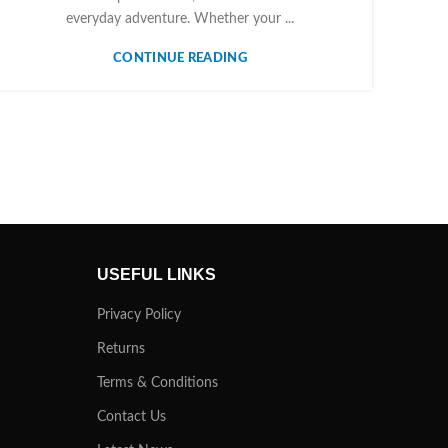
everyday adventure. Whether your ...
CONTINUE READING
USEFUL LINKS
Privacy Policy
Returns
Terms & Conditions
Contact Us