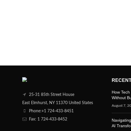
RECENT
How Tech 
25-31 85th Street House
Without B
East Elmhurst, NY 11370 United States
August 7, 2
Phone:+1 724-433-8451
Fax: 1 724-433-8452
Navigating
AI Transf