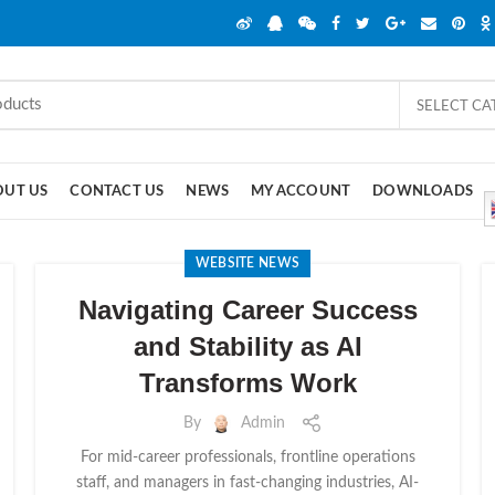
SELECT C
OUT US
CONTACT US
NEWS
MY ACCOUNT
DOWNLOADS
WEBSITE NEWS
Navigating Career Success
and Stability as AI
Transforms Work
By
Admin
For mid-career professionals, frontline operations
staff, and managers in fast-changing industries, AI-