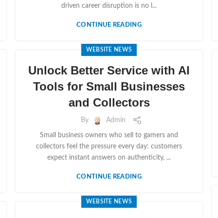
driven career disruption is no l...
CONTINUE READING
WEBSITE NEWS
Unlock Better Service with AI
Tools for Small Businesses
and Collectors
By
Admin
Small business owners who sell to gamers and
collectors feel the pressure every day: customers
expect instant answers on authenticity, ...
CONTINUE READING
WEBSITE NEWS