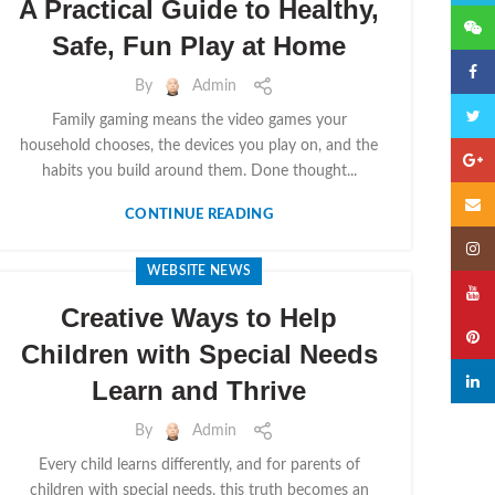
A Practical Guide to Healthy,
微信
Safe, Fun Play at Home
Faceb
By
Admin
Twitte
Family gaming means the video games your
household chooses, the devices you play on, and the
Googl
habits you build around them. Done thought...
Email
CONTINUE READING
Insta
WEBSITE NEWS
YouTu
Creative Ways to Help
Pinter
Children with Special Needs
linked
Learn and Thrive
By
Admin
Every child learns differently, and for parents of
children with special needs, this truth becomes an