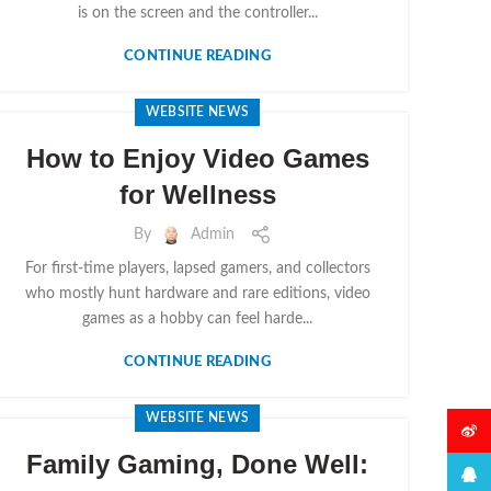
is on the screen and the controller...
CONTINUE READING
WEBSITE NEWS
How to Enjoy Video Games
for Wellness
By
Admin
For first-time players, lapsed gamers, and collectors
who mostly hunt hardware and rare editions, video
games as a hobby can feel harde...
CONTINUE READING
WEBSITE NEWS
微博
Family Gaming, Done Well:
QQ