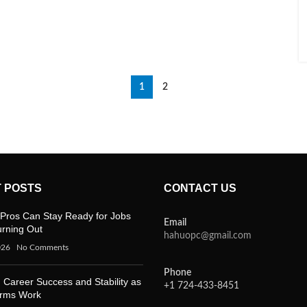
1
2
 POSTS
CONTACT US
Pros Can Stay Ready for Jobs
Email
urning Out
hahuopc@gmail.com
026
No Comments
Phone
 Career Success and Stability as
+1 724-433-8451
orms Work