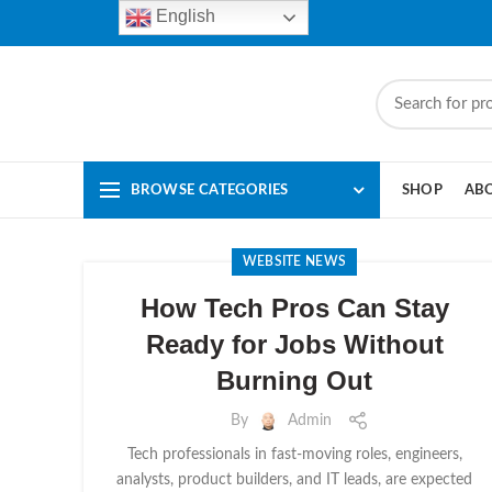
English
BROWSE CATEGORIES
SHOP
AB
WEBSITE NEWS
How Tech Pros Can Stay
Ready for Jobs Without
Burning Out
By
Admin
Tech professionals in fast-moving roles, engineers,
analysts, product builders, and IT leads, are expected