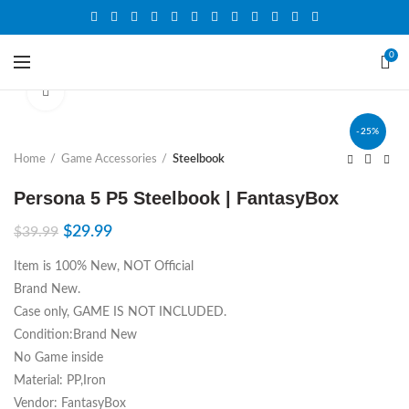
0
Click to enlarge
-25%
Home
Game Accessories
Steelbook
Persona 5 P5 Steelbook | FantasyBox
$
29.99
$
39.99
Item is 100% New, NOT Official
Brand New.
Case only, GAME IS NOT INCLUDED.
Condition:Brand New
No Game inside
Material: PP,Iron
Vendor: FantasyBox