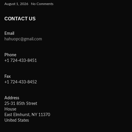
August 1, 2026
No Comments
CONTACT US
Email
hahuopc@gmail.com
Phone
+1 724-433-8451
Fax
+1 724-433-8452
Address
25-31 85th Street
House
East Elmhurst, NY 11370
United States