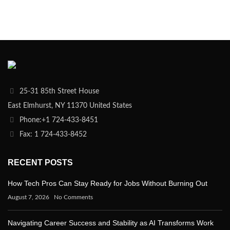
25-31 85th Street House
East Elmhurst, NY 11370 United States
Phone:+1 724-433-8451
Fax: 1 724-433-8452
RECENT POSTS
How Tech Pros Can Stay Ready for Jobs Without Burning Out
August 7, 2026
No Comments
Navigating Career Success and Stability as AI Transforms Work