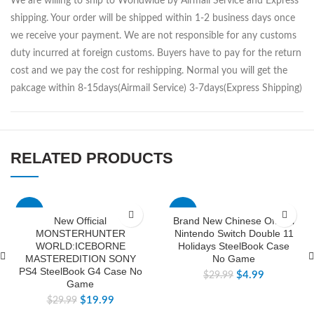
We are willing to ship to Worldwide by Airmail Service and Express
shipping. Your order will be shipped within 1-2 business days once
we receive your payment. We are not responsible for any customs
duty incurred at foreign customs. Buyers have to pay for the return
cost and we pay the cost for reshipping. Normal you will get the
pakcage within 8-15days(Airmail Service) 3-7days(Express Shipping)
RELATED PRODUCTS
-33%
-83%
New Official
Brand New Chinese Official
MONSTERHUNTER
Nintendo Switch Double 11
WORLD:ICEBORNE
Holidays SteelBook Case
MASTEREDITION SONY
No Game
PS4 SteelBook G4 Case No
$
4.99
$
29.99
Game
$
19.99
$
29.99