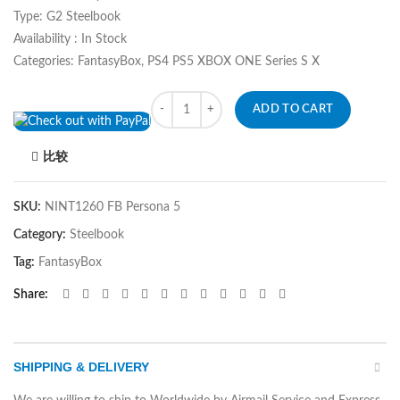
Type: G2 Steelbook
Availability : In Stock
Categories: FantasyBox, PS4 PS5 XBOX ONE Series S X
Quantity
ADD TO CART
比较
SKU:
NINT1260 FB Persona 5
Category:
Steelbook
Tag:
FantasyBox
Share
SHIPPING & DELIVERY