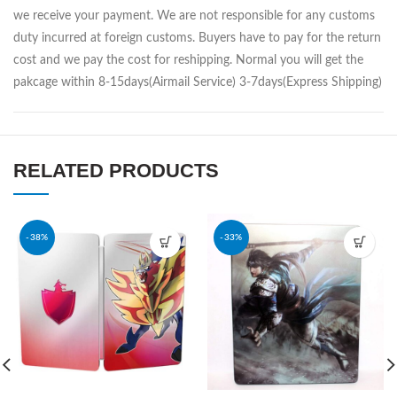
we receive your payment. We are not responsible for any customs
duty incurred at foreign customs. Buyers have to pay for the return
cost and we pay the cost for reshipping. Normal you will get the
pakcage within 8-15days(Airmail Service) 3-7days(Express Shipping)
RELATED PRODUCTS
-38%
-33%