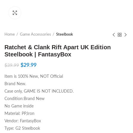
Click to enlarge
Home
Game Accessories
Steelbook
Ratchet & Clank Rift Apart UK Edition
Steelbook | FantasyBox
$
29.99
$
39.99
Item is 100% New, NOT Official
Brand New.
Case only, GAME IS NOT INCLUDED.
Condition:Brand New
No Game inside
Material: PP,Iron
Vendor: FantasyBox
Type: G2 Steelbook