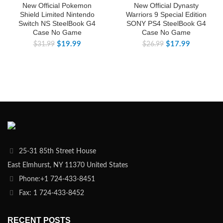
New Official Pokemon
New Official Dynasty
Shield Limited Nintendo
Warriors 9 Special Edition
Switch NS SteelBook G4
SONY PS4 SteelBook G4
Case No Game
Case No Game
$
19.99
$
17.99
$
31.99
$
26.99
25-31 85th Street House
East Elmhurst, NY 11370 United States
Phone:+1 724-433-8451
Fax: 1 724-433-8452
RECENT POSTS