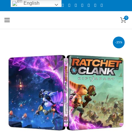
English
0
-25%