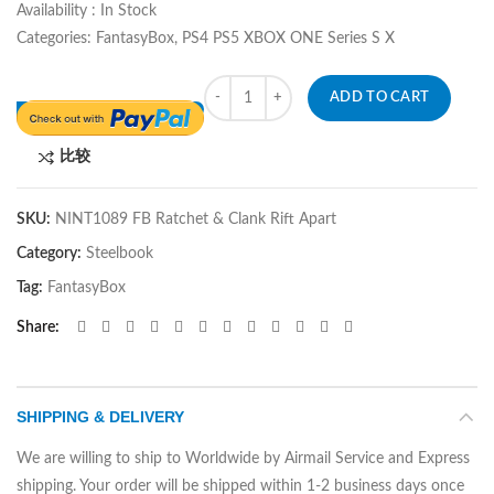
Availability : In Stock
Categories: FantasyBox, PS4 PS5 XBOX ONE Series S X
Quantity
ADD TO CART
比较
SKU:
NINT1089 FB Ratchet & Clank Rift Apart
Category:
Steelbook
Tag:
FantasyBox
Share
SHIPPING & DELIVERY
We are willing to ship to Worldwide by Airmail Service and Express
shipping. Your order will be shipped within 1-2 business days once