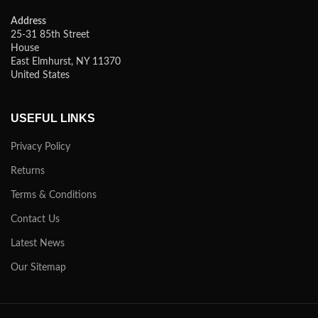
Address
25-31 85th Street
House
East Elmhurst, NY 11370
United States
USEFUL LINKS
Privacy Policy
Returns
Terms & Conditions
Contact Us
Latest News
Our Sitemap