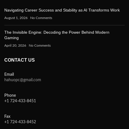
Navigating Career Success and Stability as AI Transforms Work
August 1, 2026
No Comments
The Invisible Engine: Decoding the Power Behind Modern
Gaming
April 20, 2026
No Comments
CONTACT US
Email
hahuopc@gmail.com
Phone
+1 724-433-8451
Fax
+1 724-433-8452