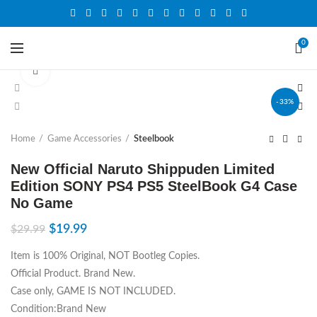
0
Click to enlarge
-33%
Home
Game Accessories
Steelbook
New Official Naruto Shippuden Limited
Edition SONY PS4 PS5 SteelBook G4 Case
No Game
$
19.99
$
29.99
Item is 100% Original, NOT Bootleg Copies.
Official Product. Brand New.
Case only, GAME IS NOT INCLUDED.
Condition:Brand New