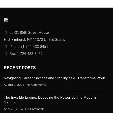
25-31 85th Street House
East Elmhurst, NY 11370 United States
Phone:+1 724-433-8451
Fax: 1 724-433-8452
RECENT POSTS
Navigating Career Success and Stability as AI Transforms Work
August 1, 2026
No Comments
The Invisible Engine: Decoding the Power Behind Modern
Gaming
April 20, 2026
No Comments