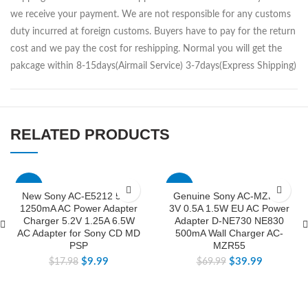
we receive your payment. We are not responsible for any customs
duty incurred at foreign customs. Buyers have to pay for the return
cost and we pay the cost for reshipping. Normal you will get the
pakcage within 8-15days(Airmail Service) 3-7days(Express Shipping)
RELATED PRODUCTS
-44%
-43%
New Sony AC-E5212 5.2V
Genuine Sony AC-MZR55
1250mA AC Power Adapter
3V 0.5A 1.5W EU AC Power
Charger 5.2V 1.25A 6.5W
Adapter D-NE730 NE830
AC Adapter for Sony CD MD
500mA Wall Charger AC-
PSP
MZR55
$
9.99
$
39.99
$
17.98
$
69.99