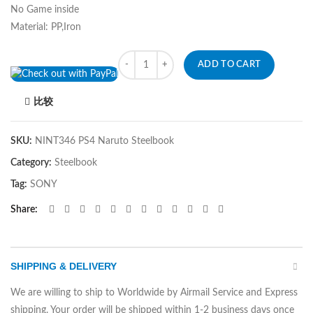
No Game inside
Material: PP,Iron
Quantity
ADD TO CART
比较
SKU:
NINT346 PS4 Naruto Steelbook
Category:
Steelbook
Tag:
SONY
Share
SHIPPING & DELIVERY
We are willing to ship to Worldwide by Airmail Service and Express
shipping. Your order will be shipped within 1-2 business days once