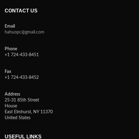
CONTACT US
Email
hahuopc@gmail.com
Phone
+1 724-433-8451
Fax
+1 724-433-8452
Address
25-31 85th Street
House
East Elmhurst, NY 11370
United States
USEFUL LINKS