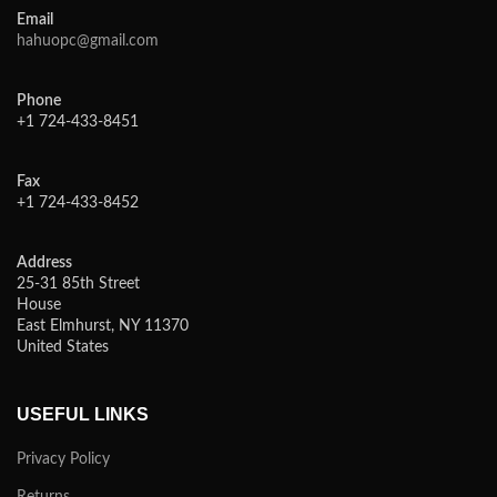
Email
hahuopc@gmail.com
Phone
+1 724-433-8451
Fax
+1 724-433-8452
Address
25-31 85th Street
House
East Elmhurst, NY 11370
United States
USEFUL LINKS
Privacy Policy