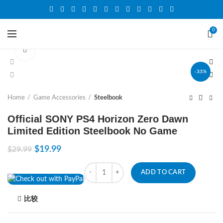
0
Click to enlarge
-33%
Home
Game Accessories
Steelbook
Official SONY PS4 Horizon Zero Dawn
Limited Edition Steelbook No Game
$
19.99
$
29.99
Quantity
ADD TO CART
比较