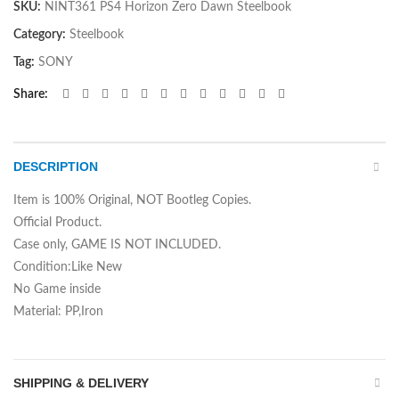
SKU:
NINT361 PS4 Horizon Zero Dawn Steelbook
Category:
Steelbook
Tag:
SONY
Share
DESCRIPTION
Item is 100% Original, NOT Bootleg Copies.
Official Product.
Case only, GAME IS NOT INCLUDED.
Condition:Like New
No Game inside
Material: PP,Iron
SHIPPING & DELIVERY