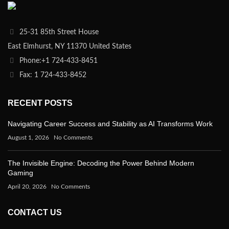
25-31 85th Street House
East Elmhurst, NY 11370 United States
Phone:+1 724-433-8451
Fax: 1 724-433-8452
RECENT POSTS
Navigating Career Success and Stability as AI Transforms Work
August 1, 2026
No Comments
The Invisible Engine: Decoding the Power Behind Modern
Gaming
April 20, 2026
No Comments
CONTACT US