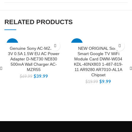
RELATED PRODUCTS
-43%
-50%
Genuine Sony AC-MZR55
NEW ORIGINAL Sony
3V 0.5A 1.5W EU AC Power
Smart Google TV WiFi
Adapter D-NE730 NE830
Module Card DWM-W034
500mA Wall Charger AC-
KDL-40NX803 1-487-819-
MZR55
11 AR9280 AR7010-AL1A
Chipset
$
39.99
$
69.99
$
9.99
$
19.99