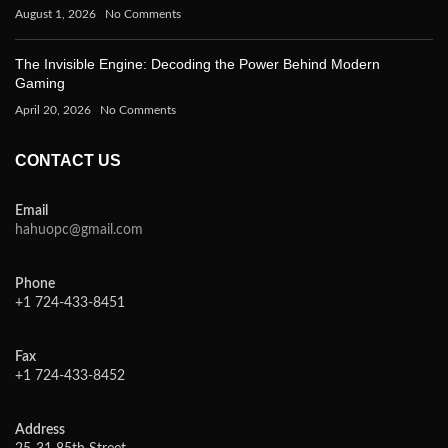
August 1, 2026
No Comments
The Invisible Engine: Decoding the Power Behind Modern
Gaming
April 20, 2026
No Comments
CONTACT US
Email
hahuopc@gmail.com
Phone
+1 724-433-8451
Fax
+1 724-433-8452
Address