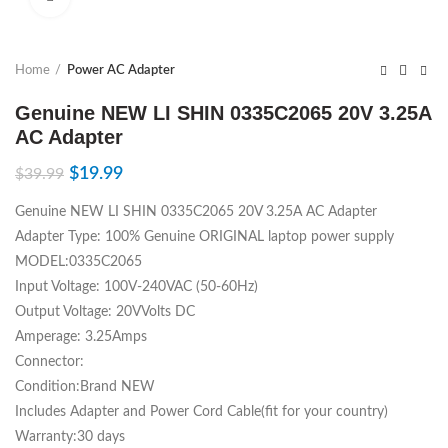
Home
Power AC Adapter
Genuine NEW LI SHIN 0335C2065 20V 3.25A
AC Adapter
$
19.99
$
39.99
Genuine NEW LI SHIN 0335C2065 20V 3.25A AC Adapter
Adapter Type: 100% Genuine ORIGINAL laptop power supply
MODEL:0335C2065
Input Voltage: 100V-240VAC (50-60Hz)
Output Voltage: 20VVolts DC
Amperage: 3.25Amps
Connector:
Condition:Brand NEW
Includes Adapter and Power Cord Cable(fit for your country)
Warranty:30 days