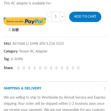
This AC adapter is available for:
Quantity
ADD TO CART
比较
SKU:
ACY068 LI SHIN 20V 3.25A 5525
Category:
Power AC Adapter
Tag:
LI SHIN
Share
SHIPPING & DELIVERY
We are willing to ship to Worldwide by Airmail Service and Express
shipping. Your order will be shipped within 1-2 business days once
we receive your payment. We are not responsible for any customs