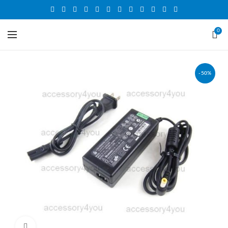
0
-50%
Click to enlarge