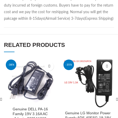
duty incurred at foreign customs. Buyers have to pay for the return
cost and we pay the cost for reshipping. Normal you will get the
pakcage within 8-15days(Airmail Service) 3-7days(Express Shipping)
RELATED PRODUCTS
-38%
-35%
Genuine DELL PA-16
Genuine LG Monitor Power
Family 19V 3.16A AC
Supply ADS-40FSG-19 19V