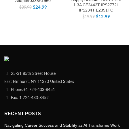
Adapter0335A1960
1.3A CE2442T IPS2772L
$
24.99
$
39.99
IPS234T E2351TC
$
12.99
$
19.99
25-31 85th Street House
East Elmhurst, NY 11370 United States
Phone:+1 724-433-8451
Fax: 1 724-433-8452
RECENT POSTS
Navigating Career Success and Stability as AI Transforms Work