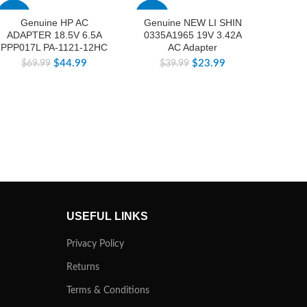
-36%
-40%
-40%
Genuine HP AC
Genuine NEW LI SHIN
ORIG
ADAPTER 18.5V 6.5A
0335A1965 19V 3.42A
4.62A
PPP017L PA-1121-12HC
AC Adapter
1900-
D4
$
44.99
$
23.99
$
69.99
$
39.99
$
USEFUL LINKS
Privacy Policy
Returns
Terms & Conditions