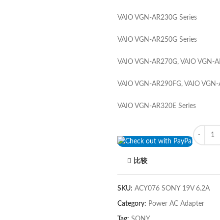
VAIO VGN-AR230G Series
VAIO VGN-AR250G Series
VAIO VGN-AR270G, VAIO VGN-AR
VAIO VGN-AR290FG, VAIO VGN-A
VAIO VGN-AR320E Series
Quantity
比较
SKU:
ACY076 SONY 19V 6.2A
Category:
Power AC Adapter
Tag:
SONY