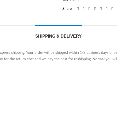
Share
SHIPPING & DELIVERY
Express shipping. Your order will be shipped within 1-2 business days on
y for the return cost and we pay the cost for reshipping. Normal you will