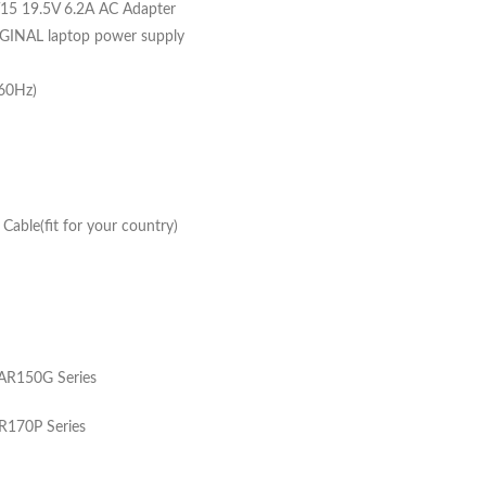
 19.5V 6.2A AC Adapter
GINAL laptop power supply
-60Hz)
able(fit for your country)
R150G Series
170P Series