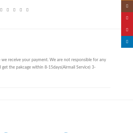
Insta
YouTu
Pinter
linked
ce we receive your payment. We are not responsible for any
 get the pakcage within 8-15days(Airmail Service) 3-