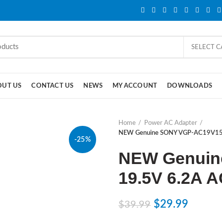
SELECT 
OUT US
CONTACT US
NEWS
MY ACCOUNT
DOWNLOADS
Home
Power AC Adapter
NEW Genuine SONY VGP-AC19V15 
-25%
NEW Genuin
19.5V 6.2A A
$
29.99
$
39.99