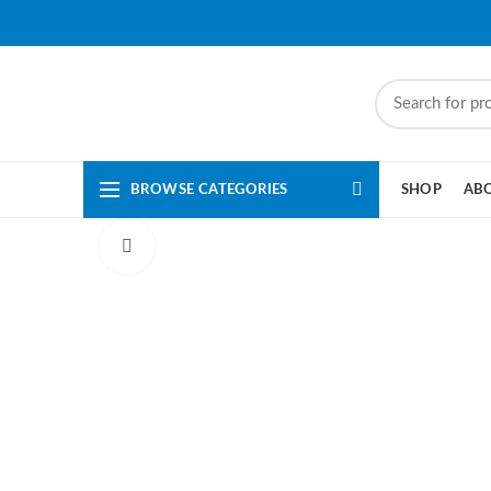
BROWSE CATEGORIES
SHOP
AB
Click to enlarge