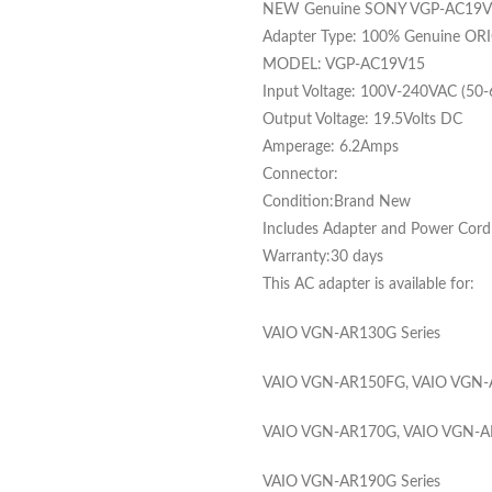
NEW Genuine SONY VGP-AC19V15
Adapter Type: 100% Genuine ORI
MODEL: VGP-AC19V15
Input Voltage: 100V-240VAC (50
Output Voltage: 19.5Volts DC
Amperage: 6.2Amps
Connector:
Condition:Brand New
Includes Adapter and Power Cord C
Warranty:30 days
This AC adapter is available for:
VAIO VGN-AR130G Series
VAIO VGN-AR150FG, VAIO VGN-A
VAIO VGN-AR170G, VAIO VGN-AR
VAIO VGN-AR190G Series