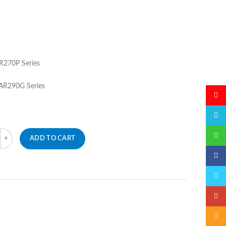
270P Series
R290G Series
微博
QQ
微信
ADD TO CART
Faceb
Twitte
Googl
Email