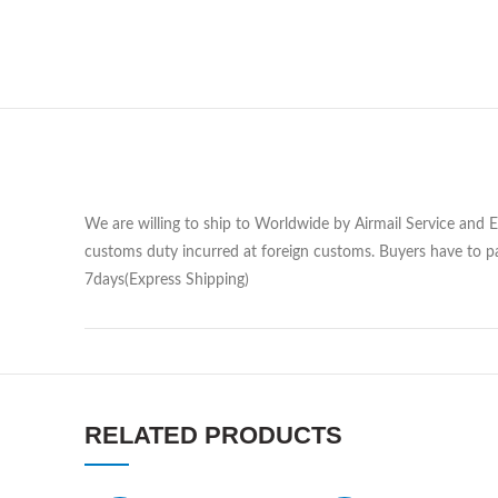
We are willing to ship to Worldwide by Airmail Service and 
customs duty incurred at foreign customs. Buyers have to pa
7days(Express Shipping)
RELATED PRODUCTS