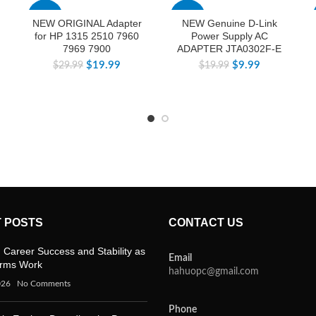
-33%
-50%
NEW ORIGINAL Adapter
NEW Genuine D-Link
for HP 1315 2510 7960
Power Supply AC
7969 7900
ADAPTER JTA0302F-E
$
19.99
$
9.99
$
29.99
$
19.99
 POSTS
CONTACT US
 Career Success and Stability as
Email
orms Work
hahuopc@gmail.com
026
No Comments
Phone