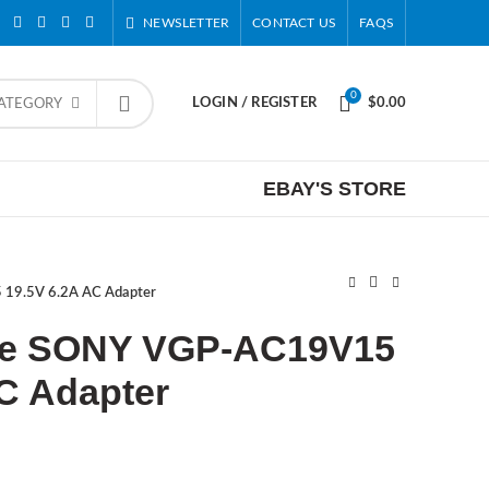
NEWSLETTER
CONTACT US
FAQS
0
LOGIN / REGISTER
$
0.00
CATEGORY
EBAY'S STORE
19.5V 6.2A AC Adapter
e SONY VGP-AC19V15
C Adapter