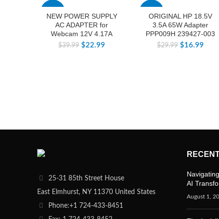
-43%
-43%
NEW POWER SUPPLY
ORIGINAL HP 18.5V
AC ADAPTER for
3.5A 65W Adapter
Webcam 12V 4.17A
PPP009H 239427-003
$
22.99
$
16.99
$
39.99
$
29.99
RECENT
Navigating
25-31 85th Street House
AI Transf
East Elmhurst, NY 11370 United States
August 1, 2
Phone:+1 724-433-8451