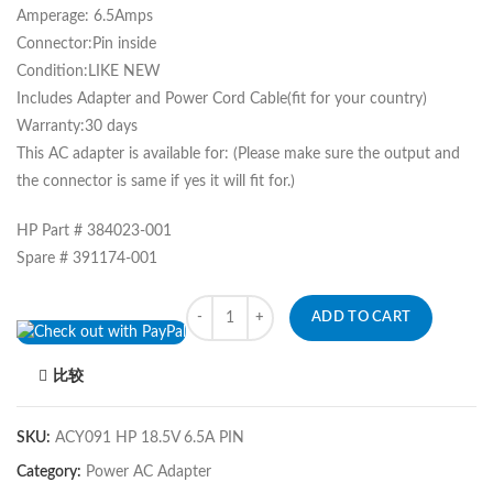
Amperage: 6.5Amps
Connector:Pin inside
Condition:LIKE NEW
Includes Adapter and Power Cord Cable(fit for your country)
Warranty:30 days
This AC adapter is available for: (Please make sure the output and
the connector is same if yes it will fit for.)
HP Part # 384023-001
Spare # 391174-001
Quantity
ADD TO CART
比较
SKU:
ACY091 HP 18.5V 6.5A PIN
Category:
Power AC Adapter