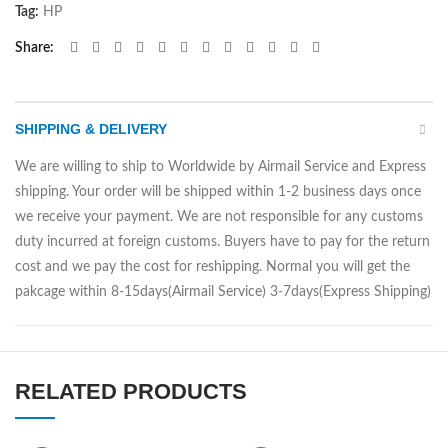
Tag:
HP
Share
SHIPPING & DELIVERY
We are willing to ship to Worldwide by Airmail Service and Express
shipping. Your order will be shipped within 1-2 business days once
we receive your payment. We are not responsible for any customs
duty incurred at foreign customs. Buyers have to pay for the return
cost and we pay the cost for reshipping. Normal you will get the
pakcage within 8-15days(Airmail Service) 3-7days(Express Shipping)
RELATED PRODUCTS