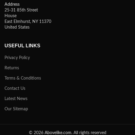
Address
25-31 85th Street
House
East Elmhurst, NY 11370
United States
USEFUL LINKS
Privacy Policy
Returns
Terms & Conditions
Contact Us
Latest News
Our Sitemap
© 2026
Abovelike.com
. All rights reserved