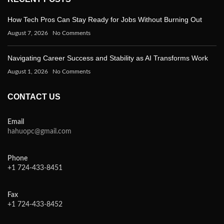
How Tech Pros Can Stay Ready for Jobs Without Burning Out
August 7, 2026
No Comments
Navigating Career Success and Stability as AI Transforms Work
August 1, 2026
No Comments
CONTACT US
Email
hahuopc@gmail.com
Phone
+1 724-433-8451
Fax
+1 724-433-8452