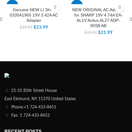
-40%
-45%
Genuine NEW LI SHIN
NEW ORIGINAL AC Adapter
0335A1965 19V 3.42A AC
for SHARP 19V 4.74A EA-
Adapter
AL1V Actius AL27 ADP-
90SB AB
$
23.99
$
39.99
$
21.99
$
39.99
25-31 85th Street House
East Elmhurst, NY 11370 United States
Phone:+1 724-433-8451
Fax: 1 724-433-8452
RECENT POSTS