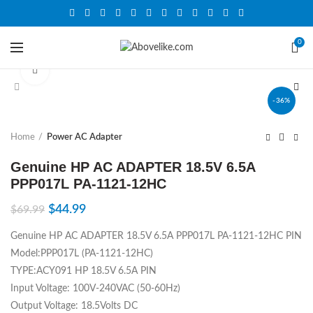
0
Click to enlarge
-36%
Home
Power AC Adapter
Genuine HP AC ADAPTER 18.5V 6.5A
PPP017L PA-1121-12HC
$
44.99
$
69.99
Genuine HP AC ADAPTER 18.5V 6.5A PPP017L PA-1121-12HC PIN
Model:PPP017L (PA-1121-12HC)
TYPE:ACY091 HP 18.5V 6.5A PIN
Input Voltage: 100V-240VAC (50-60Hz)
Output Voltage: 18.5Volts DC