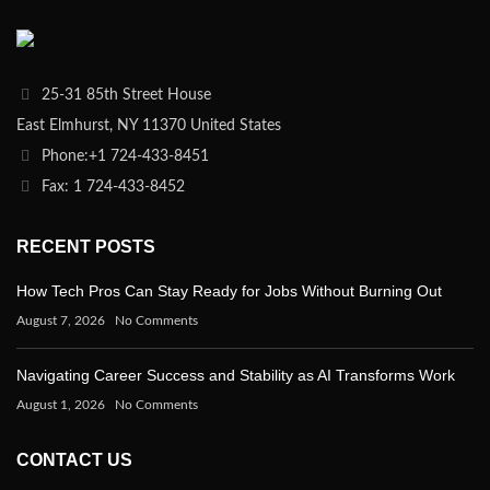
25-31 85th Street House
East Elmhurst, NY 11370 United States
Phone:+1 724-433-8451
Fax: 1 724-433-8452
RECENT POSTS
How Tech Pros Can Stay Ready for Jobs Without Burning Out
August 7, 2026
No Comments
Navigating Career Success and Stability as AI Transforms Work
August 1, 2026
No Comments
CONTACT US