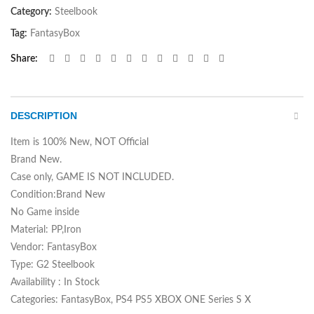
Category:
Steelbook
Tag:
FantasyBox
Share
DESCRIPTION
Item is 100% New, NOT Official
Brand New.
Case only, GAME IS NOT INCLUDED.
Condition:Brand New
No Game inside
Material: PP,Iron
Vendor: FantasyBox
Type: G2 Steelbook
Availability : In Stock
Categories: FantasyBox, PS4 PS5 XBOX ONE Series S X