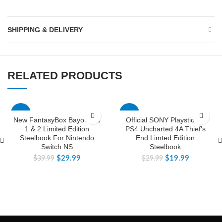
SHIPPING & DELIVERY
RELATED PRODUCTS
-25%
-33%
New FantasyBox Bayonetta
Official SONY Playstion 4
1 & 2 Limited Edition
PS4 Uncharted 4A Thief’s
Steelbook For Nintendo
End Limted Edition
Switch NS
Steelbook
$
29.99
$
19.99
$
39.99
$
29.99