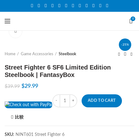
0
Click to enlarge
-25%
Home
Game Accessories
Steelbook
Street Fighter 6 SF6 Limited Edition
Steelbook | FantasyBox
$
29.99
$
39.99
Quantity
ADD TO CART
比较
SKU:
NINT601 Street Fighter 6