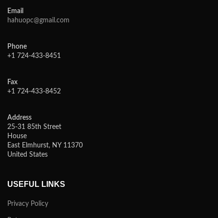
Email
hahuopc@gmail.com
Phone
+1 724-433-8451
Fax
+1 724-433-8452
Address
25-31 85th Street
House
East Elmhurst, NY 11370
United States
USEFUL LINKS
Privacy Policy