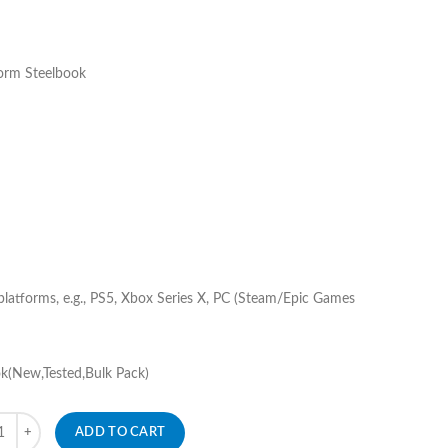
rm Steelbook
 platforms, e.g., PS5, Xbox Series X, PC (Steam/Epic Games
k(New,Tested,Bulk Pack)
ity
ADD TO CART