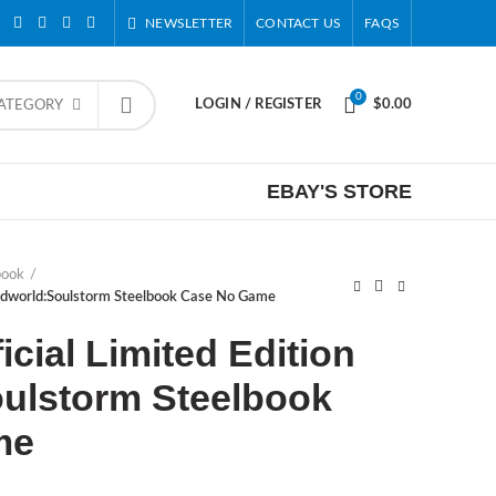
NEWSLETTER
CONTACT US
FAQS
0
LOGIN / REGISTER
$
0.00
CATEGORY
EBAY'S STORE
book
Oddworld:Soulstorm Steelbook Case No Game
cial Limited Edition
ulstorm Steelbook
me