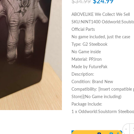
$
24.99
$
34.99
ABOVELIKE We Collect We Sell
SKU:NINT1400 Oddworld:Soulsto
Official Parts
No game included, just the case
Type: G2 Steelbook
No Game inside
Material: PP,Iron
Made by FuturePak
Description:
Condition: Brand New
Compatibility: [Insert compatible
Store)](No Game including)
Package Include:
1 x Oddworld:Soulstorm Steelboo
Quant