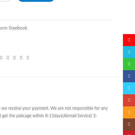
orm Steelbook
微博
QQ
微信
Faceb
Twitte
Googl
ce we receive your payment. We are not responsible for any
Email
 get the pakcage within 8-15days(Airmail Service) 3-
Insta