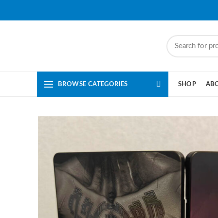
BROWSE CATEGORIES
SHOP
AB