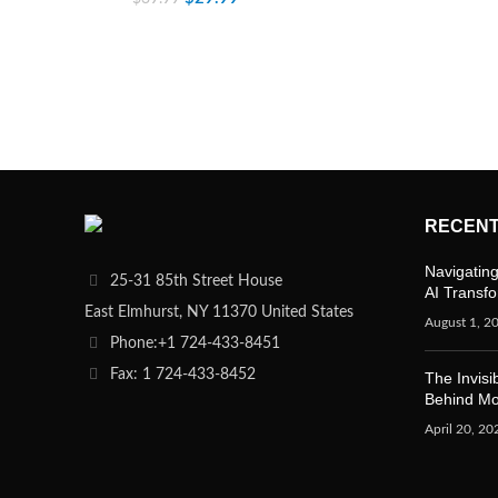
RECENT
Navigating
25-31 85th Street House
AI Transf
East Elmhurst, NY 11370 United States
August 1, 2
Phone:+1 724-433-8451
Fax: 1 724-433-8452
The Invisi
Behind M
April 20, 20