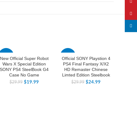
YouTu
Pinter
linked
-33%
-17%
-38%
New Official Super Robot
Official SONY Playstion 4
New 
Wars X Special Edition
PS4 Final Fantasy X/X2
Sword
SONY PS4 SteelBook G4
HD Remaster Chinese
Switch
Case No Game
Limted Edition Steelbook
C
$
19.99
$
24.99
$
29.99
$
29.99
$