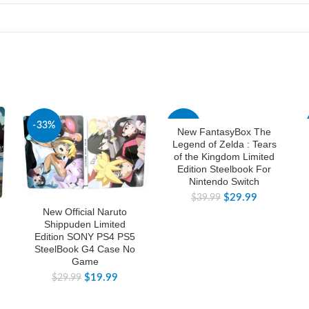
-33%
-25%
New FantasyBox The
Legend of Zelda : Tears
of the Kingdom Limited
Edition Steelbook For
Nintendo Switch
$
29.99
$
39.99
New Official Naruto
Shippuden Limited
Edition SONY PS4 PS5
SteelBook G4 Case No
Game
$
19.99
$
29.99