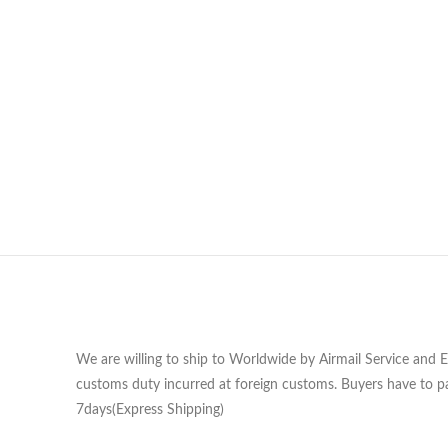
We are willing to ship to Worldwide by Airmail Service and 
customs duty incurred at foreign customs. Buyers have to pa
7days(Express Shipping)