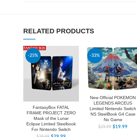
RELATED PRODUCTS
-25%
-33%
New Official POKEMON
LEGENDS ARCEUS
FantasyBox FATAL
Limited Nintendo Switch
FRAME PROJECT ZERO
NS SteelBook G4 Case
Mask of the Lunar
No Game
Eclipse Limited Steelbook
$
19.99
$
29.99
For Nintendo Switch
$
29.99
$
39.99