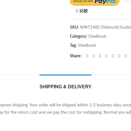
比较
SKU:
NINT1400 Oddworld:Soulst
Category:
Steelbook
Tag:
Steelbook
Share
SHIPPING & DELIVERY
Express shipping. Your order will be shipped within 1-2 business days on
y for the return cost and we pay the cost for reshipping. Normal you will