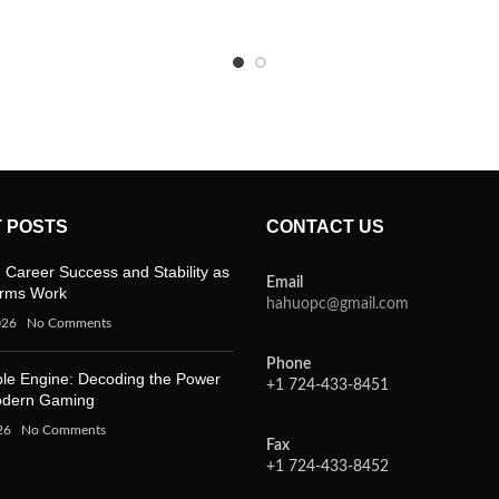
 POSTS
CONTACT US
 Career Success and Stability as
Email
orms Work
hahuopc@gmail.com
026
No Comments
Phone
ble Engine: Decoding the Power
+1 724-433-8451
odern Gaming
26
No Comments
Fax
+1 724-433-8452