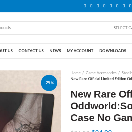
SELECT 
OUT US
CONTACT US
NEWS
MY ACCOUNT
DOWNLOADS
Home
Game Accessories
Steel
New Rare Official Limited Edition 
-29%
New Rare Offi
Oddworld:So
Case No Ga