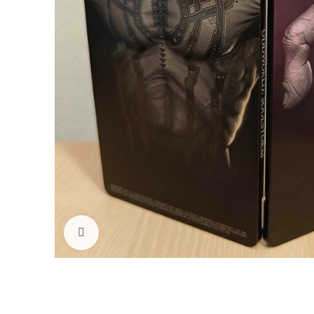
Click to enlarge