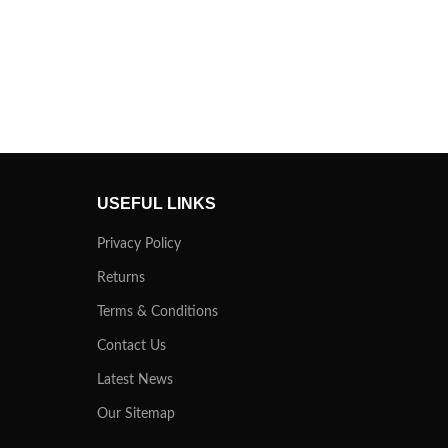
USEFUL LINKS
Privacy Policy
Returns
Terms & Conditions
Contact Us
Latest News
Our Sitemap