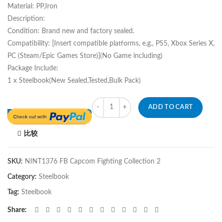
Material: PP,Iron
Description:
Condition: Brand new and factory sealed.
Compatibility: [Insert compatible platforms, e.g., PS5, Xbox Series X,
PC (Steam/Epic Games Store)](No Game including)
Package Include:
1 x Steelbook(New Sealed,Tested,Bulk Pack)
Quantity
ADD TO CART
比较
SKU:
NINT1376 FB Capcom Fighting Collection 2
Category:
Steelbook
Tag:
Steelbook
Share