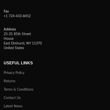
Fax
+1 724-433-8452
Address
25-31 85th Street
House
East Elmhurst, NY 11370
United States
USEFUL LINKS
Privacy Policy
Returns
Terms & Conditions
Contact Us
Latest News