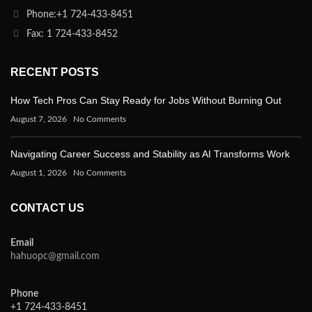
Phone:+1 724-433-8451
Fax: 1 724-433-8452
RECENT POSTS
How Tech Pros Can Stay Ready for Jobs Without Burning Out
August 7, 2026
No Comments
Navigating Career Success and Stability as AI Transforms Work
August 1, 2026
No Comments
CONTACT US
Email
hahuopc@gmail.com
Phone
+1 724-433-8451