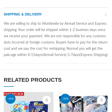
SHIPPING & DELIVERY
We are willing to ship to Worldwide by Airmail Service and Express
shipping. Your order will be shipped within 1-2 business days once
we receive your payment. We are not responsible for any customs
duty incurred at foreign customs. Buyers have to pay for the return
cost and we pay the cost for reshipping. Normal you will get the
pakcage within 8-15days(Airmail Service) 3-7days(Express Shipping)
RELATED PRODUCTS
-25%
-33%