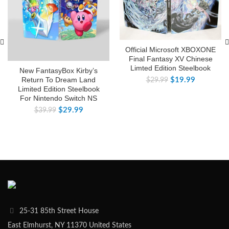
Official Microsoft XBOXONE
Final Fantasy XV Chinese
Limted Edition Steelbook
New FantasyBox Kirby’s
Return To Dream Land
$
19.99
$
29.99
Limited Edition Steelbook
For Nintendo Switch NS
$
29.99
$
39.99
25-31 85th Street House
East Elmhurst, NY 11370 United States