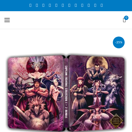
0
-25%