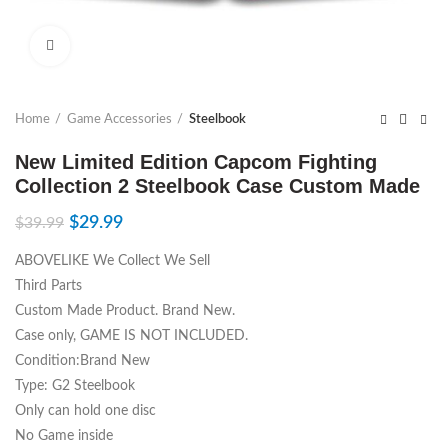
Click to enlarge
Home
Game Accessories
Steelbook
New Limited Edition Capcom Fighting
Collection 2 Steelbook Case Custom Made
$
29.99
$
39.99
ABOVELIKE We Collect We Sell
Third Parts
Custom Made Product. Brand New.
Case only, GAME IS NOT INCLUDED.
Condition:Brand New
Type: G2 Steelbook
Only can hold one disc
No Game inside