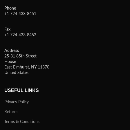
Phone
+1 724-433-8451
Fax
+1 724-433-8452
Address
25-31 85th Street
House
East Elmhurst, NY 11370
United States
USEFUL LINKS
Privacy Policy
Returns
Terms & Conditions