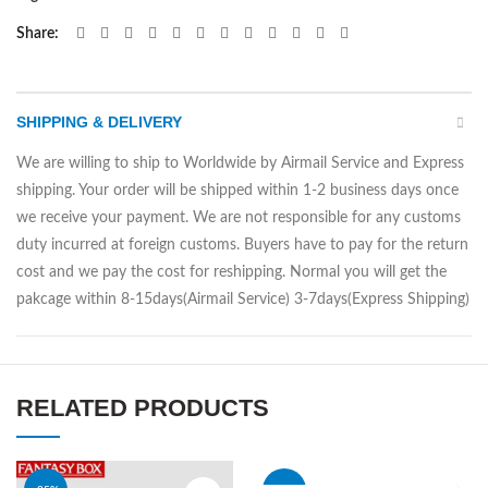
Share
SHIPPING & DELIVERY
We are willing to ship to Worldwide by Airmail Service and Express
shipping. Your order will be shipped within 1-2 business days once
we receive your payment. We are not responsible for any customs
duty incurred at foreign customs. Buyers have to pay for the return
cost and we pay the cost for reshipping. Normal you will get the
pakcage within 8-15days(Airmail Service) 3-7days(Express Shipping)
RELATED PRODUCTS