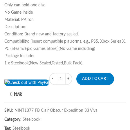
Only can hold one disc
No Game inside
Material: PP,Iron
Description:
Condition: Brand new and factory sealed.
Compatibility: [Insert compatible platforms, e.g., PS5, Xbox Series X,
PC (Steam/Epic Games Store)](No Game including)
Package Include:
1 x Steelbook(New Sealed,Tested,Bulk Pack)
Quantity
ADD TO CART
比较
SKU:
NINT1377 FB Clair Obscur Expedition 33 Viva
Category:
Steelbook
Tag:
Steelbook