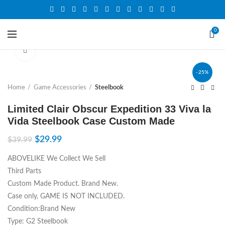
0
Click to enlarge
-25%
Home
Game Accessories
Steelbook
Limited Clair Obscur Expedition 33 Viva la
Vida Steelbook Case Custom Made
$
29.99
$
39.99
ABOVELIKE We Collect We Sell
Third Parts
Custom Made Product. Brand New.
Case only, GAME IS NOT INCLUDED.
Condition:Brand New
Type: G2 Steelbook