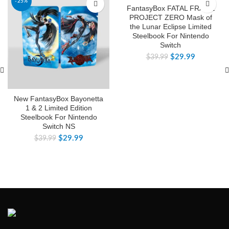
-25%
-25%
FantasyBox FATAL FRAME
PROJECT ZERO Mask of
the Lunar Eclipse Limited
Steelbook For Nintendo
Switch
$
29.99
$
39.99
New FantasyBox Bayonetta
1 & 2 Limited Edition
Steelbook For Nintendo
Switch NS
$
29.99
$
39.99