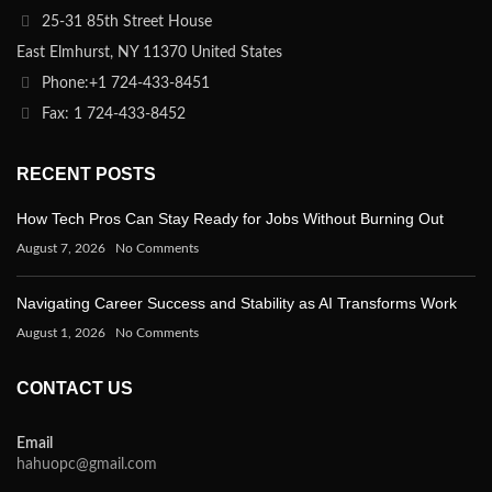
25-31 85th Street House
East Elmhurst, NY 11370 United States
Phone:+1 724-433-8451
Fax: 1 724-433-8452
RECENT POSTS
How Tech Pros Can Stay Ready for Jobs Without Burning Out
August 7, 2026
No Comments
Navigating Career Success and Stability as AI Transforms Work
August 1, 2026
No Comments
CONTACT US
Email
hahuopc@gmail.com