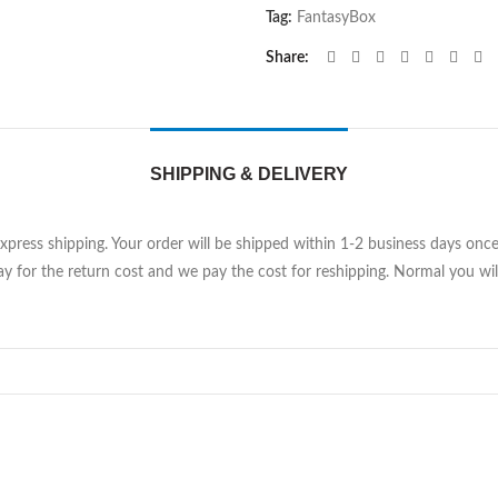
Tag:
FantasyBox
Share
SHIPPING & DELIVERY
Express shipping. Your order will be shipped within 1-2 business days on
y for the return cost and we pay the cost for reshipping. Normal you will