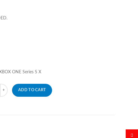
DED.
 XBOX ONE Series S X
ADD TO CART
微博