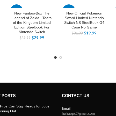
-25%
-38%
New FantasyBox The
New Official Pokemon
Legend of Zelda : Tears
Sword Limited Nintendo
of the Kingdom Limited
Switch NS SteelBook G4
Edition Steelbook For
Case No Game
Nintendo Switch
$
19.99
$
31.99
$
29.99
$
39.99
 POSTS
CONTACT US
Pros Can Stay Ready for Jobs
Email
urning Out
hahuopc@gmail.com