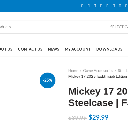
SELECT 
OUT US
CONTACT US
NEWS
MY ACCOUNT
DOWNLOADS
Home
Game Accessories
Steel
Mickey 17 2025 fxxkthisjob Edition 
-25%
Mickey 17 20
Steelcase | 
$
29.99
$
39.99