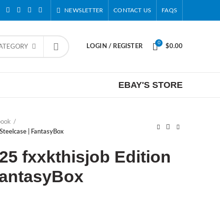
NEWSLETTER
CONTACT US
FAQS
0
LOGIN / REGISTER
$
0.00
CATEGORY
EBAY'S STORE
book
Steelcase | FantasyBox
25 fxxkthisjob Edition
FantasyBox