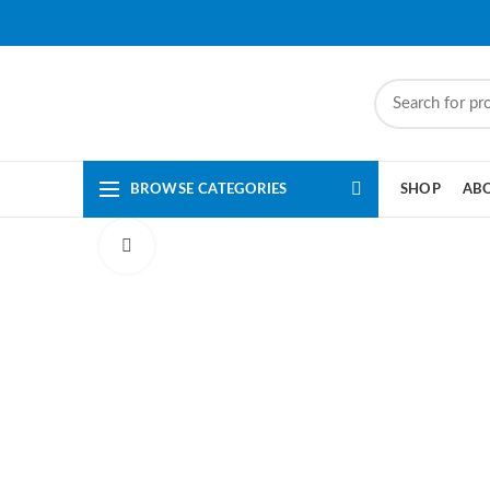
BROWSE CATEGORIES
SHOP
AB
Click to enlarge