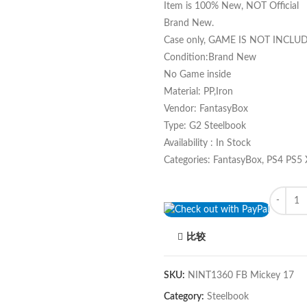
Item is 100% New, NOT Official
Brand New.
Case only, GAME IS NOT INCLU
Condition:Brand New
No Game inside
Material: PP,Iron
Vendor: FantasyBox
Type: G2 Steelbook
Availability : In Stock
Categories: FantasyBox, PS4 PS5
Quantity
比较
SKU:
NINT1360 FB Mickey 17
Category:
Steelbook