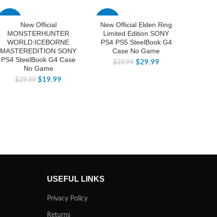
-33%
-25%
-83%
New Official
New Official Elden Ring
Bra
MONSTERHUNTER
Limited Edition SONY
Offici
WORLD:ICEBORNE
PS4 PS5 SteelBook G4
Dou
MASTEREDITION SONY
Case No Game
Ste
PS4 SteelBook G4 Case
$
29.99
$
39.99
No Game
$
$
19.99
$
29.99
USEFUL LINKS
Privacy Policy
Returns