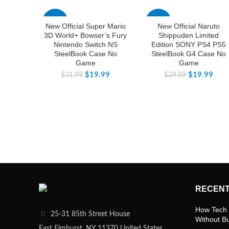
-38%
-33%
New Official Super Mario
New Official Naruto
3D World+ Bowser’s Fury
Shippuden Limited
Nintendo Switch NS
Edition SONY PS4 PS5
SteelBook Case No
SteelBook G4 Case No
Game
Game
$
19.99
$
19.99
$
31.99
$
29.99
RECENT
How Tech 
25-31 85th Street House
Without B
East Elmhurst, NY 11370 United States