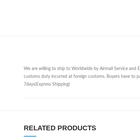
We are willing to ship to Worldwide by Airmail Service and 
customs duty incurred at foreign customs. Buyers have to pa
7days(Express Shipping)
RELATED PRODUCTS