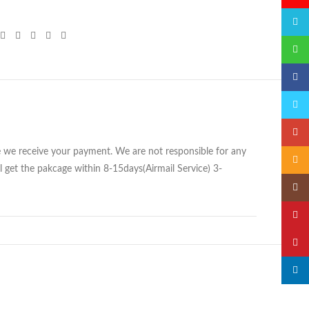
QQ
微信
Faceb
Twitte
Googl
ce we receive your payment. We are not responsible for any
Email
 get the pakcage within 8-15days(Airmail Service) 3-
Insta
YouTu
Pinter
linked