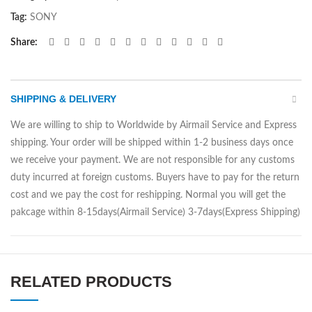
Tag:
SONY
Share
SHIPPING & DELIVERY
We are willing to ship to Worldwide by Airmail Service and Express
shipping. Your order will be shipped within 1-2 business days once
we receive your payment. We are not responsible for any customs
duty incurred at foreign customs. Buyers have to pay for the return
cost and we pay the cost for reshipping. Normal you will get the
pakcage within 8-15days(Airmail Service) 3-7days(Express Shipping)
RELATED PRODUCTS