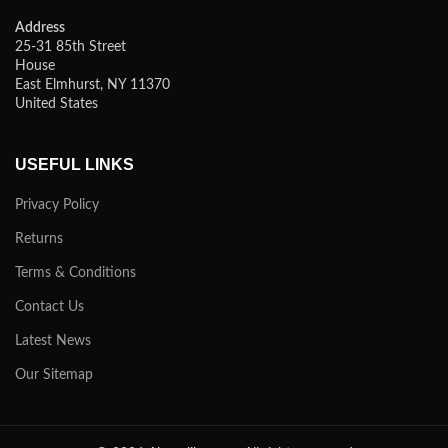
Address
25-31 85th Street
House
East Elmhurst, NY 11370
United States
USEFUL LINKS
Privacy Policy
Returns
Terms & Conditions
Contact Us
Latest News
Our Sitemap