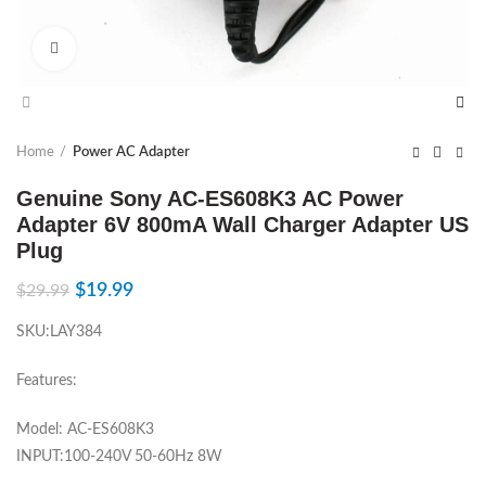
Click to enlarge
Home
Power AC Adapter
Genuine Sony AC-ES608K3 AC Power
Adapter 6V 800mA Wall Charger Adapter US
Plug
$
19.99
$
29.99
SKU:LAY384
Features:
Model: AC-ES608K3
INPUT:100-240V 50-60Hz 8W