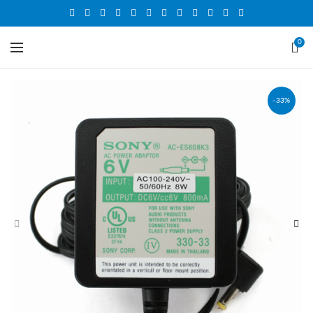
0
-33%