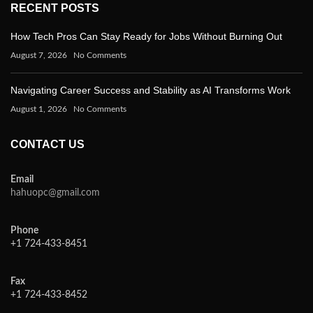
RECENT POSTS
How Tech Pros Can Stay Ready for Jobs Without Burning Out
August 7, 2026
No Comments
Navigating Career Success and Stability as AI Transforms Work
August 1, 2026
No Comments
CONTACT US
Email
hahuopc@gmail.com
Phone
+1 724-433-8451
Fax
+1 724-433-8452