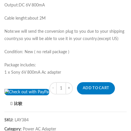
Output:DC 6V 800mA
Cable lenght:about 2M
Note:we will send the conversion plug to you due to your shipping
country,so you will be able to use it in your country.(except US)
Condition: New ( no retail package )
Package includes:
1 x Sony 6V 800mA Ac adapter
Quantity
ADD TO CART
比较
SKU:
LAY384
Category:
Power AC Adapter