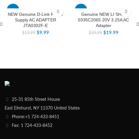
-50%
-50%
NEW Genuine D-Link Power
Genuine NEW LI SHIN
Supply AC ADAPTER
0335C2065 20V 3.25A AC
JTA0302F-E
Adapter
$
9.99
$
19.99
$
19.99
$
39.99
25-31 85th Street House
East Elmhurst, NY 11370 United States
Phone:+1 724-433-8451
Fax: 1 724-433-8452