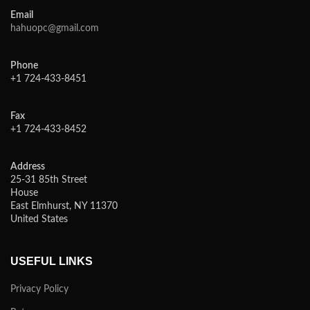
Email
hahuopc@gmail.com
Phone
+1 724-433-8451
Fax
+1 724-433-8452
Address
25-31 85th Street
House
East Elmhurst, NY 11370
United States
USEFUL LINKS
Privacy Policy