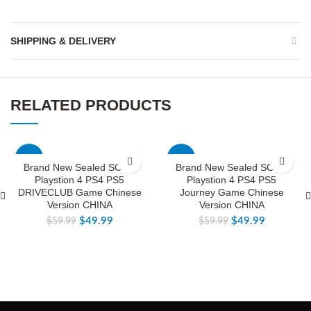
SHIPPING & DELIVERY
RELATED PRODUCTS
-17%
-17%
Brand New Sealed SONY
Brand New Sealed SONY
Playstion 4 PS4 PS5
Playstion 4 PS4 PS5
DRIVECLUB Game Chinese
Journey Game Chinese
Version CHINA
Version CHINA
$
49.99
$
49.99
$
59.99
$
59.99