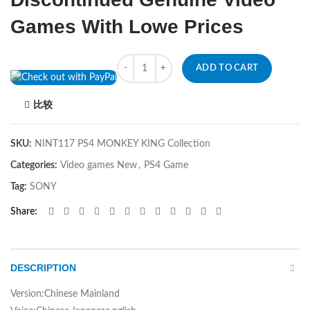
Games With Lowe Prices
Quantity
ADD TO CART
比较
SKU:
NINT117 PS4 MONKEY KING Collection
Categories:
Video games New
,
PS4 Game
Tag:
SONY
Share
DESCRIPTION
Version:Chinese Mainland