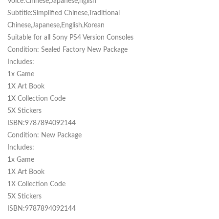
Voice:Chinese,Japanese,nglish
Subtitle:Simplified Chinese,Traditional
Chinese,Japanese,English,Korean
Suitable for all Sony PS4 Version Consoles
Condition: Sealed Factory New Package
Includes:
1x Game
1X Art Book
1X Collection Code
5X Stickers
ISBN:9787894092144
Condition: New Package
Includes:
1x Game
1X Art Book
1X Collection Code
5X Stickers
ISBN:9787894092144