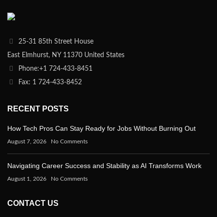
25-31 85th Street House
East Elmhurst, NY 11370 United States
Phone:+1 724-433-8451
Fax: 1 724-433-8452
RECENT POSTS
How Tech Pros Can Stay Ready for Jobs Without Burning Out
August 7, 2026
No Comments
Navigating Career Success and Stability as AI Transforms Work
August 1, 2026
No Comments
CONTACT US