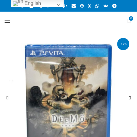
English
0
-17%