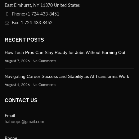
East Elmhurst, NY 11370 United States
Phone:+1 724-433-8451
Fax: 1 724-433-8452
RECENT POSTS
How Tech Pros Can Stay Ready for Jobs Without Burning Out
August 7, 2026
No Comments
Navigating Career Success and Stability as AI Transforms Work
August 1, 2026
No Comments
CONTACT US
Email
hahuopc@gmail.com
Phone