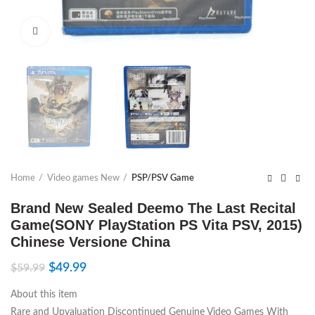
Click to enlarge
Home
Video games New
PSP/PSV Game
Brand New Sealed Deemo The Last Recital
Game(SONY PlayStation PS Vita PSV, 2015)
Chinese Versione China
$
49.99
$
59.99
About this item
Rare and Upvaluation Discontinued Genuine Video Games With