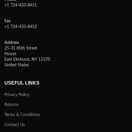
+1 724-433-8451
Fax
+1 724-433-8452
Address
25-31 85th Street
House
East Elmhurst, NY 11370
United States
USEFUL LINKS
Privacy Policy
Returns
Terms & Conditions
Contact Us