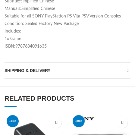
Subtitle:Simplified Chinese
Manuals:Simplified Chinese
Suitable for all SONY PlayStation PS Vita PSV Version Consoles
Condition: Sealed Factory New Package
Includes:
1x Game
ISBN:9787684091635
SHIPPING & DELIVERY
RELATED PRODUCTS
-44%
-38%