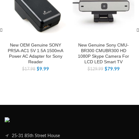
New OEM Genuine SONY
New Genuine Sony CMU-
PRSA-AC1 5V 1.5A 1500mA
BR300 CMUBR300 HD
Power AC Adapter for Sony
1080P Skype Camera For
Reader
LCD LED Smart TV
$
9.99
$
79.99
$
17.98
$
129.99
25-31 85th Street House