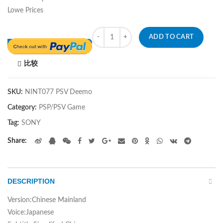
Lowe Prices
Quantity
ADD TO CART
比较
SKU:
NINT077 PSV Deemo
Category:
PSP/PSV Game
Tag:
SONY
Share
DESCRIPTION
Version:Chinese Mainland
Voice:Japanese