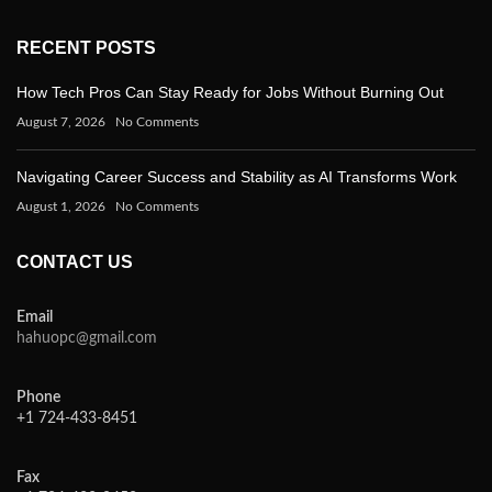
RECENT POSTS
How Tech Pros Can Stay Ready for Jobs Without Burning Out
August 7, 2026
No Comments
Navigating Career Success and Stability as AI Transforms Work
August 1, 2026
No Comments
CONTACT US
Email
hahuopc@gmail.com
Phone
+1 724-433-8451
Fax