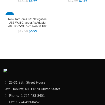
$
8.99
$
7.99
$
16.18
$
19.99
-44%
New TomTom GPS Navigation
USB Wall Charger Ac Adapter
A05T2-05MU 5V 1A 4A00.182
$
6.99
$
12.58
25-31 85th Street House
East Elmhurst, NY 11370 United States
Phone:+1 724-433-8451
Fax: 1 724-433-8452