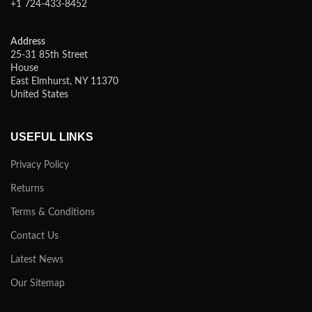
+1 724-433-8452
Address
25-31 85th Street
House
East Elmhurst, NY 11370
United States
USEFUL LINKS
Privacy Policy
Returns
Terms & Conditions
Contact Us
Latest News
Our Sitemap