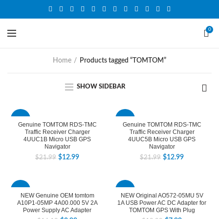
0
Home
Products tagged “TOMTOM”
SHOW SIDEBAR
-41%
-41%
Genuine TOMTOM RDS-TMC
Genuine TOMTOM RDS-TMC
Traffic Receiver Charger
Traffic Receiver Charger
4UUC1B Micro USB GPS
4UUC5B Micro USB GPS
Navigator
Navigator
$
12.99
$
12.99
$
21.99
$
21.99
-44%
-60%
NEW Genuine OEM tomtom
NEW Original AO572-05MU 5V
A10P1-05MP 4A00.000 5V 2A
1A USB Power AC DC Adapter for
Power Supply AC Adapter
TOMTOM GPS With Plug