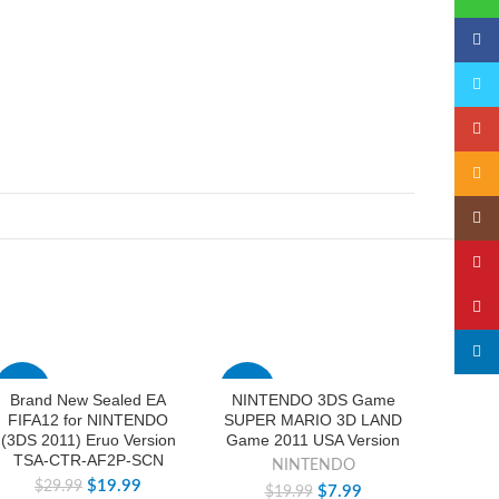
Faceb
Twitte
Googl
Email
Insta
YouTu
Pinter
linked
-33%
-60%
-33%
Brand New Sealed EA
NINTENDO 3DS Game
New S
FIFA12 for NINTENDO
SUPER MARIO 3D LAND
Pocke
(3DS 2011) Eruo Version
Game 2011 USA Version
mon 
TSA-CTR-AF2P-SCN
3DS
NINTENDO
$
19.99
$
29.99
$
$
7.99
$
19.99