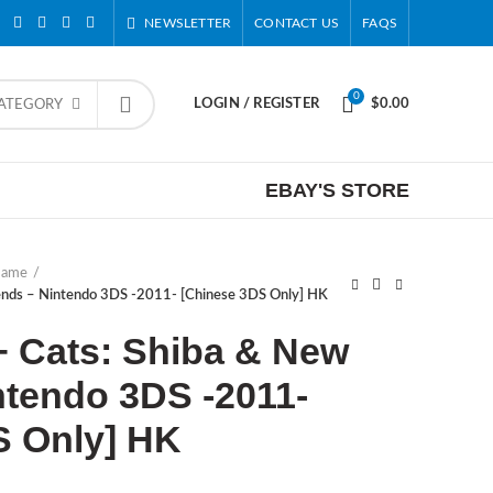
NEWSLETTER
CONTACT US
FAQS
0
LOGIN / REGISTER
$
0.00
CATEGORY
EBAY'S STORE
Game
iends – Nintendo 3DS -2011- [Chinese 3DS Only] HK
+ Cats: Shiba & New
ntendo 3DS -2011-
S Only] HK