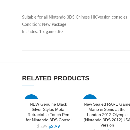
Suitable for all Nintendo 3DS Chinese HK Version consoles
Condition: New Package
Includes: 1 x game disk
RELATED PRODUCTS
-33%
-33%
NEW Genuine Black
New Sealed RARE Gam
Silver Stylus Metal
Mario & Sonic at the
Retractable Touch Pen
London 2012 Olympic
for Nintendo 3DS Consol
(Nintendo 3DS 2012)US
Version
$
3.99
$
5.99