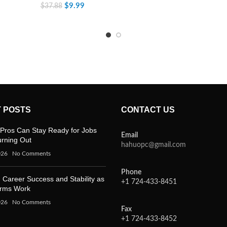
$
9.99
$
37.88
 POSTS
CONTACT US
Pros Can Stay Ready for Jobs
Email
urning Out
hahuopc@gmail.com
026
No Comments
Phone
 Career Success and Stability as
+1 724-433-8451
orms Work
026
No Comments
Fax
+1 724-433-8452