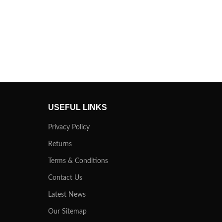
USEFUL LINKS
Privacy Policy
Returns
Terms & Conditions
Contact Us
Latest News
Our Sitemap