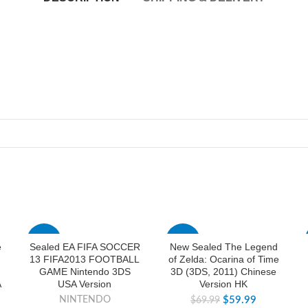
-74%
-14%
e
Sealed EA FIFA SOCCER
New Sealed The Legend
13 FIFA2013 FOOTBALL
of Zelda: Ocarina of Time
GAME Nintendo 3DS
3D (3DS, 2011) Chinese
A
USA Version
Version HK
NINTENDO
$
59.99
$
69.99