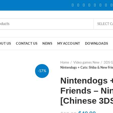
SELECT 
OUT US
CONTACT US
NEWS
MY ACCOUNT
DOWNLOADS
Home
Video games New
3DS 
Nintendogs + Cats: Shiba & New Fr
-17%
Nintendogs 
Friends – Ni
[Chinese 3D