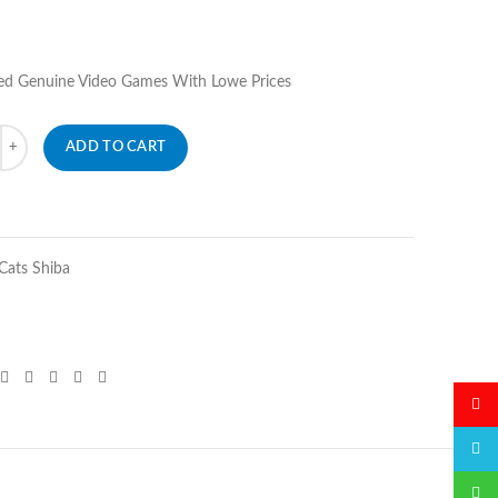
ed Genuine Video Games With Lowe Prices
ADD TO CART
ats Shiba
微博
QQ
微信