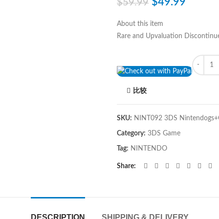
$
49.99
$
59.99
About this item
Rare and Upvaluation Discontinu
Quantity
比较
SKU:
NINT092 3DS Nintendogs+C
Category:
3DS Game
Tag:
NINTENDO
Share
DESCRIPTION
SHIPPING & DELIVERY