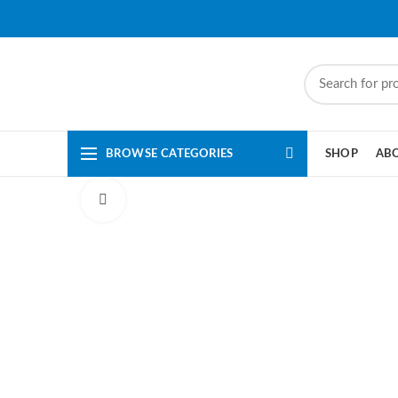
BROWSE CATEGORIES
SHOP
AB
Click to enlarge