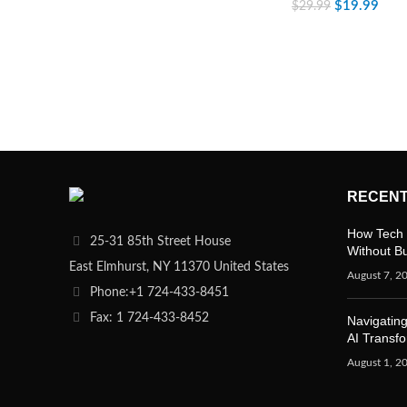
$
19.99
$
29.99
RECENT
How Tech 
25-31 85th Street House
Without B
East Elmhurst, NY 11370 United States
August 7, 2
Phone:+1 724-433-8451
Fax: 1 724-433-8452
Navigating
AI Transf
August 1, 2