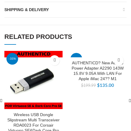
SHIPPING & DELIVERY
RELATED PRODUCTS
-33%
-32%
AUTHENTICD? New AC DC
Power Adapter A2290 143W
15.8V 9.05A With LAN For
Apple iMac 24?? M1
$
135.00
$
199.99
Wireless USB Dongle
Slipstream Multi Transceiver
RDA0023 For Corsair
Virtuoso SE&Dark Core Pro