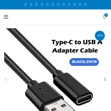
0
-67%