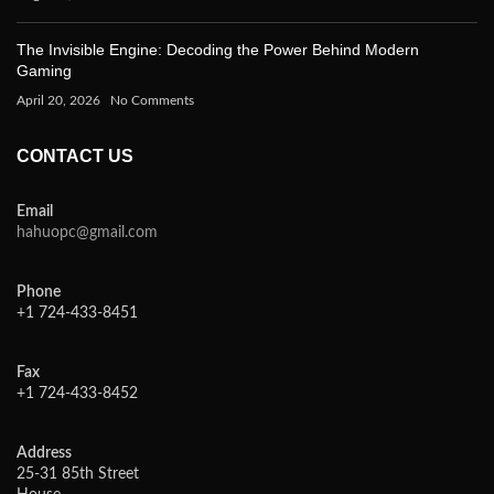
The Invisible Engine: Decoding the Power Behind Modern
Gaming
April 20, 2026
No Comments
CONTACT US
Email
hahuopc@gmail.com
Phone
+1 724-433-8451
Fax
+1 724-433-8452
Address
25-31 85th Street