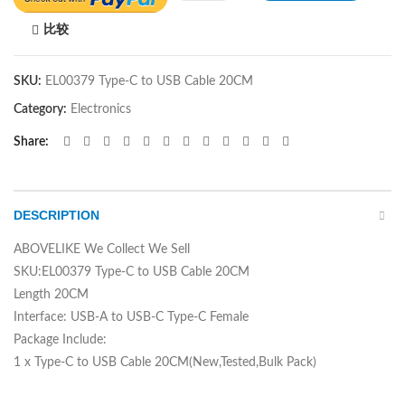
比较
SKU:
EL00379 Type-C to USB Cable 20CM
Category:
Electronics
Share
DESCRIPTION
ABOVELIKE We Collect We Sell
SKU:EL00379 Type-C to USB Cable 20CM
Length 20CM
Interface: USB-A to USB-C Type-C Female
Package Include:
1 x Type-C to USB Cable 20CM(New,Tested,Bulk Pack)