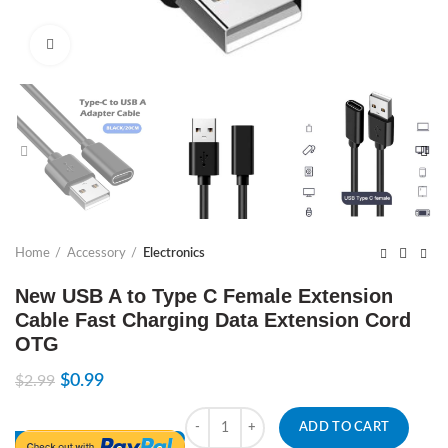
Click to enlarge
Home
Accessory
Electronics
New USB A to Type C Female Extension
Cable Fast Charging Data Extension Cord
OTG
$
0.99
$
2.99
Quantity
ADD TO CART