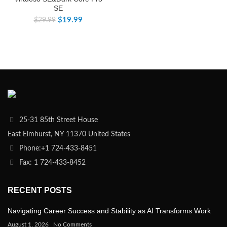
SE
$
19.99
$
29.99
25-31 85th Street House
East Elmhurst, NY 11370 United States
Phone:+1 724-433-8451
Fax: 1 724-433-8452
RECENT POSTS
Navigating Career Success and Stability as AI Transforms Work
August 1, 2026
No Comments