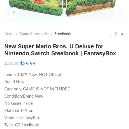
Click to enlarge
Home
Game Accessories
Steelbook
New Super Mario Bros. U Deluxe for
Nintendo Switch Steelbook | FantasyBox
$
29.99
$
39.99
Item is 100% New, NOT Official
Brand New.
Case only, GAME IS NOT INCLUDED.
Condition:Brand New
No Game inside
Material: PP,Iron
Vendor: FantasyBox
Type: G2 Steelbook