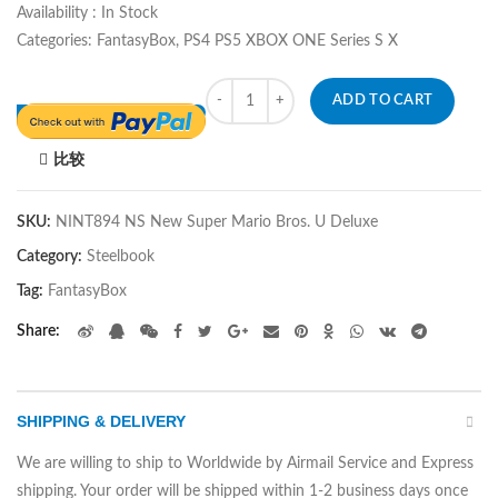
Availability : In Stock
Categories: FantasyBox, PS4 PS5 XBOX ONE Series S X
Quantity
ADD TO CART
比较
SKU:
NINT894 NS New Super Mario Bros. U Deluxe
Category:
Steelbook
Tag:
FantasyBox
Share
SHIPPING & DELIVERY
We are willing to ship to Worldwide by Airmail Service and Express
shipping. Your order will be shipped within 1-2 business days once