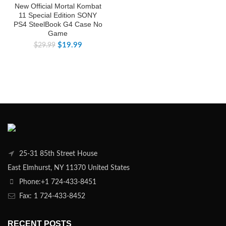
New Official Mortal Kombat
11 Special Edition SONY
PS4 SteelBook G4 Case No
Game
$
19.99
$
29.99
25-31 85th Street House
East Elmhurst, NY 11370 United States
Phone:+1 724-433-8451
Fax: 1 724-433-8452
RECENT POSTS