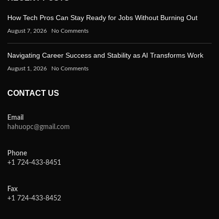
How Tech Pros Can Stay Ready for Jobs Without Burning Out
August 7, 2026
No Comments
Navigating Career Success and Stability as AI Transforms Work
August 1, 2026
No Comments
CONTACT US
Email
hahuopc@gmail.com
Phone
+1 724-433-8451
Fax
+1 724-433-8452