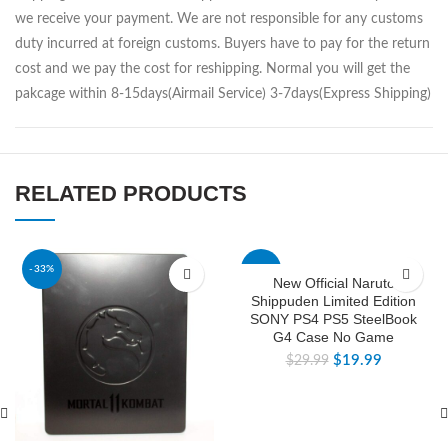
we receive your payment. We are not responsible for any customs
duty incurred at foreign customs. Buyers have to pay for the return
cost and we pay the cost for reshipping. Normal you will get the
pakcage within 8-15days(Airmail Service) 3-7days(Express Shipping)
RELATED PRODUCTS
-33%
-33%
New Official Naruto
Shippuden Limited Edition
SONY PS4 PS5 SteelBook
G4 Case No Game
$
19.99
$
29.99