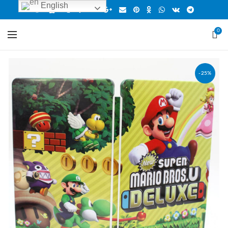
English
0
-25%