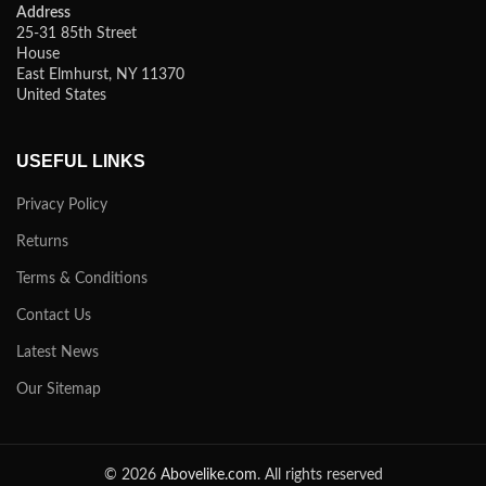
Address
25-31 85th Street
House
East Elmhurst, NY 11370
United States
USEFUL LINKS
Privacy Policy
Returns
Terms & Conditions
Contact Us
Latest News
Our Sitemap
© 2026
Abovelike.com
. All rights reserved