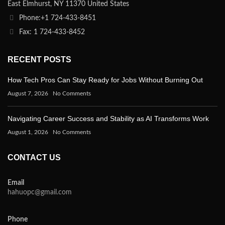
East Elmhurst, NY 11370 United States
Phone:+1 724-433-8451
Fax: 1 724-433-8452
RECENT POSTS
How Tech Pros Can Stay Ready for Jobs Without Burning Out
August 7, 2026
No Comments
Navigating Career Success and Stability as AI Transforms Work
August 1, 2026
No Comments
CONTACT US
Email
hahuopc@gmail.com
Phone