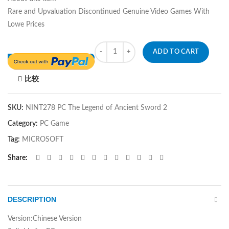
Rare and Upvaluation Discontinued Genuine Video Games With
Lowe Prices
Quantity
ADD TO CART
比较
SKU:
NINT278 PC The Legend of Ancient Sword 2
Category:
PC Game
Tag:
MICROSOFT
Share
DESCRIPTION
Version:Chinese Version