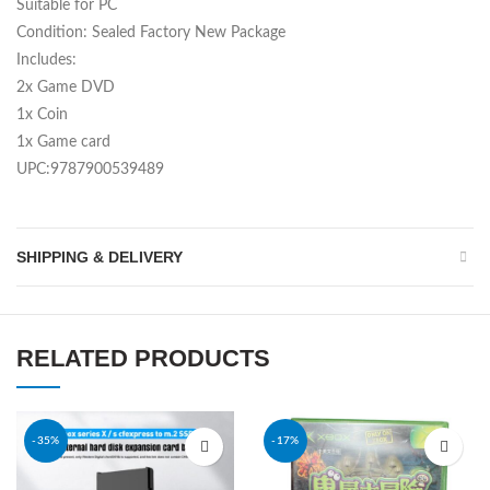
Suitable for PC
Condition: Sealed Factory New Package
Includes:
2x Game DVD
1x Coin
1x Game card
UPC:9787900539489
SHIPPING & DELIVERY
RELATED PRODUCTS
-35%
-17%