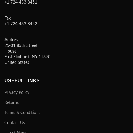
+1 724-433-8451
Fax
+1 724-433-8452
Address
25-31 85th Street
House
East Elmhurst, NY 11370
United States
USEFUL LINKS
Privacy Policy
Returns
Terms & Conditions
Contact Us
Latest News