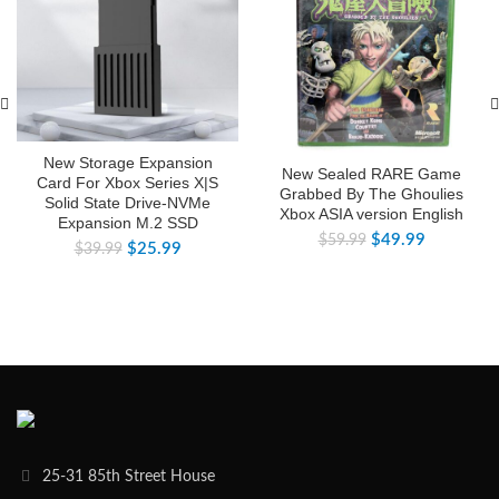
New Storage Expansion
New Sealed RARE Game
Card For Xbox Series X|S
Grabbed By The Ghoulies
Solid State Drive-NVMe
Xbox ASIA version English
Expansion M.2 SSD
$
49.99
$
59.99
$
25.99
$
39.99
25-31 85th Street House