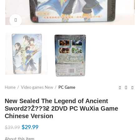
Click to enlarge
Home
Video games New
PC Game
New Sealed The Legend of Ancient
Sword2?Ž???̷2 2DVD PC WuXia Game
Chinese Version
$
29.99
$
39.99
About this item