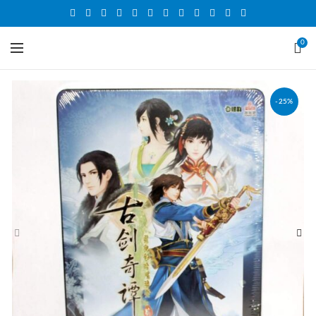
0
-25%