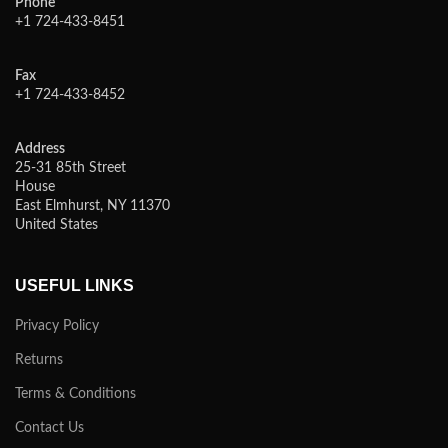
Phone
+1 724-433-8451
Fax
+1 724-433-8452
Address
25-31 85th Street
House
East Elmhurst, NY 11370
United States
USEFUL LINKS
Privacy Policy
Returns
Terms & Conditions
Contact Us