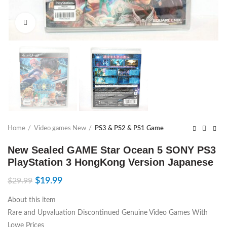
Click to enlarge
Home
Video games New
PS3 & PS2 & PS1 Game
New Sealed GAME Star Ocean 5 SONY PS3
PlayStation 3 HongKong Version Japanese
$
19.99
$
29.99
About this item
Rare and Upvaluation Discontinued Genuine Video Games With
Lowe Prices