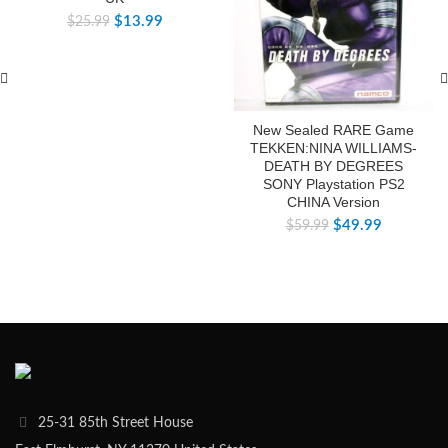
$
13.99
$
25.99
New Sealed RARE Game
TEKKEN:NINA WILLIAMS-
DEATH BY DEGREES
SONY Playstation PS2
CHINA Version
$
49.99
$
59.99
25-31 85th Street House