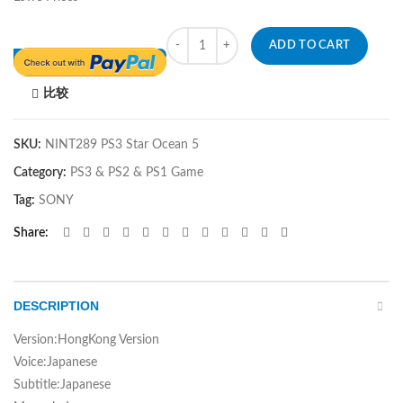
Quantity
ADD TO CART
比较
SKU:
NINT289 PS3 Star Ocean 5
Category:
PS3 & PS2 & PS1 Game
Tag:
SONY
Share
DESCRIPTION
Version:HongKong Version
Voice:Japanese
Subtitle:Japanese