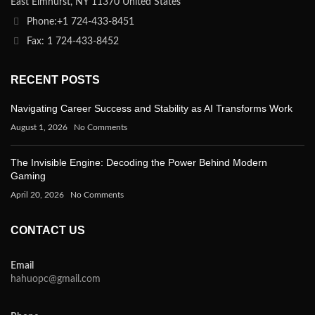
East Elmhurst, NY 11370 United States
Phone:+1 724-433-8451
Fax: 1 724-433-8452
RECENT POSTS
Navigating Career Success and Stability as AI Transforms Work
August 1, 2026
No Comments
The Invisible Engine: Decoding the Power Behind Modern
Gaming
April 20, 2026
No Comments
CONTACT US
Email
hahuopc@gmail.com