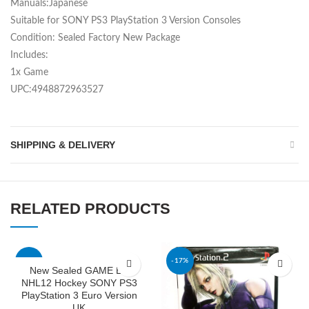
Manuals:Japanese
Suitable for SONY PS3 PlayStation 3 Version Consoles
Condition: Sealed Factory New Package
Includes:
1x Game
UPC:4948872963527
SHIPPING & DELIVERY
RELATED PRODUCTS
-46%
-17%
New Sealed GAME EA
NHL12 Hockey SONY PS3
PlayStation 3 Euro Version
UK