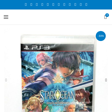
0
-33%