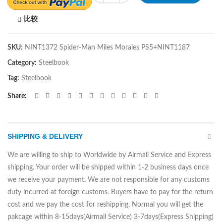
比较
SKU:
NINT1372 Spider-Man Miles Morales PS5+NINT1187
Category:
Steelbook
Tag:
Steelbook
Share
SHIPPING & DELIVERY
We are willing to ship to Worldwide by Airmail Service and Express
shipping. Your order will be shipped within 1-2 business days once
we receive your payment. We are not responsible for any customs
duty incurred at foreign customs. Buyers have to pay for the return
cost and we pay the cost for reshipping. Normal you will get the
pakcage within 8-15days(Airmail Service) 3-7days(Express Shipping)