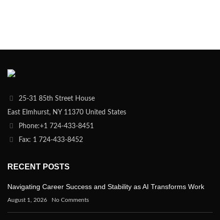
25-31 85th Street House
East Elmhurst, NY 11370 United States
Phone:+1 724-433-8451
Fax: 1 724-433-8452
RECENT POSTS
Navigating Career Success and Stability as AI Transforms Work
August 1, 2026
No Comments