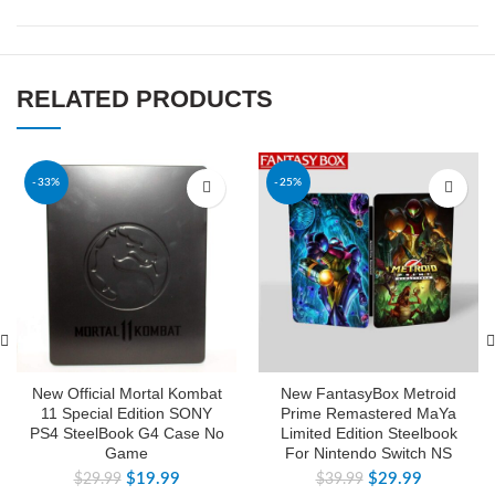
RELATED PRODUCTS
-33%
-25%
New Official Mortal Kombat
New FantasyBox Metroid
11 Special Edition SONY
Prime Remastered MaYa
PS4 SteelBook G4 Case No
Limited Edition Steelbook
Game
For Nintendo Switch NS
$
19.99
$
29.99
$
29.99
$
39.99