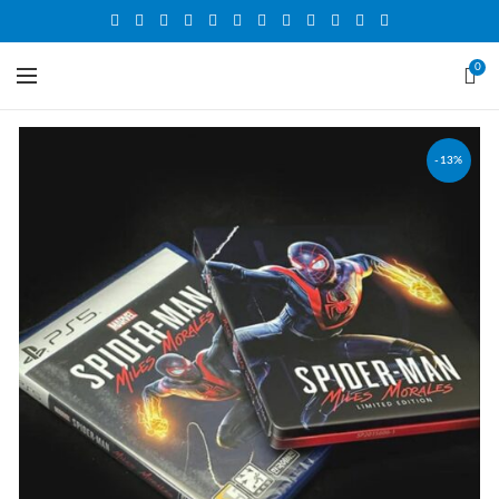
0
-13%