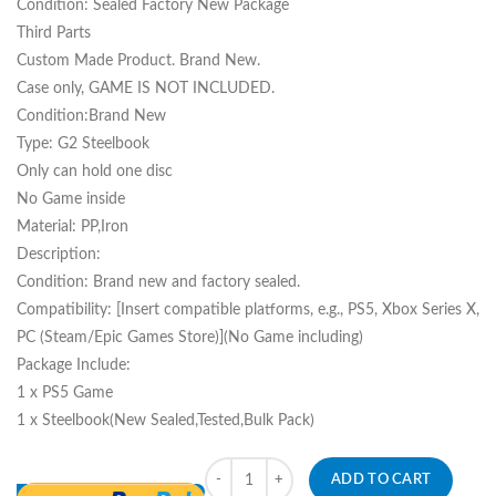
Condition: Sealed Factory New Package
Third Parts
Custom Made Product. Brand New.
Case only, GAME IS NOT INCLUDED.
Condition:Brand New
Type: G2 Steelbook
Only can hold one disc
No Game inside
Material: PP,Iron
Description:
Condition: Brand new and factory sealed.
Compatibility: [Insert compatible platforms, e.g., PS5, Xbox Series X,
PC (Steam/Epic Games Store)](No Game including)
Package Include:
1 x PS5 Game
1 x Steelbook(New Sealed,Tested,Bulk Pack)
Quantity
ADD TO CART