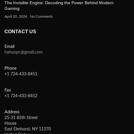
The Invisible Engine: Decoding the Power Behind Modern
Gaming
April 20, 2026
No Comments
CONTACT US
Email
hahuopc@gmail.com
Phone
+1 724-433-8451
Fax
+1 724-433-8452
Address
25-31 85th Street
House
East Elmhurst, NY 11370