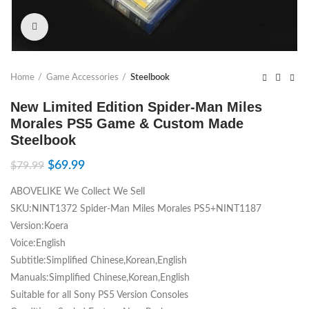
Click to enlarge
Home
Game Accessories
Steelbook
New Limited Edition Spider-Man Miles
Morales PS5 Game & Custom Made
Steelbook
$
69.99
$
79.99
ABOVELIKE We Collect We Sell
SKU:NINT1372 Spider-Man Miles Morales PS5+NINT1187
Version:Koera
Voice:English
Subtitle:Simplified Chinese,Korean,English
Manuals:Simplified Chinese,Korean,English
Suitable for all Sony PS5 Version Consoles