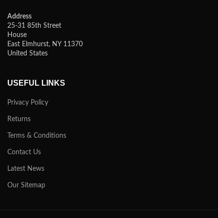
Address
25-31 85th Street
House
East Elmhurst, NY 11370
United States
USEFUL LINKS
Privacy Policy
Returns
Terms & Conditions
Contact Us
Latest News
Our Sitemap