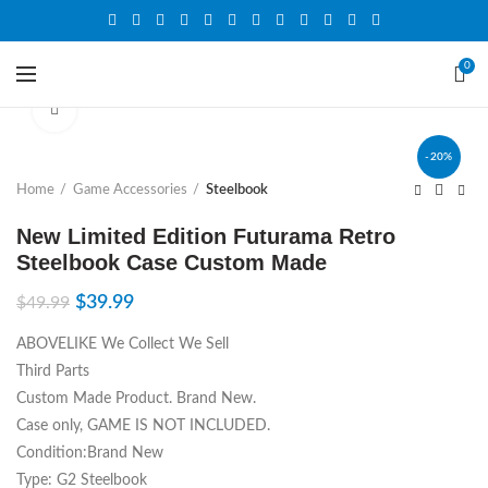
0
Click to enlarge
-20%
Home
Game Accessories
Steelbook
New Limited Edition Futurama Retro
Steelbook Case Custom Made
$
39.99
$
49.99
ABOVELIKE We Collect We Sell
Third Parts
Custom Made Product. Brand New.
Case only, GAME IS NOT INCLUDED.
Condition:Brand New
Type: G2 Steelbook