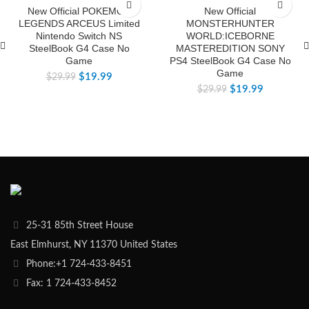
-33%
-33%
New Official POKEMON
New Official
LEGENDS ARCEUS Limited
MONSTERHUNTER
Nintendo Switch NS
WORLD:ICEBORNE
SteelBook G4 Case No
MASTEREDITION SONY
Game
PS4 SteelBook G4 Case No
Game
$
19.99
$
29.99
$
19.99
$
29.99
25-31 85th Street House
East Elmhurst, NY 11370 United States
Phone:+1 724-433-8451
Fax: 1 724-433-8452