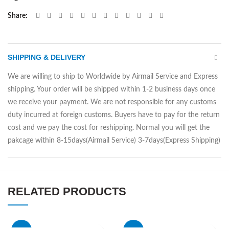
Share
SHIPPING & DELIVERY
We are willing to ship to Worldwide by Airmail Service and Express
shipping. Your order will be shipped within 1-2 business days once
we receive your payment. We are not responsible for any customs
duty incurred at foreign customs. Buyers have to pay for the return
cost and we pay the cost for reshipping. Normal you will get the
pakcage within 8-15days(Airmail Service) 3-7days(Express Shipping)
RELATED PRODUCTS