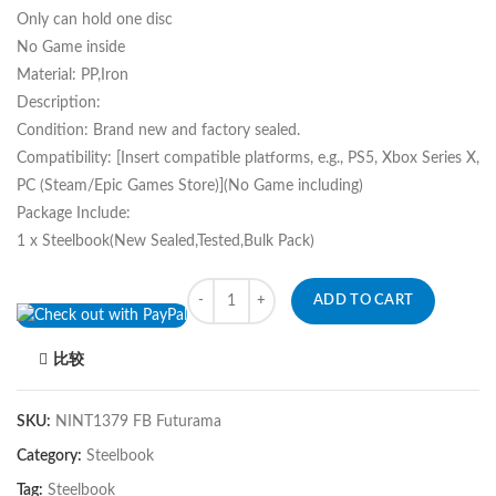
Only can hold one disc
No Game inside
Material: PP,Iron
Description:
Condition: Brand new and factory sealed.
Compatibility: [Insert compatible platforms, e.g., PS5, Xbox Series X,
PC (Steam/Epic Games Store)](No Game including)
Package Include:
1 x Steelbook(New Sealed,Tested,Bulk Pack)
Quantity
ADD TO CART
比较
SKU:
NINT1379 FB Futurama
Category:
Steelbook
Tag:
Steelbook