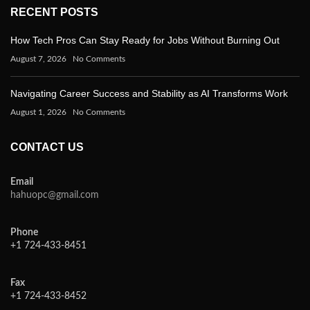
RECENT POSTS
How Tech Pros Can Stay Ready for Jobs Without Burning Out
August 7, 2026
No Comments
Navigating Career Success and Stability as AI Transforms Work
August 1, 2026
No Comments
CONTACT US
Email
hahuopc@gmail.com
Phone
+1 724-433-8451
Fax
+1 724-433-8452