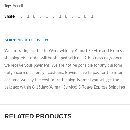
Tag:
Accell
Share
SHIPPING & DELIVERY
We are willing to ship to Worldwide by Airmail Service and Express
shipping. Your order will be shipped within 1-2 business days once
we receive your payment. We are not responsible for any customs
duty incurred at foreign customs. Buyers have to pay for the return
cost and we pay the cost for reshipping. Normal you will get the
pakcage within 8-15days(Airmail Service) 3-7days(Express Shipping)
RELATED PRODUCTS