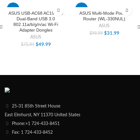
-34%
-68%
ASUS USB-AC68 AC1900M
ASUS Multi-Mode Pocket
Dual-Band USB 3.0
Router (WL-330NUL)
802.11a/b/g/n/ac Wi-Fi
ASUS
Adapter Dongles
$
31.99
$
99.99
ASUS
$
49.99
$
75.94
25-31 85th Street House
East Elmhurst, NY 11370 United States
Phone:+1 724-433-8451
Fax: 1 724-433-8452