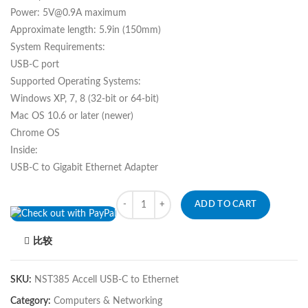
Power: 5V@0.9A maximum
Approximate length: 5.9in (150mm)
System Requirements:
USB-C port
Supported Operating Systems:
Windows XP, 7, 8 (32-bit or 64-bit)
Mac OS 10.6 or later (newer)
Chrome OS
Inside:
USB-C to Gigabit Ethernet Adapter
Quantity
ADD TO CART
比较
SKU:
NST385 Accell USB-C to Ethernet
Category:
Computers & Networking