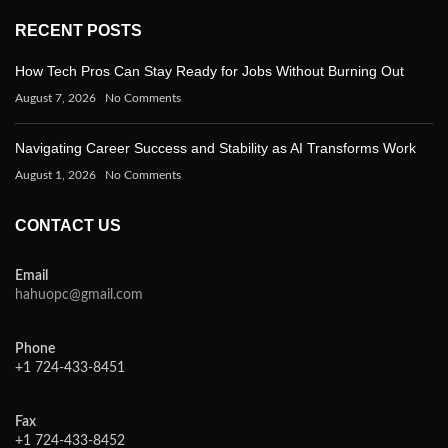
RECENT POSTS
How Tech Pros Can Stay Ready for Jobs Without Burning Out
August 7, 2026
No Comments
Navigating Career Success and Stability as AI Transforms Work
August 1, 2026
No Comments
CONTACT US
Email
hahuopc@gmail.com
Phone
+1 724-433-8451
Fax
+1 724-433-8452