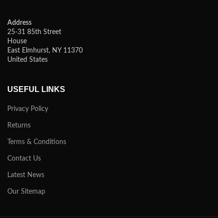
Address
25-31 85th Street
House
East Elmhurst, NY 11370
United States
USEFUL LINKS
Privacy Policy
Returns
Terms & Conditions
Contact Us
Latest News
Our Sitemap