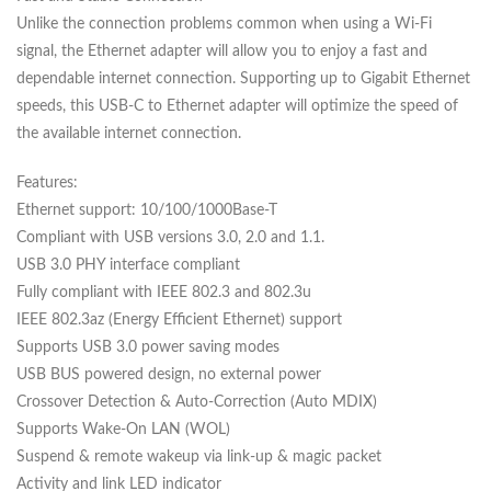
Unlike the connection problems common when using a Wi-Fi
signal, the Ethernet adapter will allow you to enjoy a fast and
dependable internet connection. Supporting up to Gigabit Ethernet
speeds, this USB-C to Ethernet adapter will optimize the speed of
the available internet connection.
Features:
Ethernet support: 10/100/1000Base-T
Compliant with USB versions 3.0, 2.0 and 1.1.
USB 3.0 PHY interface compliant
Fully compliant with IEEE 802.3 and 802.3u
IEEE 802.3az (Energy Efficient Ethernet) support
Supports USB 3.0 power saving modes
USB BUS powered design, no external power
Crossover Detection & Auto-Correction (Auto MDIX)
Supports Wake-On LAN (WOL)
Suspend & remote wakeup via link-up & magic packet
Activity and link LED indicator