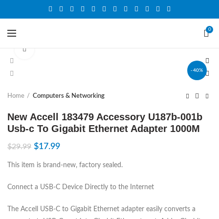
0
Click to enlarge
-40%
Home
Computers & Networking
New Accell 183479 Accessory U187b-001b
Usb-c To Gigabit Ethernet Adapter 1000M
$
17.99
$
29.99
This item is brand-new, factory sealed.
Connect a USB-C Device Directly to the Internet
The Accell USB-C to Gigabit Ethernet adapter easily converts a