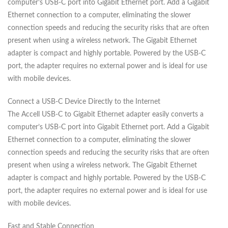
computer’s USB-C port into Gigabit Ethernet port. Add a Gigabit
Ethernet connection to a computer, eliminating the slower
connection speeds and reducing the security risks that are often
present when using a wireless network. The Gigabit Ethernet
adapter is compact and highly portable. Powered by the USB-C
port, the adapter requires no external power and is ideal for use
with mobile devices.
Connect a USB-C Device Directly to the Internet
The Accell USB-C to Gigabit Ethernet adapter easily converts a
computer’s USB-C port into Gigabit Ethernet port. Add a Gigabit
Ethernet connection to a computer, eliminating the slower
connection speeds and reducing the security risks that are often
present when using a wireless network. The Gigabit Ethernet
adapter is compact and highly portable. Powered by the USB-C
port, the adapter requires no external power and is ideal for use
with mobile devices.
Fast and Stable Connection