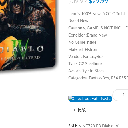
$
29.99
$
39.99
Item is 100% New, NOT Official
Brand New.
Case only, GAME IS NOT INCLU
Condition:Brand New
No Game inside
Material: PP,Iron
Vendor: FantasyBox
Type: G2 Steelbook
Availability : In Stock
Categories: FantasyBox, PS4 PS5
Quantity
比较
SKU:
NINT728 FB Diablo IV