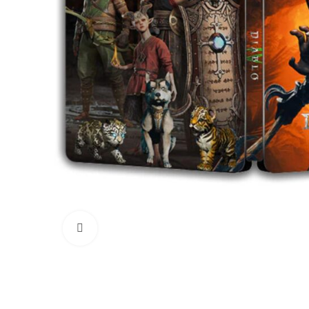
Click to enlarge