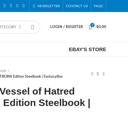
NEWSLETTER
CONTACT US
FAQS
0
LOGIN / REGISTER
$
0.00
CATEGORY
EBAY'S STORE
book
ITBORN Edition Steelbook | FantasyBox
 Vessel of Hatred
Edition Steelbook |