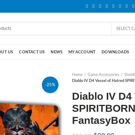
SELECT 
OUT US
CONTACT US
NEWS
MY ACCOUNT
DOWNLOADS
Home
Game Accessories
Steel
Diablo IV D4 Vessel of Hatred SPIR
-25%
Diablo IV D4
SPIRITBORN 
FantasyBox