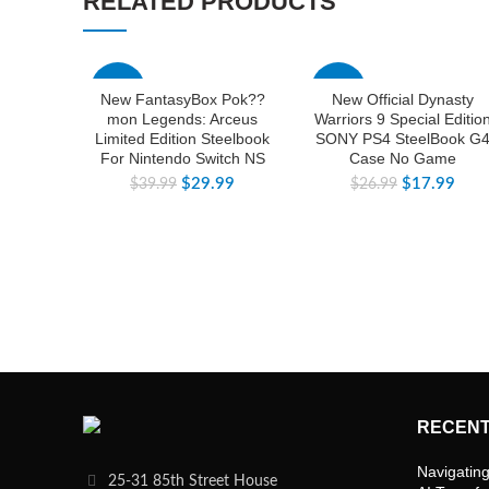
RELATED PRODUCTS
-25%
-33%
New FantasyBox Pok??
New Official Dynasty
mon Legends: Arceus
Warriors 9 Special Editio
Limited Edition Steelbook
SONY PS4 SteelBook G
For Nintendo Switch NS
Case No Game
$
29.99
$
17.99
$
39.99
$
26.99
RECENT
Navigating
25-31 85th Street House