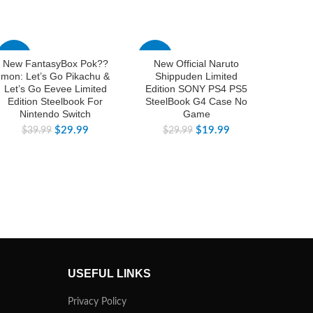
-25%
-33%
-25%
New FantasyBox Pok??
New Official Naruto
New Of
mon: Let’s Go Pikachu &
Shippuden Limited
Limi
Let’s Go Eevee Limited
Edition SONY PS4 PS5
PS4 P
Edition Steelbook For
SteelBook G4 Case No
C
Nintendo Switch
Game
$
$
29.99
$
19.99
$
39.99
$
29.99
USEFUL LINKS
Privacy Policy