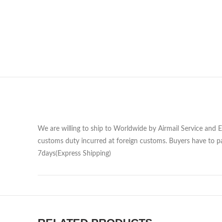
We are willing to ship to Worldwide by Airmail Service and 
customs duty incurred at foreign customs. Buyers have to pa
7days(Express Shipping)