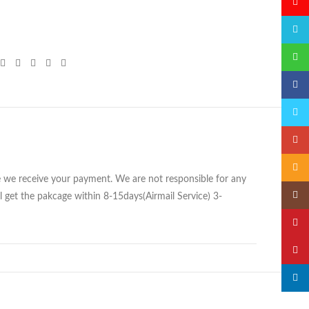
微博
QQ
微信
Faceb
Twitte
Googl
Email
ce we receive your payment. We are not responsible for any
Insta
 get the pakcage within 8-15days(Airmail Service) 3-
YouTu
Pinter
linked