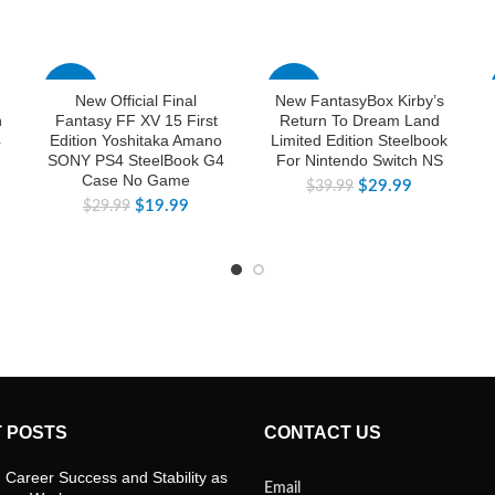
-33%
-25%
New Official Final
New FantasyBox Kirby’s
n
Fantasy FF XV 15 First
Return To Dream Land
4
Edition Yoshitaka Amano
Limited Edition Steelbook
SONY PS4 SteelBook G4
For Nintendo Switch NS
Case No Game
$
29.99
$
39.99
$
19.99
$
29.99
 POSTS
CONTACT US
 Career Success and Stability as
Email