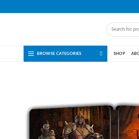
BROWSE CATEGORIES
SHOP
AB