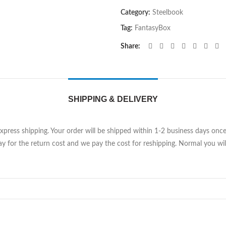
Category:
Steelbook
Tag:
FantasyBox
Share
SHIPPING & DELIVERY
Express shipping. Your order will be shipped within 1-2 business days on
y for the return cost and we pay the cost for reshipping. Normal you will