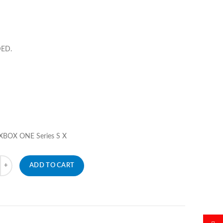
DED.
 XBOX ONE Series S X
ADD TO CART