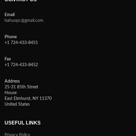
Email
hahuopc@gmail.com
Phone
+1 724-433-8451
Fax
+1 724-433-8452
Address
25-31 85th Street
House
East Elmhurst, NY 11370
United States
USEFUL LINKS
Privacy Policy