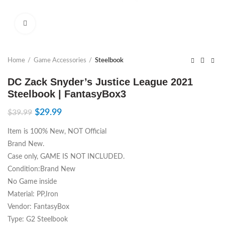
Click to enlarge
Home
Game Accessories
Steelbook
DC Zack Snyder’s Justice League 2021
Steelbook | FantasyBox3
$
29.99
$
39.99
Item is 100% New, NOT Official
Brand New.
Case only, GAME IS NOT INCLUDED.
Condition:Brand New
No Game inside
Material: PP,Iron
Vendor: FantasyBox
Type: G2 Steelbook