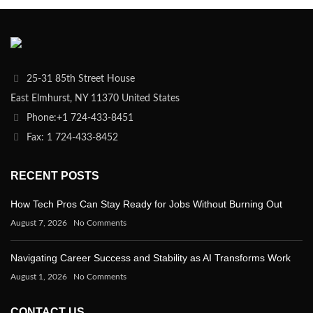
25-31 85th Street House
East Elmhurst, NY 11370 United States
Phone:+1 724-433-8451
Fax: 1 724-433-8452
RECENT POSTS
How Tech Pros Can Stay Ready for Jobs Without Burning Out
August 7, 2026
No Comments
Navigating Career Success and Stability as AI Transforms Work
August 1, 2026
No Comments
CONTACT US