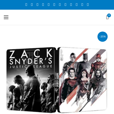
0
-25%