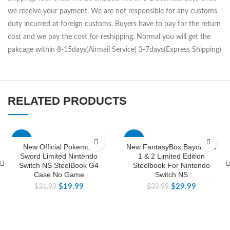
we receive your payment. We are not responsible for any customs
duty incurred at foreign customs. Buyers have to pay for the return
cost and we pay the cost for reshipping. Normal you will get the
pakcage within 8-15days(Airmail Service) 3-7days(Express Shipping)
RELATED PRODUCTS
-38%
-25%
New Official Pokemon
New FantasyBox Bayonetta
Sword Limited Nintendo
1 & 2 Limited Edition
Switch NS SteelBook G4
Steelbook For Nintendo
Case No Game
Switch NS
$
19.99
$
29.99
$
31.99
$
39.99