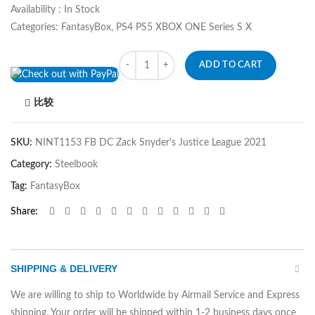
Availability : In Stock
Categories: FantasyBox, PS4 PS5 XBOX ONE Series S X
Quantity
ADD TO CART
比较
SKU:
NINT1153 FB DC Zack Snyder's Justice League 2021
Category:
Steelbook
Tag:
FantasyBox
Share
SHIPPING & DELIVERY
We are willing to ship to Worldwide by Airmail Service and Express
shipping. Your order will be shipped within 1-2 business days once