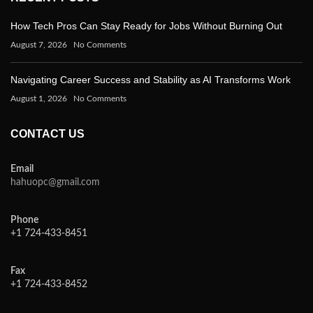
How Tech Pros Can Stay Ready for Jobs Without Burning Out
August 7, 2026
No Comments
Navigating Career Success and Stability as AI Transforms Work
August 1, 2026
No Comments
CONTACT US
Email
hahuopc@gmail.com
Phone
+1 724-433-8451
Fax
+1 724-433-8452