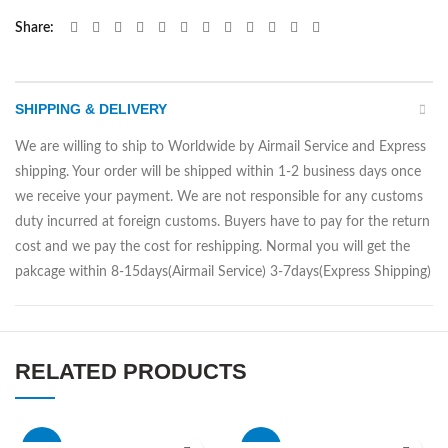
Share
SHIPPING & DELIVERY
We are willing to ship to Worldwide by Airmail Service and Express
shipping. Your order will be shipped within 1-2 business days once
we receive your payment. We are not responsible for any customs
duty incurred at foreign customs. Buyers have to pay for the return
cost and we pay the cost for reshipping. Normal you will get the
pakcage within 8-15days(Airmail Service) 3-7days(Express Shipping)
RELATED PRODUCTS
-33%
-50%