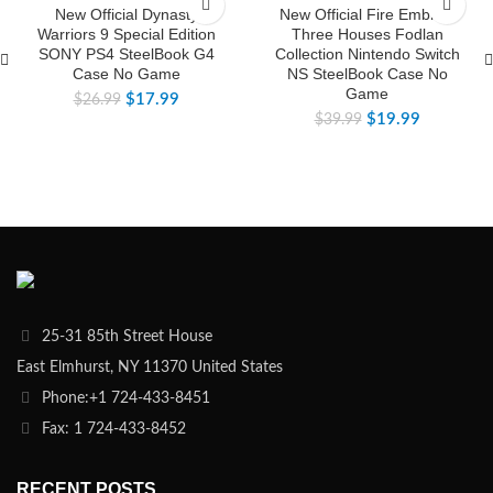
New Official Dynasty
New Official Fire Emblem
Warriors 9 Special Edition
Three Houses Fodlan
SONY PS4 SteelBook G4
Collection Nintendo Switch
Case No Game
NS SteelBook Case No
Game
$
17.99
$
26.99
$
19.99
$
39.99
25-31 85th Street House
East Elmhurst, NY 11370 United States
Phone:+1 724-433-8451
Fax: 1 724-433-8452
RECENT POSTS