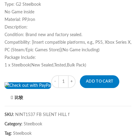
Type: G2 Steelbook
No Game inside
Material: PP,Iron
Description:
Condition: Brand new and factory sealed.
Compatibility: [Insert compatible platforms, e.g., PS5, Xbox Series X,
PC (Steam/Epic Games Store)](No Game including)
Package Include:
1 x Steelbook(New Sealed,Tested,Bulk Pack)
Quantity
ADD TO CART
比较
SKU:
NINT1537 FB SILENT HILL f
Category:
Steelbook
Tag:
Steelbook