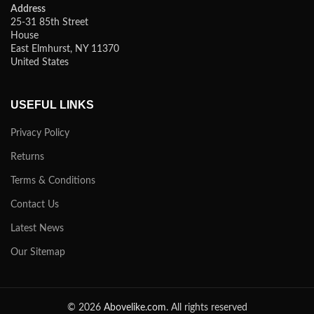
Address
25-31 85th Street
House
East Elmhurst, NY 11370
United States
USEFUL LINKS
Privacy Policy
Returns
Terms & Conditions
Contact Us
Latest News
Our Sitemap
© 2026
Abovelike.com
. All rights reserved