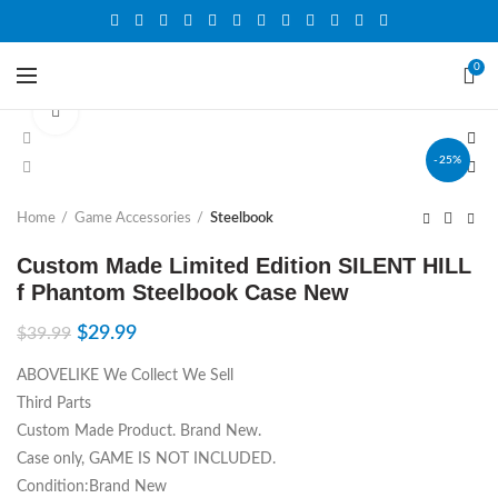
0
Click to enlarge
-25%
Home
Game Accessories
Steelbook
Custom Made Limited Edition SILENT HILL
f Phantom Steelbook Case New
$
29.99
$
39.99
ABOVELIKE We Collect We Sell
Third Parts
Custom Made Product. Brand New.
Case only, GAME IS NOT INCLUDED.
Condition:Brand New