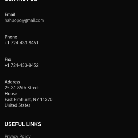
Email
hahuopc@gmail.com
Phone
+1 724-433-8451
Fax
+1 724-433-8452
Address
25-31 85th Street
House
East Elmhurst, NY 11370
United States
USEFUL LINKS
Privacy Policy