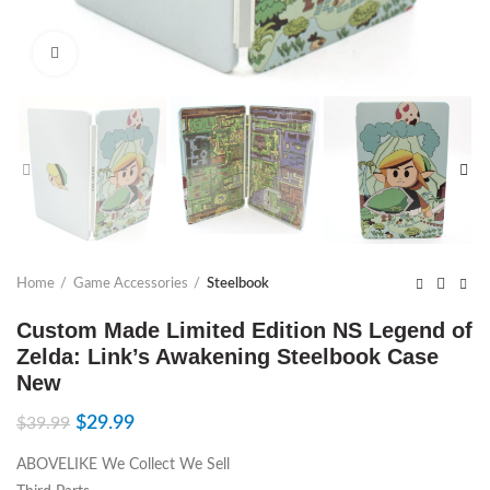
Click to enlarge
Home
Game Accessories
Steelbook
Custom Made Limited Edition NS Legend of
Zelda: Link’s Awakening Steelbook Case
New
$
29.99
$
39.99
ABOVELIKE We Collect We Sell