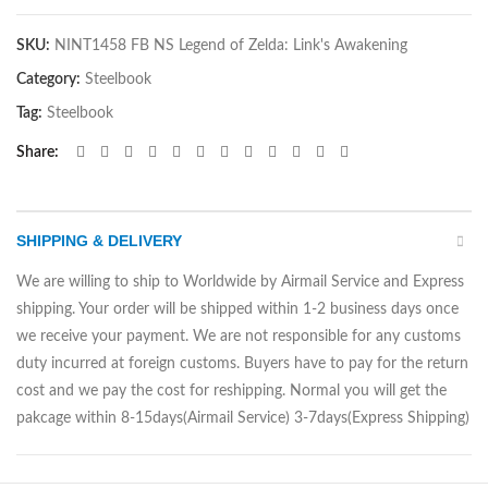
SKU:
NINT1458 FB NS Legend of Zelda: Link's Awakening
Category:
Steelbook
Tag:
Steelbook
Share
SHIPPING & DELIVERY
We are willing to ship to Worldwide by Airmail Service and Express
shipping. Your order will be shipped within 1-2 business days once
we receive your payment. We are not responsible for any customs
duty incurred at foreign customs. Buyers have to pay for the return
cost and we pay the cost for reshipping. Normal you will get the
pakcage within 8-15days(Airmail Service) 3-7days(Express Shipping)