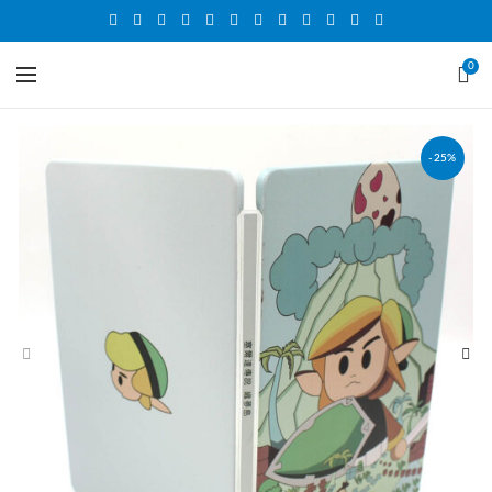
0
-25%