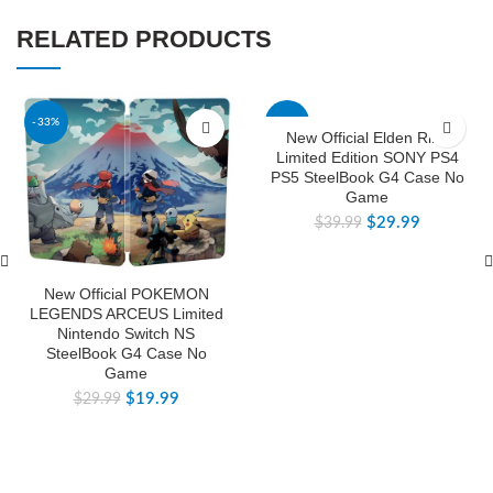
RELATED PRODUCTS
-33%
-25%
New Official Elden Ring
Limited Edition SONY PS4
PS5 SteelBook G4 Case No
Game
$
29.99
$
39.99
New Official POKEMON
LEGENDS ARCEUS Limited
Nintendo Switch NS
SteelBook G4 Case No
Game
$
19.99
$
29.99