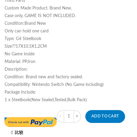
Third Parts
Custom Made Product. Brand New.
Case only, GAME IS NOT INCLUDED.
Condition:Brand New
Only can hold one card
Type: G4 Steelbook
Size??17X10.5X1.2CM
No Game inside
Material: PP,Iron
Description:
Condition: Brand new and factory sealed.
Compatibility: Nintendo Switch (No Game including)
Package Include:
1 x Steelbook(New Sealed,Tested,Bulk Pack)
Quantity
ADD TO CART
比较