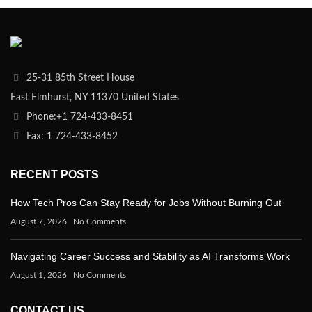
25-31 85th Street House
East Elmhurst, NY 11370 United States
Phone:+1 724-433-8451
Fax: 1 724-433-8452
RECENT POSTS
How Tech Pros Can Stay Ready for Jobs Without Burning Out
August 7, 2026
No Comments
Navigating Career Success and Stability as AI Transforms Work
August 1, 2026
No Comments
CONTACT US