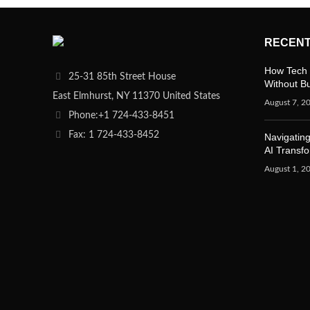
RECENT
How Tech 
25-31 85th Street House
Without B
East Elmhurst, NY 11370 United States
August 7, 2
Phone:+1 724-433-8451
Fax: 1 724-433-8452
Navigating
AI Transf
August 1, 2