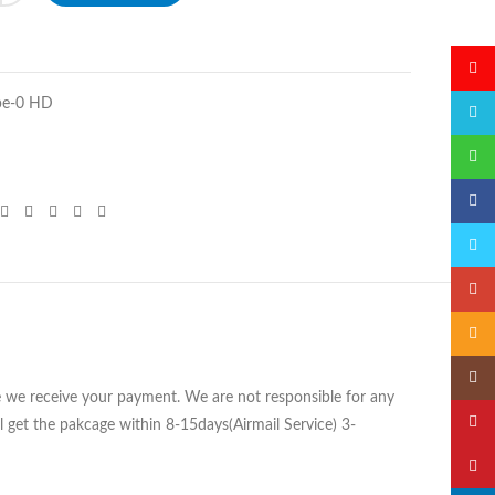
微博
pe-0 HD
QQ
微信
Faceb
Twitte
Googl
Email
Insta
ce we receive your payment. We are not responsible for any
YouTu
 get the pakcage within 8-15days(Airmail Service) 3-
Pinter