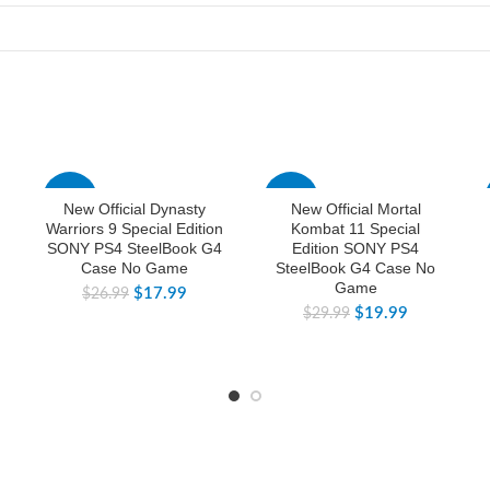
-33%
-33%
New Official Dynasty
New Official Mortal
Warriors 9 Special Edition
Kombat 11 Special
SONY PS4 SteelBook G4
Edition SONY PS4
Case No Game
SteelBook G4 Case No
Game
$
17.99
$
26.99
$
19.99
$
29.99