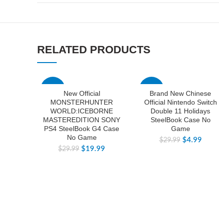
RELATED PRODUCTS
-33%
-83%
New Official
Brand New Chinese
MONSTERHUNTER
Official Nintendo Switch
WORLD:ICEBORNE
Double 11 Holidays
MASTEREDITION SONY
SteelBook Case No
PS4 SteelBook G4 Case
Game
No Game
$
4.99
$
29.99
$
19.99
$
29.99