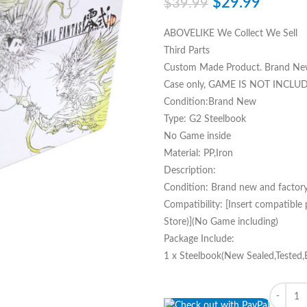
$
29.99
$
39.99
ABOVELIKE We Collect We Sell
Third Parts
Custom Made Product. Brand Ne
Case only, GAME IS NOT INCLU
Condition:Brand New
Type: G2 Steelbook
No Game inside
Material: PP,Iron
Description:
Condition: Brand new and factory
Compatibility: [Insert compatible
Store)](No Game including)
Package Include:
1 x Steelbook(New Sealed,Tested,
Quantity