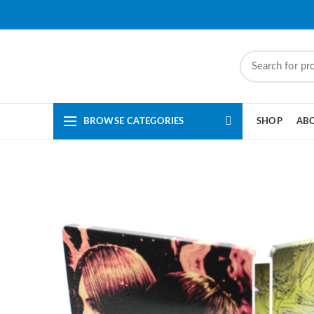
BROWSE CATEGORIES
SHOP
AB