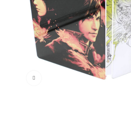
Click to enlarge