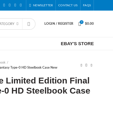
NEWSLETTER
CONTACT US
FAQS
0
LOGIN / REGISTER
$
0.00
CATEGORY
EBAY'S STORE
book
 Fantasy Type-0 HD Steelbook Case New
Limited Edition Final
e-0 HD Steelbook Case