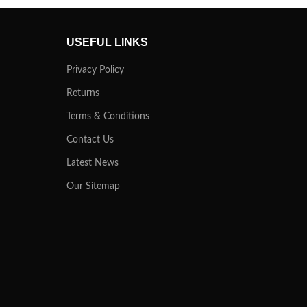
USEFUL LINKS
Privacy Policy
Returns
Terms & Conditions
Contact Us
Latest News
Our Sitemap