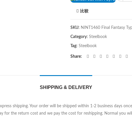
比较
SKU:
NINT1460 Final Fantasy Ty
Category:
Steelbook
Tag:
Steelbook
Share
SHIPPING & DELIVERY
Express shipping. Your order will be shipped within 1-2 business days on
y for the return cost and we pay the cost for reshipping. Normal you will