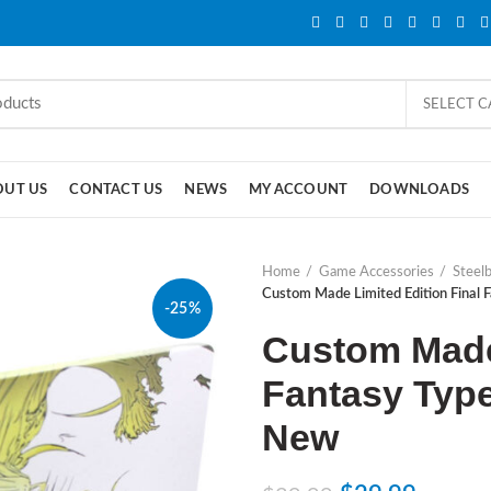
SELECT 
OUT US
CONTACT US
NEWS
MY ACCOUNT
DOWNLOADS
Home
Game Accessories
Steel
Custom Made Limited Edition Final
-25%
Custom Made 
Fantasy Typ
New