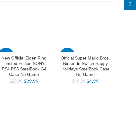
linked
-25%
-75%
-25%
New Official Elden Ring
Official Super Mario Bros.
New Fa
Limited Edition SONY
Nintendo Switch Happy
Prime
PS4 PS5 SteelBook G4
Holidays SteelBook Case
Limited
Case No Game
No Game
For N
$
29.99
$
4.99
$
39.99
$
19.99
$