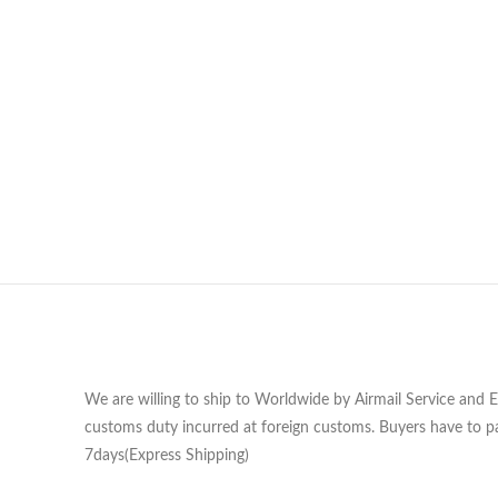
We are willing to ship to Worldwide by Airmail Service and 
customs duty incurred at foreign customs. Buyers have to pa
7days(Express Shipping)