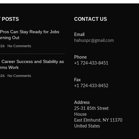
 POSTS
CONTACT US
Pros Can Stay Ready for Jobs
Email
urning Out
hahuopc@gmail.com
026
No Comments
Phone
 Career Success and Stability as
+1 724-433-8451
orms Work
026
No Comments
Fax
+1 724-433-8452
Address
25-31 85th Street
House
East Elmhurst, NY 11370
United States