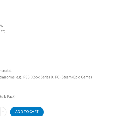
w.
DED.
 sealed.
 platforms, e.g., PS5, Xbox Series X, PC (Steam/Epic Games
Bulk Pack)
ADD TO CART