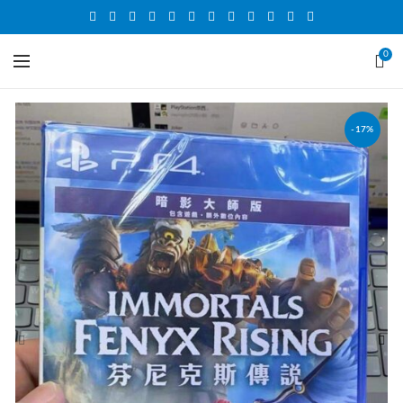
0
-17%