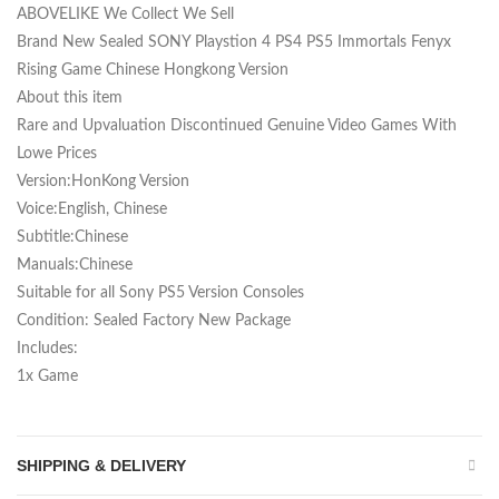
ABOVELIKE We Collect We Sell
Brand New Sealed SONY Playstion 4 PS4 PS5 Immortals Fenyx
Rising Game Chinese Hongkong Version
About this item
Rare and Upvaluation Discontinued Genuine Video Games With
Lowe Prices
Version:HonKong Version
Voice:English, Chinese
Subtitle:Chinese
Manuals:Chinese
Suitable for all Sony PS5 Version Consoles
Condition: Sealed Factory New Package
Includes:
1x Game
SHIPPING & DELIVERY