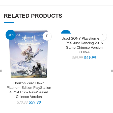
RELATED PRODUCTS
-25%
-29%
Used SONY Playstion 4 PS4
PS5 Just Dancing 2015
Game Chinese Version
CHINA
$
49.99
$
69.99
Horizon Zero Dawn
Platinum Edition PlayStation
4 PS4 PS5- New/Sealed
Chinese Version
$
59.99
$
79.99