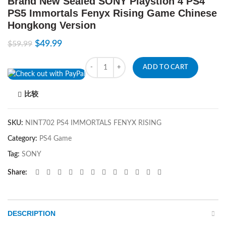
Brand New Sealed SONY Playstion 4 PS4
PS5 Immortals Fenyx Rising Game Chinese
Hongkong Version
$
49.99
$
59.99
Quantity
ADD TO CART
比较
SKU:
NINT702 PS4 IMMORTALS FENYX RISING
Category:
PS4 Game
Tag:
SONY
Share
DESCRIPTION