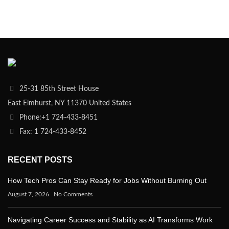
25-31 85th Street House
East Elmhurst, NY 11370 United States
Phone:+1 724-433-8451
Fax: 1 724-433-8452
RECENT POSTS
How Tech Pros Can Stay Ready for Jobs Without Burning Out
August 7, 2026
No Comments
Navigating Career Success and Stability as AI Transforms Work