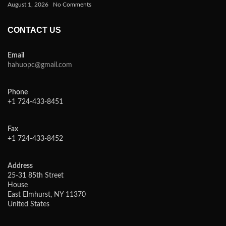
August 1, 2026
No Comments
CONTACT US
Email
hahuopc@gmail.com
Phone
+1 724-433-8451
Fax
+1 724-433-8452
Address
25-31 85th Street
House
East Elmhurst, NY 11370
United States