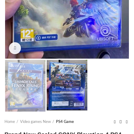
Click to enlarge
Home
Video games New
PS4 Game