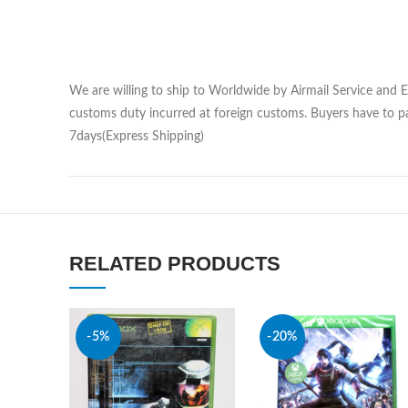
We are willing to ship to Worldwide by Airmail Service and 
customs duty incurred at foreign customs. Buyers have to pa
7days(Express Shipping)
RELATED PRODUCTS
-5%
-20%