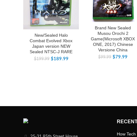
Brand New Sealed
Musou Orochi 2
New/Sealed Halo
Game(Microsoft XBOX
Combat Evolved Xbox
ONE, 2017) Chinese
Japan version NEW
Versione China
Sealed NTSC-J RARE
$
79.99
$
99.99
$
189.99
$
199.99
RECENT
How Tech 
25-31 85th Street House