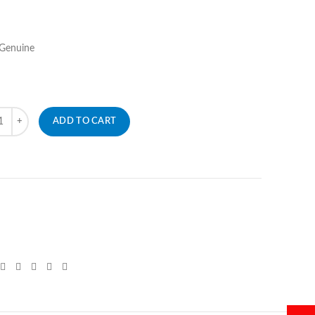
 Genuine
ity
ADD TO CART