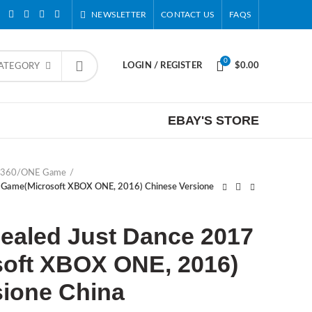
NEWSLETTER
CONTACT US
FAQS
0
LOGIN / REGISTER
$
0.00
CATEGORY
EBAY'S STORE
 360/ONE Game
 Game(Microsoft XBOX ONE, 2016) Chinese Versione
ealed Just Dance 2017
oft XBOX ONE, 2016)
sione China