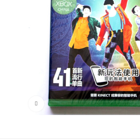
Click to enlarge