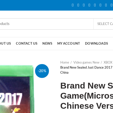
SELECT 
OUT US
CONTACT US
NEWS
MY ACCOUNT
DOWNLOADS
Home
Video games New
XBOX
Brand New Sealed Just Dance 2017
-20%
China
Brand New S
Game(Micros
Chinese Ver