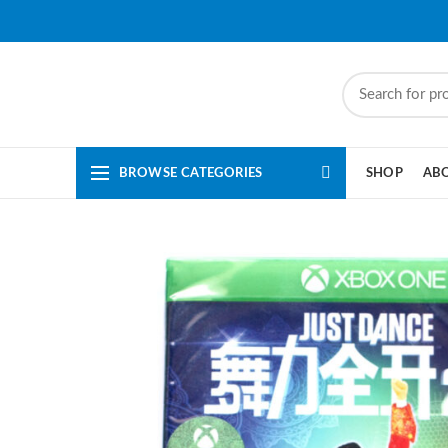
BROWSE CATEGORIES
SHOP
AB