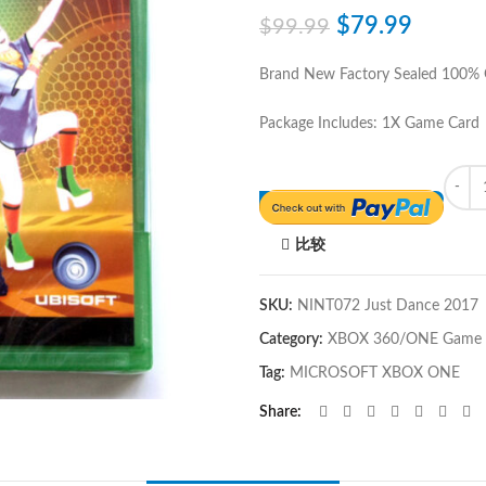
$
79.99
$
99.99
Brand New Factory Sealed 100%
Package Includes: 1X Game Card
Quant
比较
SKU:
NINT072 Just Dance 2017
Category:
XBOX 360/ONE Game
Tag:
MICROSOFT XBOX ONE
Share