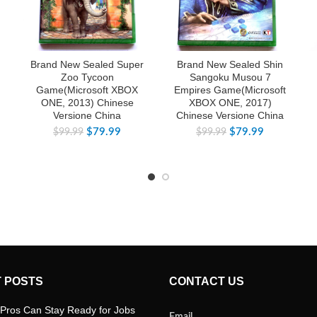
Brand New Sealed Super
Brand New Sealed Shin
Zoo Tycoon
Sangoku Musou 7
Game(Microsoft XBOX
Empires Game(Microsoft
ONE, 2013) Chinese
XBOX ONE, 2017)
Versione China
Chinese Versione China
$
79.99
$
79.99
$
99.99
$
99.99
 POSTS
CONTACT US
Pros Can Stay Ready for Jobs