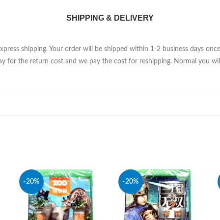
SHIPPING & DELIVERY
Express shipping. Your order will be shipped within 1-2 business days on
y for the return cost and we pay the cost for reshipping. Normal you will
-20%
-20%