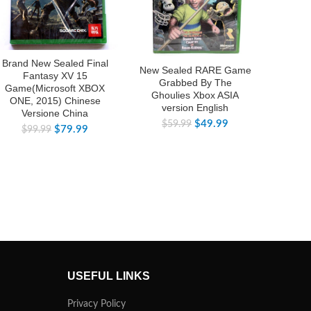
Brand New Sealed Final
Brand
New Sealed RARE Game
Fantasy XV 15
Grabbed By The
Game(Microsoft XBOX
Game
Ghoulies Xbox ASIA
ONE, 2015) Chinese
ONE,
version English
Versione China
V
$
49.99
$
59.99
$
79.99
$
99.99
$
USEFUL LINKS
Privacy Policy