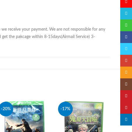
微博
QQ
微信
ce we receive your payment. We are not responsible for any
 get the pakcage within 8-15days(Airmail Service) 3-
Faceb
Twitte
Googl
Email
Insta
YouTu
Pinter
-20%
-17%
-20%
linked