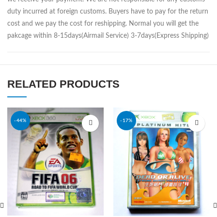
duty incurred at foreign customs. Buyers have to pay for the return
cost and we pay the cost for reshipping. Normal you will get the
pakcage within 8-15days(Airmail Service) 3-7days(Express Shipping)
RELATED PRODUCTS
-44%
-17%