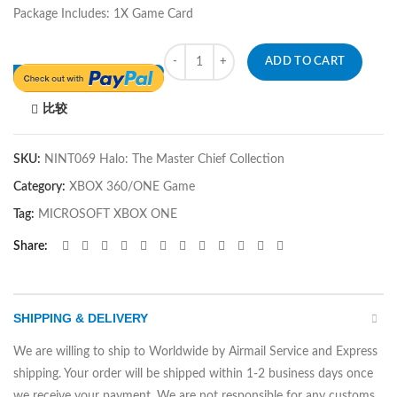
Package Includes: 1X Game Card
Quantity
ADD TO CART
比较
SKU:
NINT069 Halo: The Master Chief Collection
Category:
XBOX 360/ONE Game
Tag:
MICROSOFT XBOX ONE
Share
SHIPPING & DELIVERY
We are willing to ship to Worldwide by Airmail Service and Express
shipping. Your order will be shipped within 1-2 business days once
we receive your payment. We are not responsible for any customs