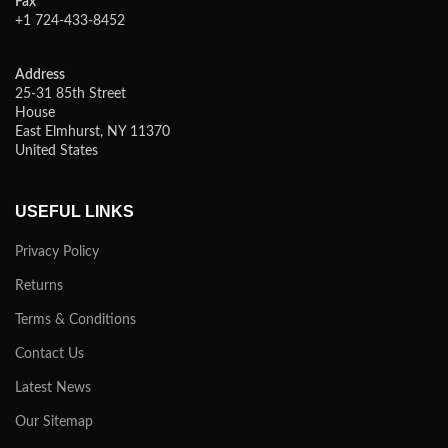
Fax
+1 724-433-8452
Address
25-31 85th Street
House
East Elmhurst, NY 11370
United States
USEFUL LINKS
Privacy Policy
Returns
Terms & Conditions
Contact Us
Latest News
Our Sitemap