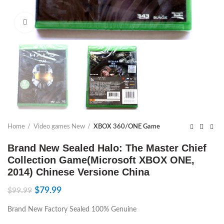
Click to enlarge
Home
Video games New
XBOX 360/ONE Game
Brand New Sealed Halo: The Master Chief
Collection Game(Microsoft XBOX ONE,
2014) Chinese Versione China
$
79.99
$
99.99
Brand New Factory Sealed 100% Genuine