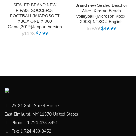
SEALED BRAND NEW
Brand new Sealed Dead or
FIFA06 SOCCER06
Alive: Xtreme Beach
FOOTBALL(MICROSOFT
Volleyball (Microsoft Xbox,
XBOX ONE X 360
2003) NTSC J English
Game,2019)Janpan Version
$
49.99
$
59.99
$
7.99
$
14.38
25-31 85th Street House
East Elmhurst, NY 11370 United States
Phone:+1 724-433-8451
Fax: 1 724-433-8452