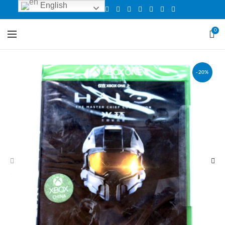
English
0
-20%