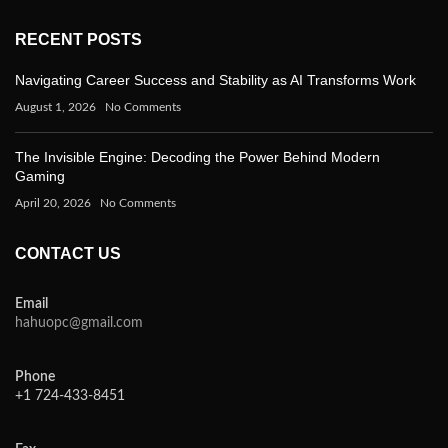
RECENT POSTS
Navigating Career Success and Stability as AI Transforms Work
August 1, 2026
No Comments
The Invisible Engine: Decoding the Power Behind Modern
Gaming
April 20, 2026
No Comments
CONTACT US
Email
hahuopc@gmail.com
Phone
+1 724-433-8451