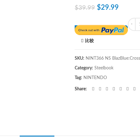
$
29.99
$
39.99
Quant
比较
SKU:
NINT366 NS BlazBlue:Cross 
Category:
Steelbook
Tag:
NINTENDO
Share