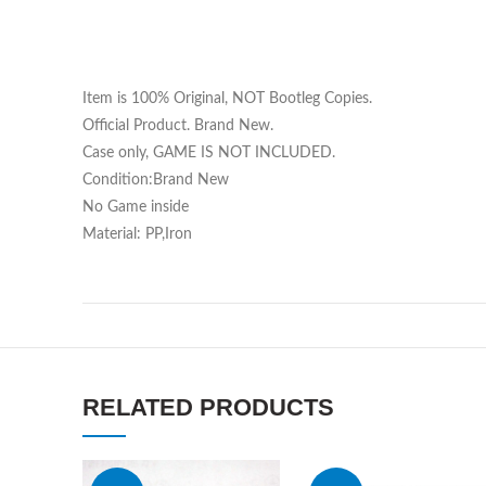
Item is 100% Original, NOT Bootleg Copies.
Official Product. Brand New.
Case only, GAME IS NOT INCLUDED.
Condition:Brand New
No Game inside
Material: PP,Iron
RELATED PRODUCTS