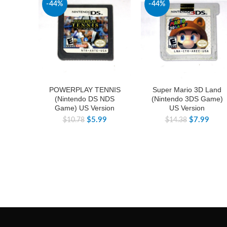
-44%
-44%
POWERPLAY TENNIS
Super Mario 3D Land
(Nintendo DS NDS
(Nintendo 3DS Game)
Game) US Version
US Version
$
5.99
$
7.99
$
10.78
$
14.38