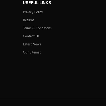
USEFUL LINKS
Privacy Policy
Returns
Terms & Conditions
Contact Us
Latest News
Our Sitemap