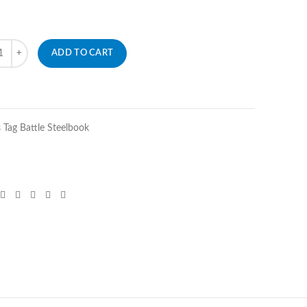
ity
ADD TO CART
Tag Battle Steelbook