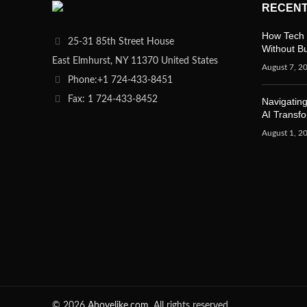
RECENT
How Tech 
25-31 85th Street House
Without B
East Elmhurst, NY 11370 United States
August 7, 2
Phone:+1 724-433-8451
Fax: 1 724-433-8452
Navigating
AI Transf
August 1, 2
© 2026
Abovelike.com
. All rights reserved