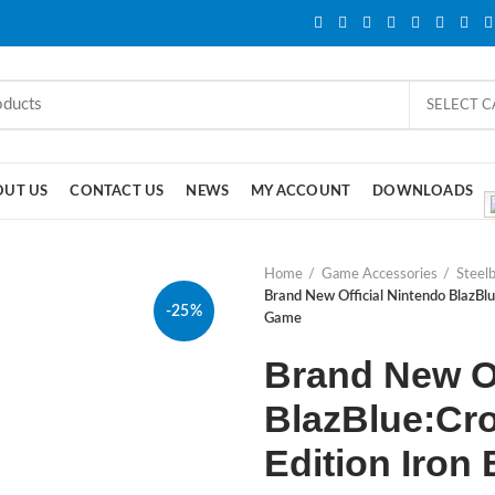
SELECT 
OUT US
CONTACT US
NEWS
MY ACCOUNT
DOWNLOADS
Home
Game Accessories
Steel
Brand New Official Nintendo BlazBlu
-25%
Game
Brand New Of
BlazBlue:Cro
Edition Iro