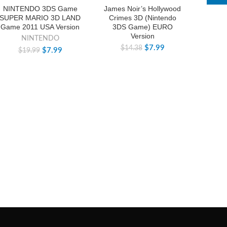
-60%
-44%
-44%
NINTENDO 3DS Game
James Noir’s Hollywood
SUPER MARIO 3D LAND
Crimes 3D (Nintendo
Game 2011 USA Version
3DS Game) EURO
Version
NINTENDO
$
7.99
$
14.38
$
7.99
$
19.99
3DS F
(Nin
E
$