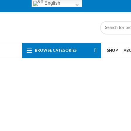
English
BROWSE CATEGORIES
SHOP
AB