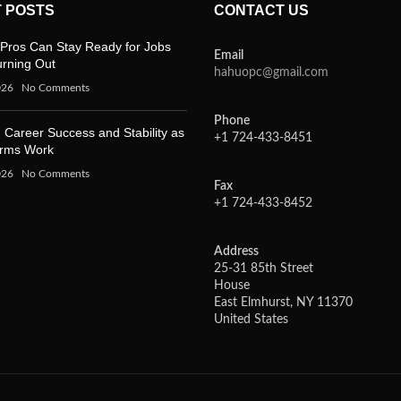
 POSTS
CONTACT US
Pros Can Stay Ready for Jobs
Email
urning Out
hahuopc@gmail.com
026
No Comments
Phone
 Career Success and Stability as
+1 724-433-8451
orms Work
026
No Comments
Fax
+1 724-433-8452
Address
25-31 85th Street
House
East Elmhurst, NY 11370
United States