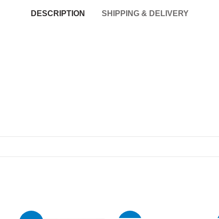
DESCRIPTION
SHIPPING & DELIVERY