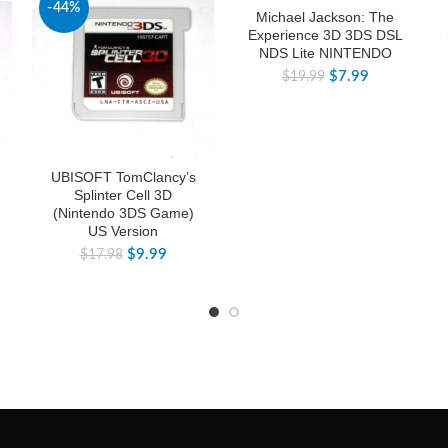
-44%
-60%
Michael Jackson: The
Experience 3D 3DS DSL
NDS Lite NINTENDO
$
7.99
$
19.99
UBISOFT TomClancy’s
Splinter Cell 3D
(Nintendo 3DS Game)
US Version
$
9.99
$
17.98