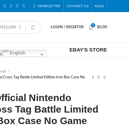
NEWSLETTER
CONTACT US
FAQS
0
LOGIN / REGISTER
$
0.00
CATEGORY
EBAY'S STORE
English
book
e:Cross Tag Battle Limited Edition Iron Box Case No
ficial Nintendo
ss Tag Battle Limited
n Box Case No Game