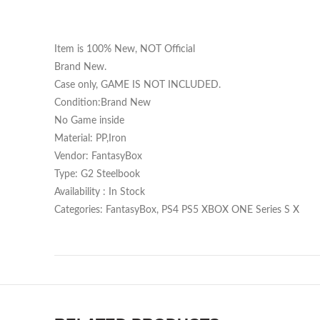
Item is 100% New, NOT Official
Brand New.
Case only, GAME IS NOT INCLUDED.
Condition:Brand New
No Game inside
Material: PP,Iron
Vendor: FantasyBox
Type: G2 Steelbook
Availability : In Stock
Categories: FantasyBox, PS4 PS5 XBOX ONE Series S X