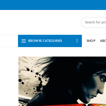
BROWSE CATEGORIES
SHOP
AB