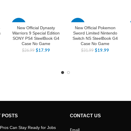
-33%
-38%
4
New Official Dynasty
New Official Pokemon
s
Warriors 9 Special Edition
Sword Limited Nintendo
SONY PS4 SteelBook G4
Switch NS SteelBook G4
Case No Game
Case No Game
$
17.99
$
19.99
$
26.99
$
31.99
 POSTS
CONTACT US
Pros Can Stay Ready for Jobs
Email