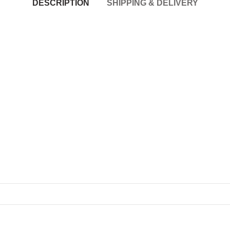
DESCRIPTION
SHIPPING & DELIVERY