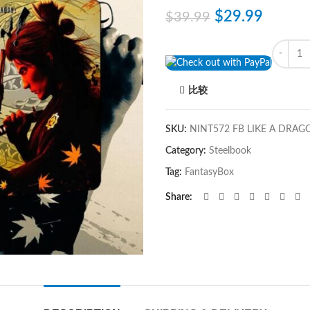
$
29.99
$
39.99
Quantity
比较
SKU:
NINT572 FB LIKE A DRAG
Category:
Steelbook
Tag:
FantasyBox
Share