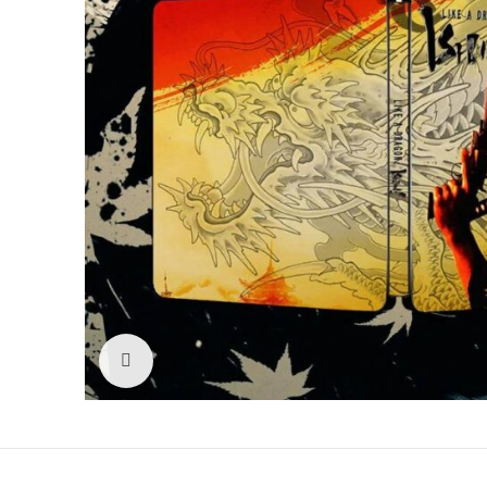
Click to enlarge