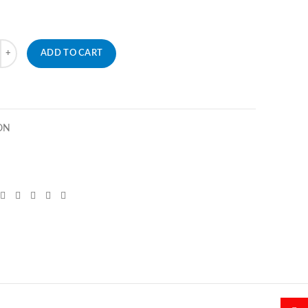
ADD TO CART
ON