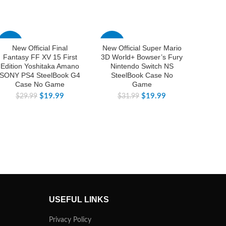
-33%
-38%
-25%
New Official Final
New Official Super Mario
New 
Fantasy FF XV 15 First
3D World+ Bowser’s Fury
Legend
Edition Yoshitaka Amano
Nintendo Switch NS
of th
SONY PS4 SteelBook G4
SteelBook Case No
Editi
Case No Game
Game
Ni
$
19.99
$
19.99
$
29.99
$
31.99
$
USEFUL LINKS
Privacy Policy