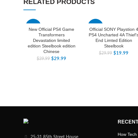
RELATED PRODUCTS
-25%
-33%
New Official PS4 Game
Official SONY Playstion 
Transformers
PS4 Uncharted 4A Thief’
Devastation limited
End Limted Edition
edition Steelbook edition
Steelbook
Chinese
$
19.99
$
29.99
$
29.99
$
39.99
RECENT
How Tech 
25-31 85th Street House