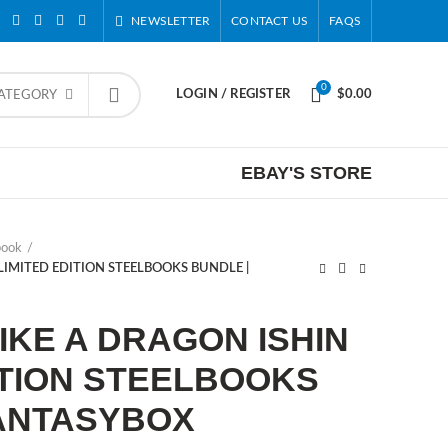
NEWSLETTER
CONTACT US
FAQS
0
LOGIN / REGISTER
$
0.00
CATEGORY
EBAY'S STORE
book
 LIMITED EDITION STEELBOOKS BUNDLE |
LIKE A DRAGON ISHIN
ITION STEELBOOKS
FANTASYBOX