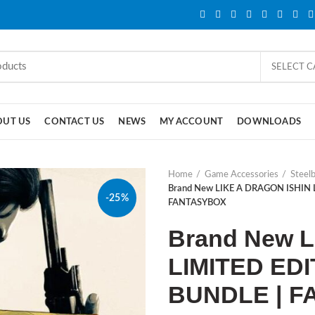
SELECT 
OUT US
CONTACT US
NEWS
MY ACCOUNT
DOWNLOADS
Home
Game Accessories
Steel
Brand New LIKE A DRAGON ISHIN
-25%
FANTASYBOX
Brand New 
LIMITED ED
BUNDLE | 