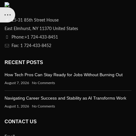
25-31 85th Street House
East Elmhurst, NY 11370 United States
Phone:+1 724-433-8451
Fax: 1 724-433-8452
RECENT POSTS
How Tech Pros Can Stay Ready for Jobs Without Burning Out
August 7, 2026
No Comments
Navigating Career Success and Stability as AI Transforms Work
August 1, 2026
No Comments
CONTACT US