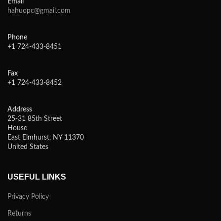
Email
hahuopc@gmail.com
Phone
+1 724-433-8451
Fax
+1 724-433-8452
Address
25-31 85th Street
House
East Elmhurst, NY 11370
United States
USEFUL LINKS
Privacy Policy
Returns