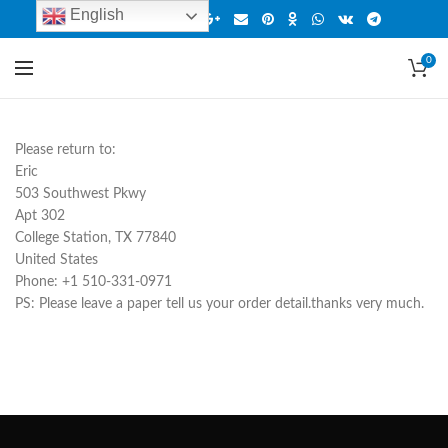
English
0
Please return to:
Eric
503 Southwest Pkwy
Apt 302
College Station, TX 77840
United States
Phone: +1 510-331-0971
PS: Please leave a paper tell us your order detail.thanks very much.