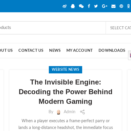
SELECT C
OUT US
CONTACT US
NEWS
MY ACCOUNT
DOWNLOADS
WEBSITE NEWS
The Invisible Engine:
Decoding the Power Behind
Modern Gaming
By
Admin
When a player executes a frame-perfect parry or
lands a long-distance headshot, the immediate focus