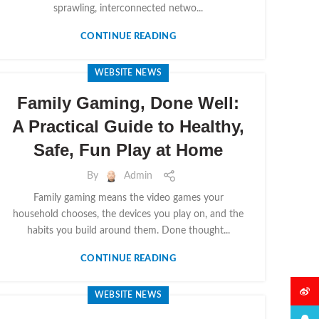
sprawling, interconnected netwo...
CONTINUE READING
WEBSITE NEWS
Family Gaming, Done Well:
A Practical Guide to Healthy,
Safe, Fun Play at Home
By
Admin
Family gaming means the video games your
household chooses, the devices you play on, and the
habits you build around them. Done thought...
CONTINUE READING
微博
WEBSITE NEWS