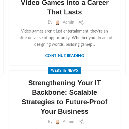
Video Games into a Career
That Lasts
By
Admin
Video games aren’t just entertainment, they’re an
entire universe of opportunity. Whether you dream of
designing worlds, building gamep...
CONTINUE READING
WEBSITE NEWS
Strengthening Your IT
Backbone: Scalable
Strategies to Future-Proof
Your Business
By
Admin