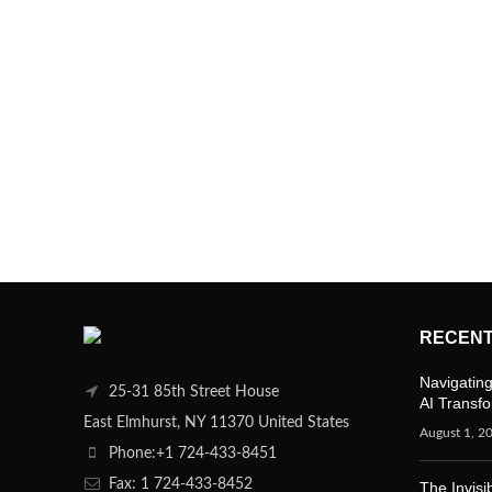
RECENT
Navigating
25-31 85th Street House
AI Transf
East Elmhurst, NY 11370 United States
August 1, 2
Phone:+1 724-433-8451
Fax: 1 724-433-8452
The Invisi