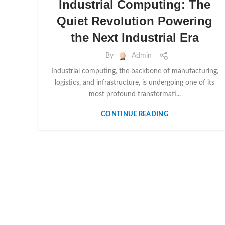
Industrial Computing: The
Quiet Revolution Powering
the Next Industrial Era
By
Admin
Industrial computing, the backbone of manufacturing,
logistics, and infrastructure, is undergoing one of its
most profound transformati...
CONTINUE READING