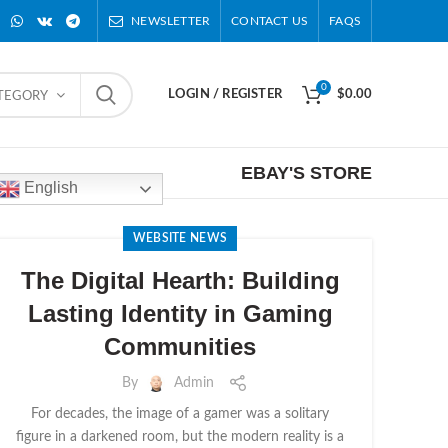
NEWSLETTER
CONTACT US
FAQS
0
LOGIN / REGISTER
$
0.00
ATEGORY
EBAY'S STORE
English
WEBSITE NEWS
The Digital Hearth: Building
Lasting Identity in Gaming
Communities
By
Admin
For decades, the image of a gamer was a solitary
figure in a darkened room, but the modern reality is a