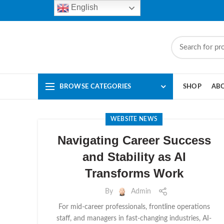
English
BROWSE CATEGORIES
SHOP
AB
WEBSITE NEWS
Navigating Career Success
and Stability as AI
Transforms Work
By
Admin
For mid-career professionals, frontline operations
staff, and managers in fast-changing industries, AI-