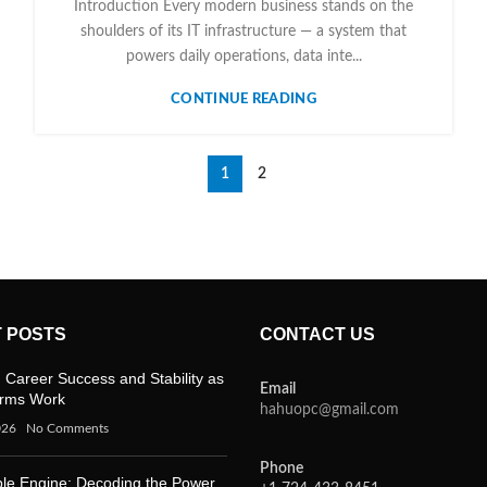
Introduction Every modern business stands on the
shoulders of its IT infrastructure — a system that
powers daily operations, data inte...
CONTINUE READING
1
2
 POSTS
CONTACT US
 Career Success and Stability as
Email
orms Work
hahuopc@gmail.com
026
No Comments
Phone
ble Engine: Decoding the Power