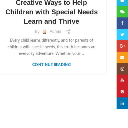
QQ
Creative Ways to Help
Children with Special Needs
微信
Learn and Thrive
Faceb
By
Admin
Twitte
Every child learns differently, and for parents of
Googl
children with special needs, this truth becomes an
everyday adventure. Whether your ...
Email
CONTINUE READING
Insta
YouTu
Pinter
linked