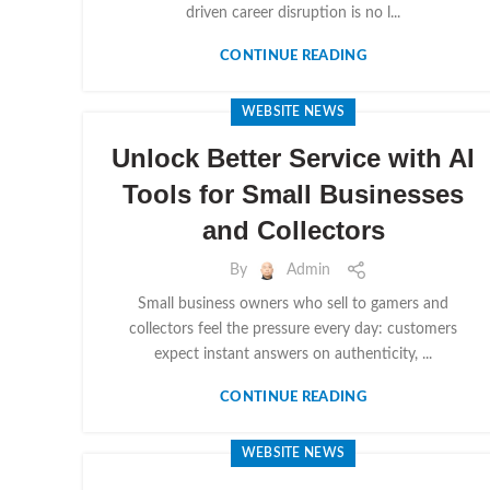
driven career disruption is no l...
CONTINUE READING
WEBSITE NEWS
Unlock Better Service with AI
Tools for Small Businesses
and Collectors
By
Admin
Small business owners who sell to gamers and
collectors feel the pressure every day: customers
expect instant answers on authenticity, ...
CONTINUE READING
WEBSITE NEWS