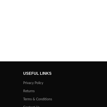
USEFUL LINKS
Privacy Policy
Returns
Terms & Conditions