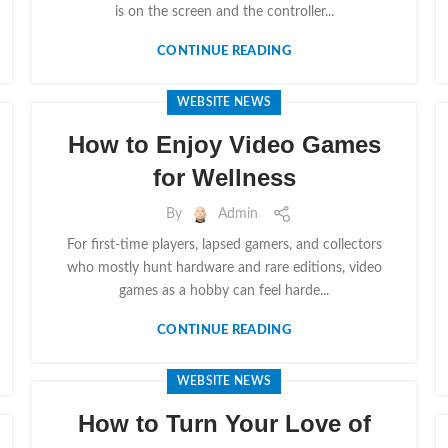
is on the screen and the controller...
CONTINUE READING
WEBSITE NEWS
How to Enjoy Video Games
for Wellness
By
Admin
For first-time players, lapsed gamers, and collectors
who mostly hunt hardware and rare editions, video
games as a hobby can feel harde...
CONTINUE READING
WEBSITE NEWS
How to Turn Your Love of