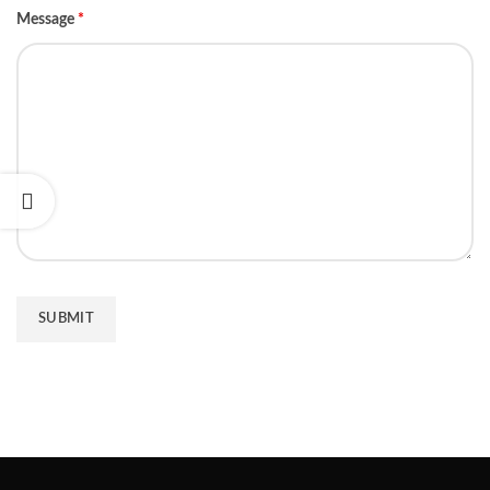
Message
*