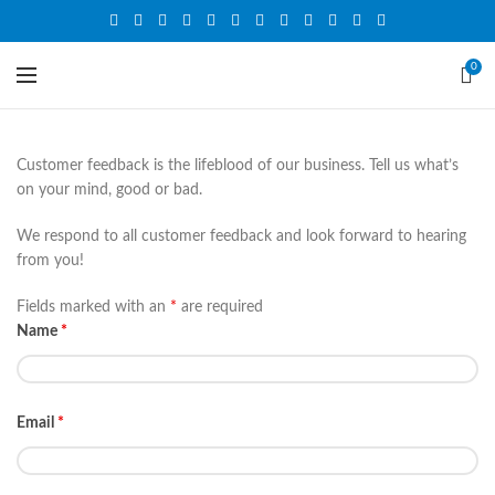
0
Customer feedback is the lifeblood of our business. Tell us what’s
on your mind, good or bad.
We respond to all customer feedback and look forward to hearing
from you!
Fields marked with an
*
are required
Name
*
Email
*