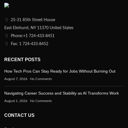
25-31 85th Street House
East Elmhurst, NY 11370 United States
Phone:+1 724-433-8451
Fax: 1 724-433-8452
RECENT POSTS
How Tech Pros Can Stay Ready for Jobs Without Burning Out
August 7, 2026
No Comments
Navigating Career Success and Stability as AI Transforms Work
August 1, 2026
No Comments
CONTACT US