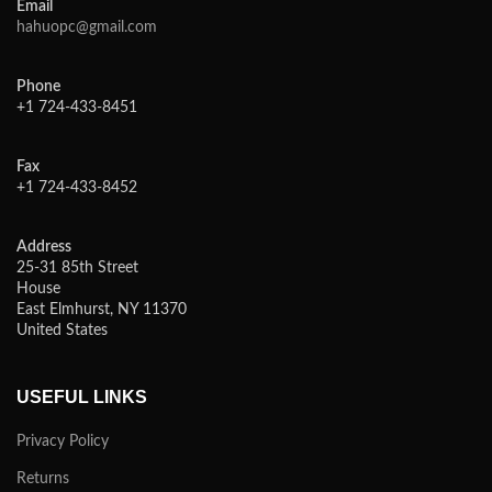
Email
hahuopc@gmail.com
Phone
+1 724-433-8451
Fax
+1 724-433-8452
Address
25-31 85th Street
House
East Elmhurst, NY 11370
United States
USEFUL LINKS
Privacy Policy
Returns