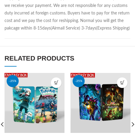
we receive your payment. We are not responsible for any customs
duty incurred at foreign customs. Buyers have to pay for the return
cost and we pay the cost for reshipping. Normal you will get the
pakcage within 8-15days(Airmail Service) 3-7days(Express Shipping)
RELATED PRODUCTS
-25%
-25%