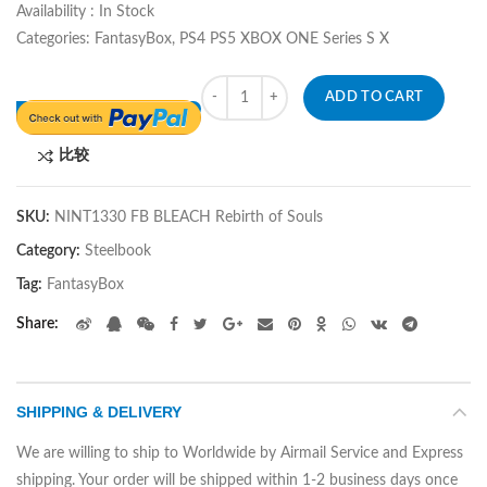
Availability : In Stock
Categories: FantasyBox, PS4 PS5 XBOX ONE Series S X
Quantity
ADD TO CART
比较
SKU:
NINT1330 FB BLEACH Rebirth of Souls
Category:
Steelbook
Tag:
FantasyBox
Share
SHIPPING & DELIVERY
We are willing to ship to Worldwide by Airmail Service and Express
shipping. Your order will be shipped within 1-2 business days once