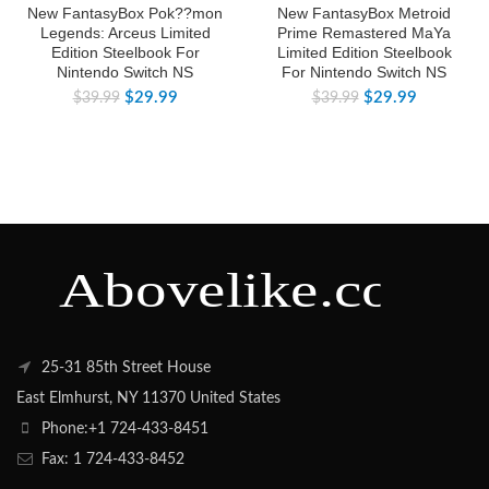
New FantasyBox Pok??mon
New FantasyBox Metroid
Legends: Arceus Limited
Prime Remastered MaYa
Edition Steelbook For
Limited Edition Steelbook
Nintendo Switch NS
For Nintendo Switch NS
$
29.99
$
29.99
$
39.99
$
39.99
25-31 85th Street House
East Elmhurst, NY 11370 United States
Phone:+1 724-433-8451
Fax: 1 724-433-8452