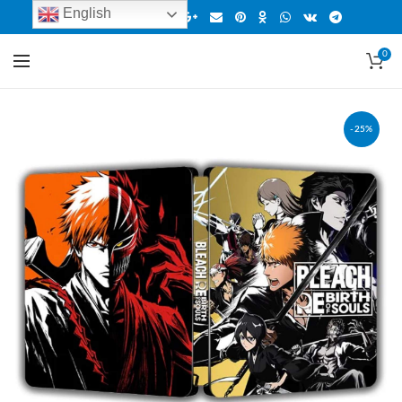
English
0
-25%