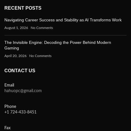
RECENT POSTS
Navigating Career Success and Stability as AI Transforms Work
August 1, 2026
No Comments
The Invisible Engine: Decoding the Power Behind Modern
Gaming
April 20, 2026
No Comments
CONTACT US
Email
hahuopc@gmail.com
Phone
+1 724-433-8451
Fax