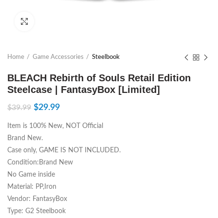
Click to enlarge
Home
Game Accessories
Steelbook
BLEACH Rebirth of Souls Retail Edition
Steelcase | FantasyBox [Limited]
$
29.99
$
39.99
Item is 100% New, NOT Official
Brand New.
Case only, GAME IS NOT INCLUDED.
Condition:Brand New
No Game inside
Material: PP,Iron
Vendor: FantasyBox
Type: G2 Steelbook