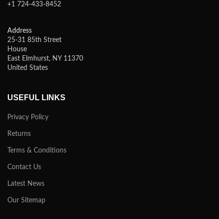
+1 724-433-8452
Address
25-31 85th Street
House
East Elmhurst, NY 11370
United States
USEFUL LINKS
Privacy Policy
Returns
Terms & Conditions
Contact Us
Latest News
Our Sitemap