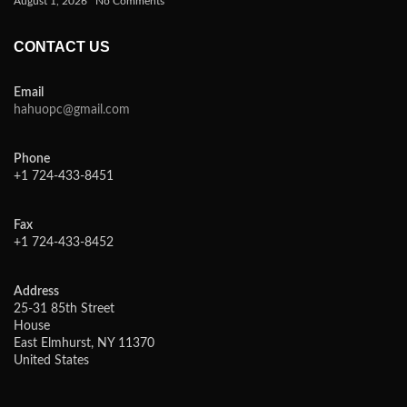
August 1, 2026
No Comments
CONTACT US
Email
hahuopc@gmail.com
Phone
+1 724-433-8451
Fax
+1 724-433-8452
Address
25-31 85th Street
House
East Elmhurst, NY 11370
United States