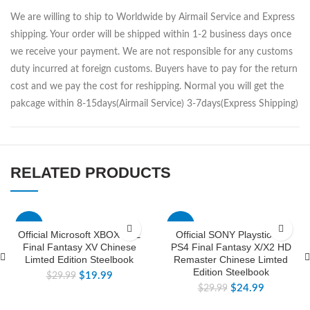
We are willing to ship to Worldwide by Airmail Service and Express
shipping. Your order will be shipped within 1-2 business days once
we receive your payment. We are not responsible for any customs
duty incurred at foreign customs. Buyers have to pay for the return
cost and we pay the cost for reshipping. Normal you will get the
pakcage within 8-15days(Airmail Service) 3-7days(Express Shipping)
RELATED PRODUCTS
-33%
-17%
Official Microsoft XBOXONE
Official SONY Playstion 4
Final Fantasy XV Chinese
PS4 Final Fantasy X/X2 HD
Limted Edition Steelbook
Remaster Chinese Limted
Edition Steelbook
$
19.99
$
29.99
$
24.99
$
29.99