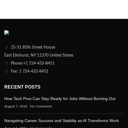
25-31 85th Street House
East Elmhurst, NY 11370 United States
Phone:+1 724-433-8451
Fax: 1 724-433-8452
RECENT POSTS
How Tech Pros Can Stay Ready for Jobs Without Burning Out
August 7, 2026
No Comments
Navigating Career Success and Stability as AI Transforms Work