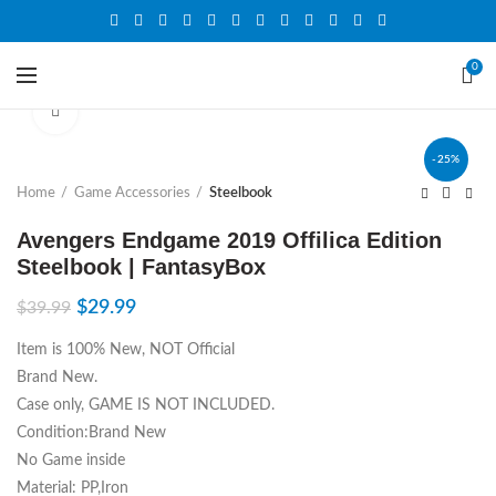
0
Click to enlarge
-25%
Home
Game Accessories
Steelbook
Avengers Endgame 2019 Offilica Edition
Steelbook | FantasyBox
$
29.99
$
39.99
Item is 100% New, NOT Official
Brand New.
Case only, GAME IS NOT INCLUDED.
Condition:Brand New
No Game inside
Material: PP,Iron