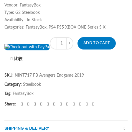
Vendor: FantasyBox
Type: G2 Steelbook
Availability : In Stock
Categories: FantasyBox, PS4 PS5 XBOX ONE Series S X
Quantity
ADD TO CART
比较
SKU:
NINT717 FB Avengers Endgame 2019
Category:
Steelbook
Tag:
FantasyBox
Share
SHIPPING & DELIVERY