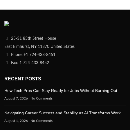
25-31 85th Street House
East Elmhurst, NY 11370 United States
Phone:+1 724-433-8451
Fax: 1 724-433-8452
RECENT POSTS
How Tech Pros Can Stay Ready for Jobs Without Burning Out
August 7, 2026
No Comments
Navigating Career Success and Stability as AI Transforms Work
August 1, 2026
No Comments