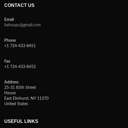
CONTACT US
Email
hahuopc@gmail.com
Phone
+1 724-433-8451
Fax
+1 724-433-8452
Address
25-31 85th Street
House
East Elmhurst, NY 11370
United States
USEFUL LINKS