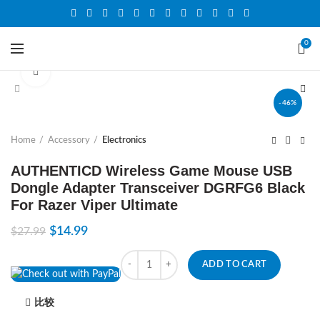
0
Click to enlarge
-46%
Home
Accessory
Electronics
AUTHENTICD Wireless Game Mouse USB
Dongle Adapter Transceiver DGRFG6 Black
For Razer Viper Ultimate
$
14.99
$
27.99
Quantity
ADD TO CART
比较