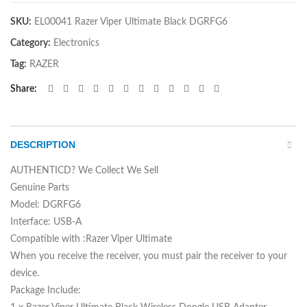
SKU:
EL00041 Razer Viper Ultimate Black DGRFG6
Category:
Electronics
Tag:
RAZER
Share
DESCRIPTION
AUTHENTICD? We Collect We Sell
Genuine Parts
Model: DGRFG6
Interface: USB-A
Compatible with :Razer Viper Ultimate
When you receive the receiver, you must pair the receiver to your
device.
Package Include: