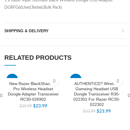
1 x Razer Viper Ultimate Black Wireless Dongle USB Adapter
DGRFG6(Used,Tested,Bulk Pack)
SHIPPING & DELIVERY
RELATED PRODUCTS
-40%
-27%
New Razer BlackShark V2
AUTHENTICD? Wireless
Pro Wireless Headset
Gameing Headset USB
Dongle Adapter Transceiver
Dongle Transceiver R30-
RC30-026902
022301 For Razer RC30-
022302
$
23.99
$
39.99
$
23.99
$
32.99