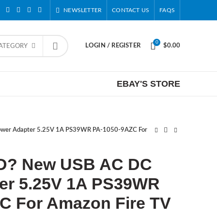
NEWSLETTER
CONTACT US
FAQS
0
LOGIN / REGISTER
$
0.00
CATEGORY
EBAY'S STORE
er Adapter 5.25V 1A PS39WR PA-1050-9AZC For
D? New USB AC DC
er 5.25V 1A PS39WR
C For Amazon Fire TV