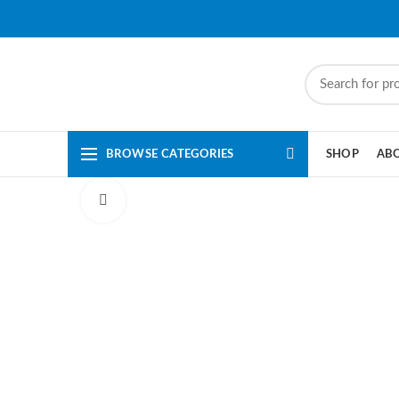
BROWSE CATEGORIES
SHOP
AB
Click to enlarge