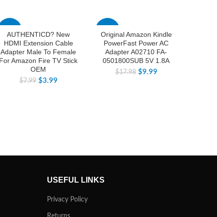
-50%
-44%
-32%
AUTHENTICD? New
Original Amazon Kindle
AUTH
HDMI Extension Cable
PowerFast Power AC
DC Pow
Adapter Male To Female
Adapter A02710 FA-
143W 
For Amazon Fire TV Stick
0501800SUB 5V 1.8A
LAN Fo
OEM
$
9.99
$
17.98
$
3.99
$
7.99
$
1
USEFUL LINKS
Privacy Policy
Returns