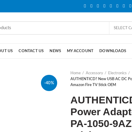
SELECT 
OUT US
CONTACT US
NEWS
MY ACCOUNT
DOWNLOADS
Home
Accessory
Electronics
AUTHENTICD? New USB AC DC Pow
-40%
Amazon Fire TV Stick OEM
AUTHENTIC
Power Adapt
PA-1050-9AZ