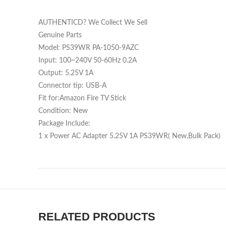
AUTHENTICD? We Collect We Sell
Genuine Parts
Model: PS39WR PA-1050-9AZC
Input: 100~240V 50-60Hz 0.2A
Output: 5.25V 1A
Connector tip: USB-A
Fit for:Amazon Fire TV Stick
Condition: New
Package Include:
1 x Power AC Adapter 5.25V 1A PS39WR( New,Bulk Pack)
RELATED PRODUCTS