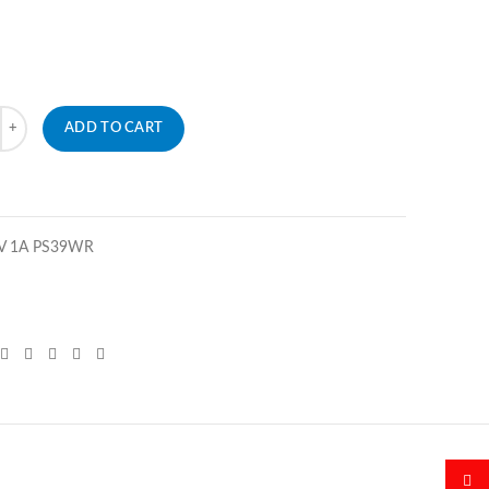
ADD TO CART
5V 1A PS39WR
微博