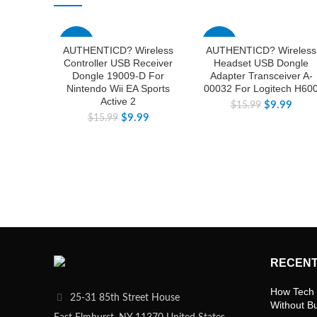
-38%
-38%
AUTHENTICD? Wireless
AUTHENTICD? Wireless
Controller USB Receiver
Headset USB Dongle
Dongle 19009-D For
Adapter Transceiver A-
Nintendo Wii EA Sports
00032 For Logitech H60
Active 2
$
9.99
$
15.99
$
9.99
$
15.99
RECENT
How Tech 
25-31 85th Street House
Without B