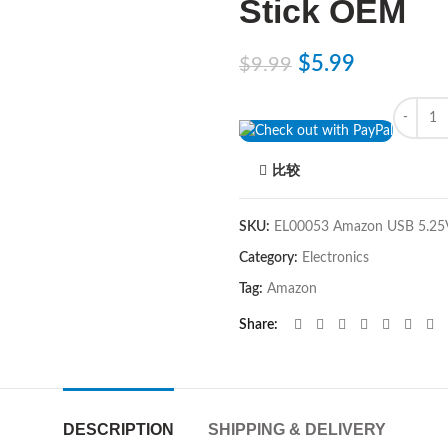
Stick OEM
$
5.99
$
9.99
Quantity
比较
SKU:
EL00053 Amazon USB 5.2
Category:
Electronics
Tag:
Amazon
Share
DESCRIPTION
SHIPPING & DELIVERY