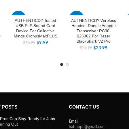
-38%
-20%
AUTHENTICD? Tested
AUTHENTICD? Wireless
USB PnP Sound Card
Headset Dongle Adapter
Device For Collective
Transceiver RC30-
0
Minds CronusMaxPLUS
026902 For Razer
BlackShark V2 Pro
$
9.99
$
15.99
$
23.99
$
29.99
 POSTS
CONTACT US
Pros Can Stay Ready for Jobs
Email
urning Out
hahuopc@gmail.com