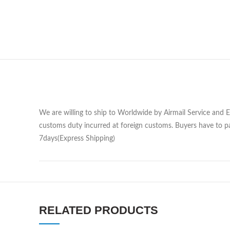
We are willing to ship to Worldwide by Airmail Service and 
customs duty incurred at foreign customs. Buyers have to pa
7days(Express Shipping)
RELATED PRODUCTS