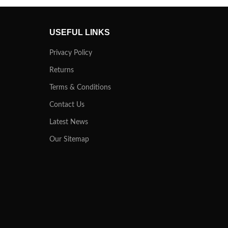
USEFUL LINKS
Privacy Policy
Returns
Terms & Conditions
Contact Us
Latest News
Our Sitemap