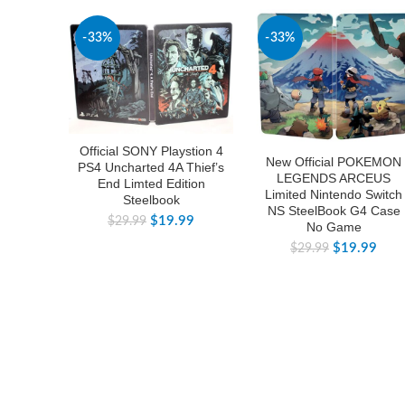
-33%
-33%
Official SONY Playstion 4
New Official POKEMON
PS4 Uncharted 4A Thief’s
LEGENDS ARCEUS
End Limted Edition
Limited Nintendo Switch
Steelbook
NS SteelBook G4 Case
$
19.99
$
29.99
No Game
$
19.99
$
29.99