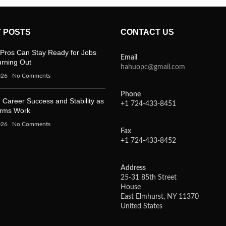
 POSTS
CONTACT US
Pros Can Stay Ready for Jobs
Email
urning Out
hahuopc@gmail.com
026
No Comments
Phone
 Career Success and Stability as
+1 724-433-8451
orms Work
026
No Comments
Fax
+1 724-433-8452
Address
25-31 85th Street
House
East Elmhurst, NY 11370
United States