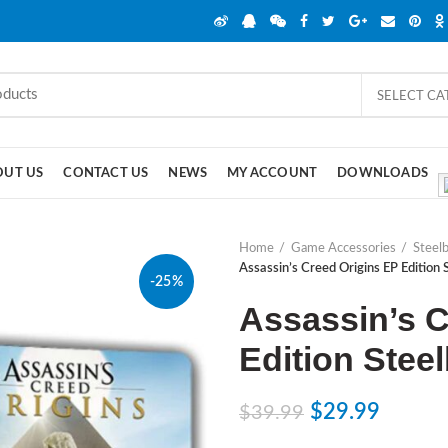
SELECT C
OUT US
CONTACT US
NEWS
MY ACCOUNT
DOWNLOADS
Home
Game Accessories
Steel
Assassin’s Creed Origins EP Edition
-25%
Assassin’s C
Edition Stee
$
29.99
$
39.99