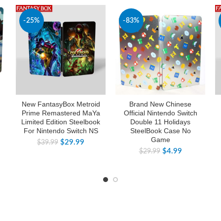
-25%
-83%
New FantasyBox Metroid
Brand New Chinese
Prime Remastered MaYa
Official Nintendo Switch
Limited Edition Steelbook
Double 11 Holidays
For Nintendo Switch NS
SteelBook Case No
Game
$
29.99
$
39.99
$
4.99
$
29.99