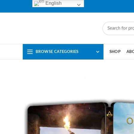
English
BROWSE CATEGORIES
SHOP
AB