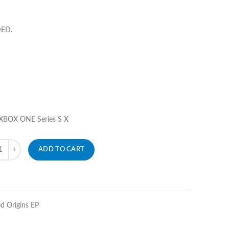
DED.
 XBOX ONE Series S X
ity
ADD TO CART
d Origins EP