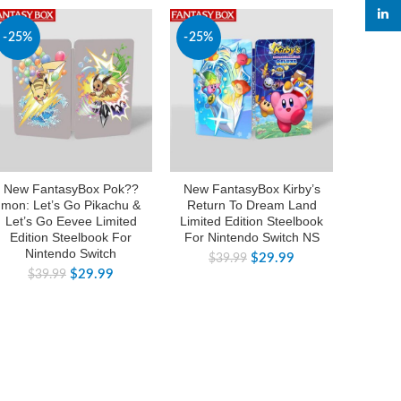
linked
-25%
-25%
-50%
New FantasyBox Pok??
New FantasyBox Kirby’s
New Of
mon: Let’s Go Pikachu &
Return To Dream Land
Thre
Let’s Go Eevee Limited
Limited Edition Steelbook
Coll
Edition Steelbook For
For Nintendo Switch NS
Swit
Nintendo Switch
C
$
29.99
$
39.99
$
29.99
$
39.99
$