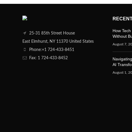
RECENT
How Tech 
25-31 85th Street House
Without B
East Elmhurst, NY 11370 United States
August 7, 2
Phone:+1 724-433-8451
Fax: 1 724-433-8452
Navigating
AI Transf
August 1, 2