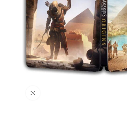
Click to enlarge