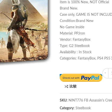
Item is 100% New, NOT Official
Brand New.
Case only, GAME IS NOT INCLU
Condition:Brand New
No Game inside
Material: PP,Iron
Vendor: FantasyBox
Type: G2 Steelbook
Availability : In Stock
Categories: FantasyBox, PS4 PS5
Quant
比较
SKU:
NINT776 FB Assassin's Cree
Category:
Steelbook