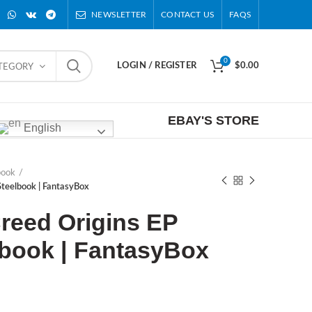
NEWSLETTER
CONTACT US
FAQS
0
LOGIN / REGISTER
$
0.00
ATEGORY
EBAY'S STORE
English
book
 Steelbook | FantasyBox
reed Origins EP
lbook | FantasyBox