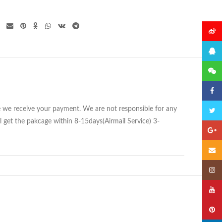
微博
QQ
微信
Faceb
ce we receive your payment. We are not responsible for any
Twitte
 get the pakcage within 8-15days(Airmail Service) 3-
Googl
Email
Insta
YouTu
Pinter