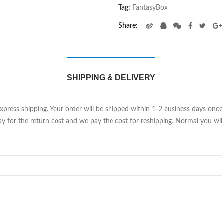
Tag:
FantasyBox
Share
SHIPPING & DELIVERY
Express shipping. Your order will be shipped within 1-2 business days on
y for the return cost and we pay the cost for reshipping. Normal you will