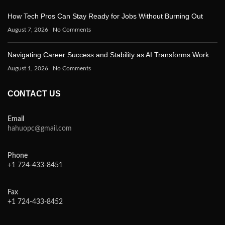
How Tech Pros Can Stay Ready for Jobs Without Burning Out
August 7, 2026
No Comments
Navigating Career Success and Stability as AI Transforms Work
August 1, 2026
No Comments
CONTACT US
Email
hahuopc@gmail.com
Phone
+1 724-433-8451
Fax
+1 724-433-8452