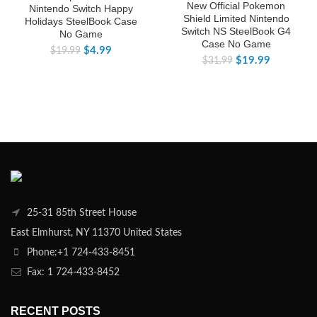
New Official Pokemon
Nintendo Switch Happy
Shield Limited Nintendo
Holidays SteelBook Case
Switch NS SteelBook G4
No Game
Case No Game
$
4.99
$
19.99
$
19.99
$
31.99
25-31 85th Street House
East Elmhurst, NY 11370 United States
Phone:+1 724-433-8451
Fax: 1 724-433-8452
RECENT POSTS