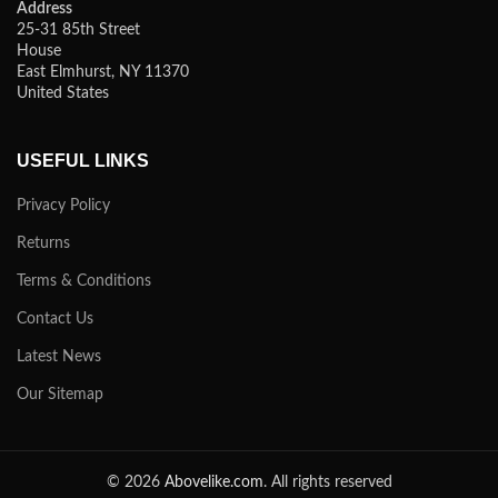
Address
25-31 85th Street
House
East Elmhurst, NY 11370
United States
USEFUL LINKS
Privacy Policy
Returns
Terms & Conditions
Contact Us
Latest News
Our Sitemap
© 2026
Abovelike.com
. All rights reserved