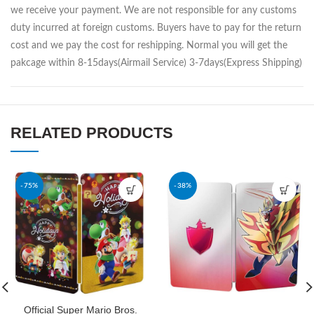
we receive your payment. We are not responsible for any customs
duty incurred at foreign customs. Buyers have to pay for the return
cost and we pay the cost for reshipping. Normal you will get the
pakcage within 8-15days(Airmail Service) 3-7days(Express Shipping)
RELATED PRODUCTS
-75%
-38%
Official Super Mario Bros.