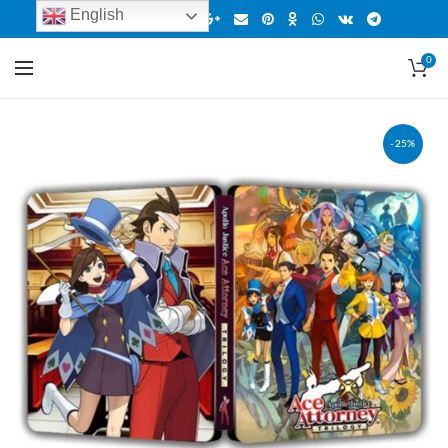
English
0
-25%