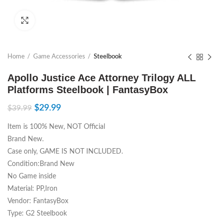
Click to enlarge
Home
Game Accessories
Steelbook
Apollo Justice Ace Attorney Trilogy ALL
Platforms Steelbook | FantasyBox
$
29.99
$
39.99
Item is 100% New, NOT Official
Brand New.
Case only, GAME IS NOT INCLUDED.
Condition:Brand New
No Game inside
Material: PP,Iron
Vendor: FantasyBox
Type: G2 Steelbook