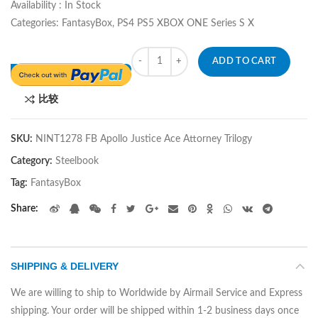
Availability : In Stock
Categories: FantasyBox, PS4 PS5 XBOX ONE Series S X
Quantity
ADD TO CART
比较
SKU:
NINT1278 FB Apollo Justice Ace Attorney Trilogy
Category:
Steelbook
Tag:
FantasyBox
Share
SHIPPING & DELIVERY
We are willing to ship to Worldwide by Airmail Service and Express
shipping. Your order will be shipped within 1-2 business days once