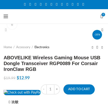
0
Click to enlarge
-35%
Home
Accessory
Electronics
ABOVELIKE Wireless Gaming Mouse USB
Dongle Transceiver RGP0089 For Corsair
IronClaw RGB
$
12.99
$
19.99
Quantity
ADD TO CART
比较