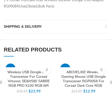
1 x Corsair IronClaw RGB Wireless Receiver Dongle USB Adapter
RGP0089(Used,Tested,Bulk Pack)
SHIPPING & DELIVERY
RELATED PRODUCTS
-40%
-35%
Wireless USB Dongle Multi
ABOVELIKE Wireless
Transceiver For Corsair
Gaming Mouse USB Dongle
Virtuoso SE&HS80 SABRE
Transceiver RGP0058 For
RGB PRO K100 RGB AIR
Corsair Dark Core RGB
$
23.99
$
12.99
$
39.99
$
19.99