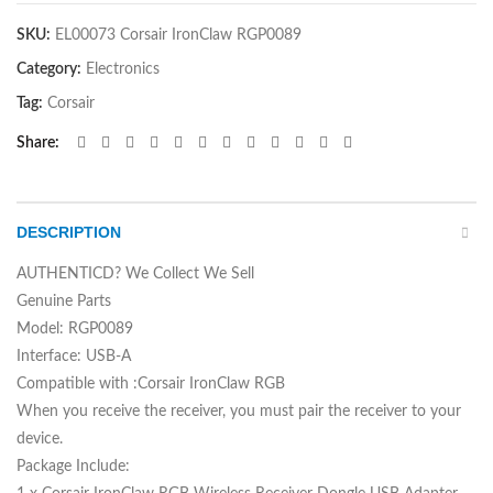
SKU:
EL00073 Corsair IronClaw RGP0089
Category:
Electronics
Tag:
Corsair
Share
DESCRIPTION
AUTHENTICD? We Collect We Sell
Genuine Parts
Model: RGP0089
Interface: USB-A
Compatible with :Corsair IronClaw RGB
When you receive the receiver, you must pair the receiver to your
device.
Package Include: