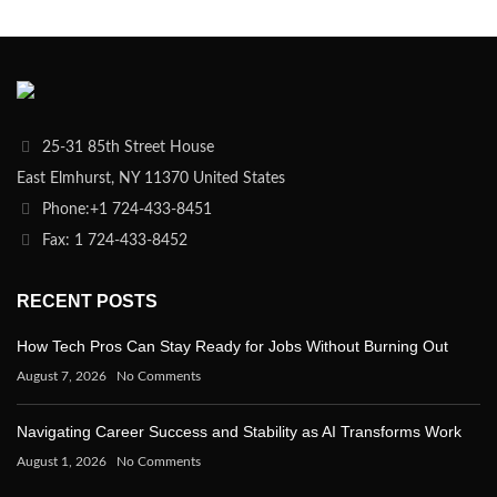
25-31 85th Street House
East Elmhurst, NY 11370 United States
Phone:+1 724-433-8451
Fax: 1 724-433-8452
RECENT POSTS
How Tech Pros Can Stay Ready for Jobs Without Burning Out
August 7, 2026
No Comments
Navigating Career Success and Stability as AI Transforms Work
August 1, 2026
No Comments