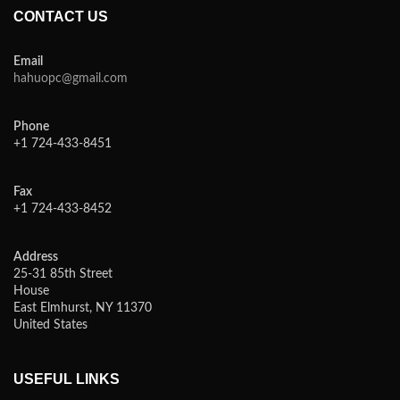
CONTACT US
Email
hahuopc@gmail.com
Phone
+1 724-433-8451
Fax
+1 724-433-8452
Address
25-31 85th Street
House
East Elmhurst, NY 11370
United States
USEFUL LINKS