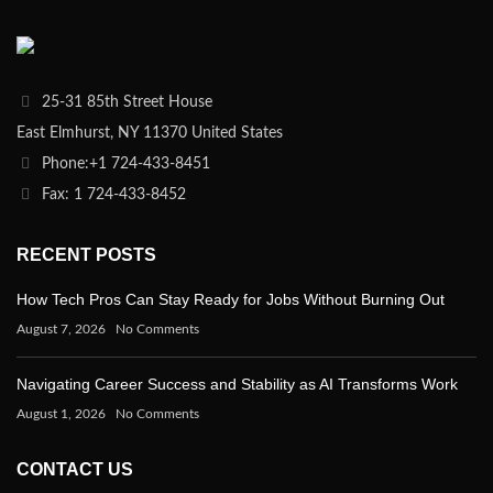
25-31 85th Street House
East Elmhurst, NY 11370 United States
Phone:+1 724-433-8451
Fax: 1 724-433-8452
RECENT POSTS
How Tech Pros Can Stay Ready for Jobs Without Burning Out
August 7, 2026
No Comments
Navigating Career Success and Stability as AI Transforms Work
August 1, 2026
No Comments
CONTACT US