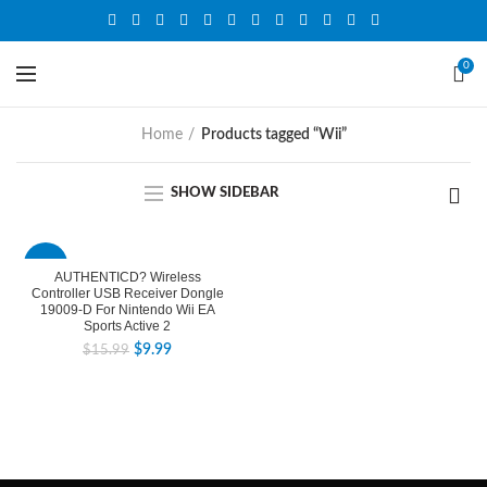
0
Home
Products tagged “Wii”
SHOW SIDEBAR
-38%
AUTHENTICD? Wireless
Controller USB Receiver Dongle
19009-D For Nintendo Wii EA
Sports Active 2
$
9.99
$
15.99