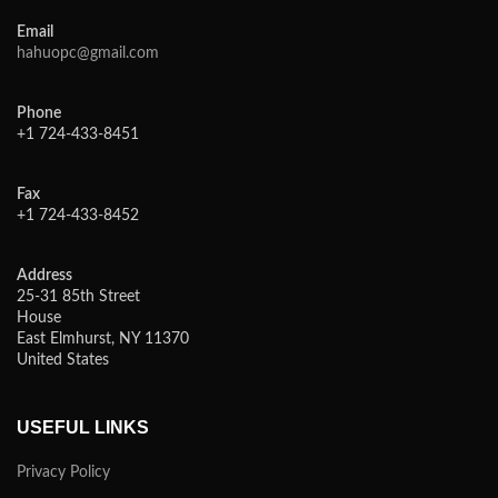
Email
hahuopc@gmail.com
Phone
+1 724-433-8451
Fax
+1 724-433-8452
Address
25-31 85th Street
House
East Elmhurst, NY 11370
United States
USEFUL LINKS
Privacy Policy