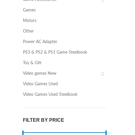
Games
Motors
Other
Power AC Adapter
PS3 & PS2 & PS1 Game Steelbook
Toy & Gift
Video games New
Video Games Used
Video Games Used Steelbook
FILTER BY PRICE