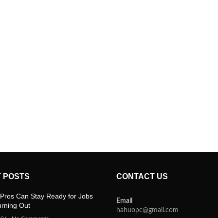
 POSTS
CONTACT US
Pros Can Stay Ready for Jobs
Email
urning Out
hahuopc@gmail.com