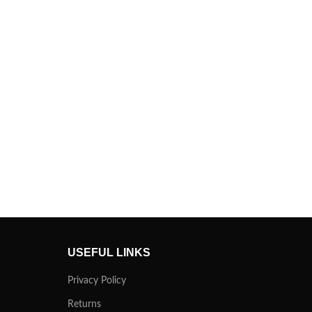
USEFUL LINKS
Privacy Policy
Returns