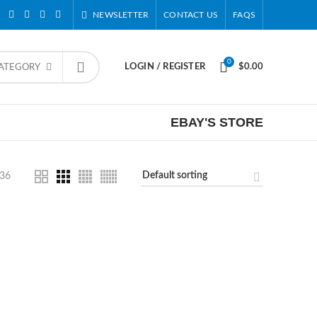
NEWSLETTER
CONTACT US
FAQS
0
LOGIN / REGISTER
$
0.00
CATEGORY
EBAY'S STORE
36