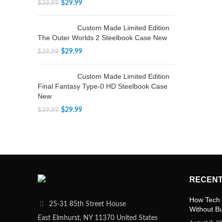
$
29.99
$
39.99
Custom Made Limited Edition
The Outer Worlds 2 Steelbook Case New
$
29.99
$
39.99
Custom Made Limited Edition
Final Fantasy Type-0 HD Steelbook Case
New
$
29.99
$
39.99
RECENT
How Tech 
25-31 85th Street House
Without B
East Elmhurst, NY 11370 United States