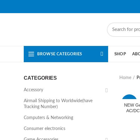
BROWSE CATEGORIES
SHOP
AB
CATEGORIES
Home
P
Accessory
Airmail Shipping to Worldwide(have
-44%
NEW Ge
Tracking Number)
AC/DC
Computers & Networking
Consumer electronics
Game Accessories