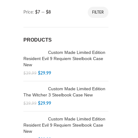
Price:
$7
—
$8
FILTER
PRODUCTS
Custom Made Limited Edition
Resident Evil 9 Requiem Steelbook Case
New
$
29.99
$
39.99
Custom Made Limited Edition
The Witcher 3 Steelbook Case New
$
29.99
$
39.99
Custom Made Limited Edition
Resident Evil 9 Requiem Steelbook Case
New