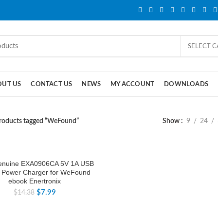
SELECT 
OUT US
CONTACT US
NEWS
MY ACCOUNT
DOWNLOADS
roducts tagged “WeFound”
Show
9
24
nuine EXA0906CA 5V 1A USB
 Power Charger for WeFound
ebook Enertronix
$
7.99
$
14.38