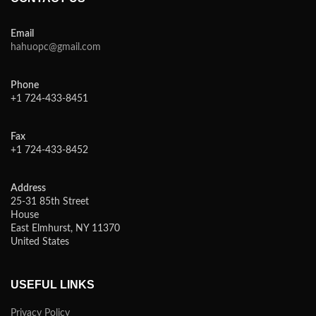
Email
hahuopc@gmail.com
Phone
+1 724-433-8451
Fax
+1 724-433-8452
Address
25-31 85th Street
House
East Elmhurst, NY 11370
United States
USEFUL LINKS
Privacy Policy