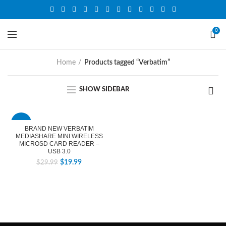
0
Home
Products tagged “Verbatim”
SHOW SIDEBAR
-33%
BRAND NEW VERBATIM
MEDIASHARE MINI WIRELESS
MICROSD CARD READER –
USB 3.0
$
19.99
$
29.99