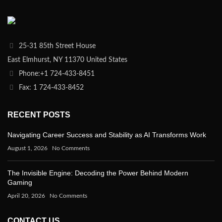
25-31 85th Street House
East Elmhurst, NY 11370 United States
Phone:+1 724-433-8451
Fax: 1 724-433-8452
RECENT POSTS
Navigating Career Success and Stability as AI Transforms Work
August 1, 2026
No Comments
The Invisible Engine: Decoding the Power Behind Modern
Gaming
April 20, 2026
No Comments
CONTACT US